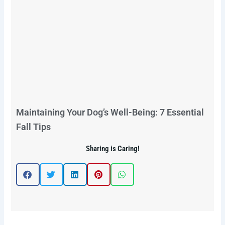
Maintaining Your Dog’s Well-Being: 7 Essential
Fall Tips
Sharing is Caring!