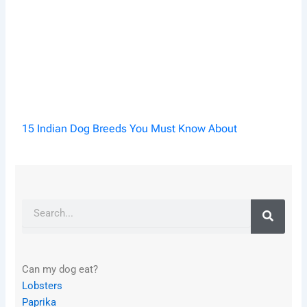
15 Indian Dog Breeds You Must Know About
Search
Can my dog eat?
Lobsters
Paprika