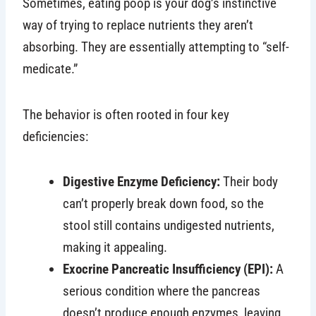
Sometimes, eating poop is your dog’s instinctive
way of trying to replace nutrients they aren’t
absorbing. They are essentially attempting to “self-
medicate.”
The behavior is often rooted in four key
deficiencies:
Digestive Enzyme Deficiency:
Their body
can’t properly break down food, so the
stool still contains undigested nutrients,
making it appealing.
Exocrine Pancreatic Insufficiency (EPI):
A
serious condition where the pancreas
doesn’t produce enough enzymes, leaving