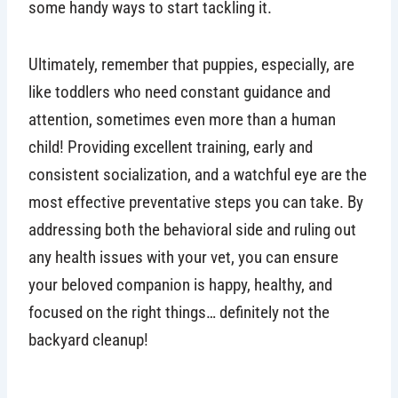
some handy ways to start tackling it.
Ultimately, remember that puppies, especially, are
like toddlers who need constant guidance and
attention, sometimes even more than a human
child! Providing excellent training, early and
consistent socialization, and a watchful eye are the
most effective preventative steps you can take. By
addressing both the behavioral side and ruling out
any health issues with your vet, you can ensure
your beloved companion is happy, healthy, and
focused on the right things… definitely not the
backyard cleanup!