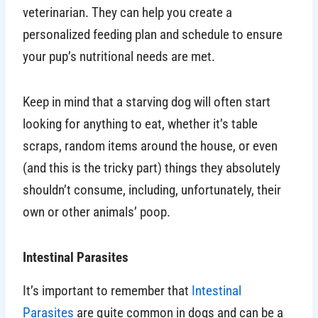
veterinarian. They can help you create a
personalized feeding plan and schedule to ensure
your pup’s nutritional needs are met.
Keep in mind that a starving dog will often start
looking for anything to eat, whether it’s table
scraps, random items around the house, or even
(and this is the tricky part) things they absolutely
shouldn’t consume, including, unfortunately, their
own or other animals’ poop.
Intestinal Parasites
It’s important to remember that
Intestinal
Parasites
are quite common in dogs and can be a