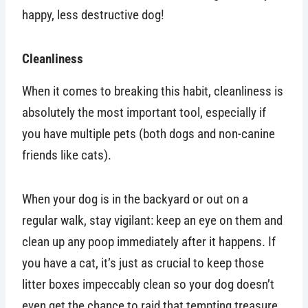
happy, less destructive dog!
Cleanliness
When it comes to breaking this habit, cleanliness is
absolutely the most important tool, especially if
you have multiple pets (both dogs and non-canine
friends like cats).
When your dog is in the backyard or out on a
regular walk, stay vigilant: keep an eye on them and
clean up any poop immediately after it happens. If
you have a cat, it’s just as crucial to keep those
litter boxes impeccably clean so your dog doesn’t
even get the chance to raid that tempting treasure