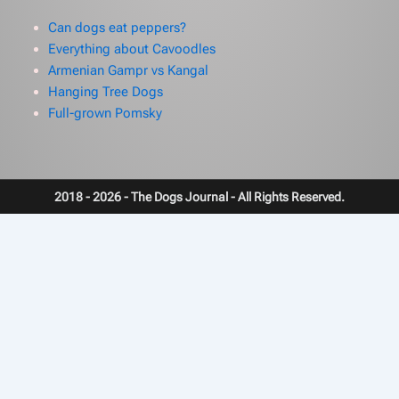
Can dogs eat peppers?
Everything about Cavoodles
Armenian Gampr vs Kangal
Hanging Tree Dogs
Full-grown Pomsky
2018 - 2026 - The Dogs Journal - All Rights Reserved.