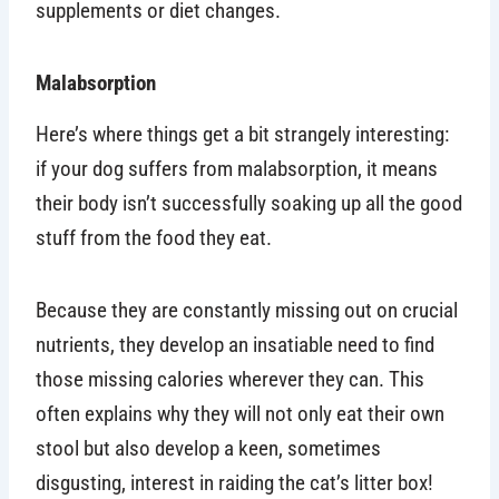
supplements or diet changes.
Malabsorption
Here’s where things get a bit strangely interesting:
if your dog suffers from malabsorption, it means
their body isn’t successfully soaking up all the good
stuff from the food they eat.
Because they are constantly missing out on crucial
nutrients, they develop an insatiable need to find
those missing calories wherever they can. This
often explains why they will not only eat their own
stool but also develop a keen, sometimes
disgusting, interest in raiding the cat’s litter box!