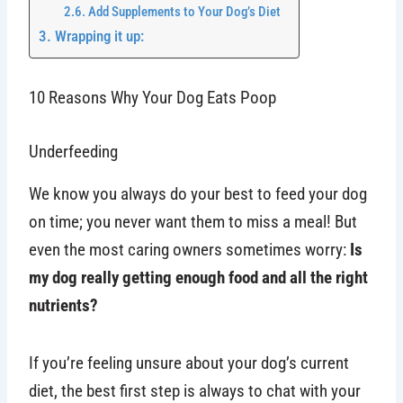
Add Supplements to Your Dog’s Diet
Wrapping it up:
10 Reasons Why Your Dog Eats Poop
Underfeeding
We know you always do your best to feed your dog
on time; you never want them to miss a meal! But
even the most caring owners sometimes worry:
Is
my dog really getting enough food and all the right
nutrients?
If you’re feeling unsure about your dog’s current
diet, the best first step is always to chat with your