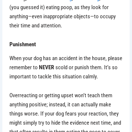
(you guessed it) eating poop, as they look for
anything—even inappropriate objects—to occupy
their time and attention.
Punishment
When your dog has an accident in the house, please
remember to
NEVER
scold or punish them. It’s so
important to tackle this situation calmly.
Overreacting or getting upset won’t teach them
anything positive; instead, it can actually make
things worse. If your dog fears your reaction, they
might simply try to hide the evidence next time, and
that often results in them eating the poop to cover