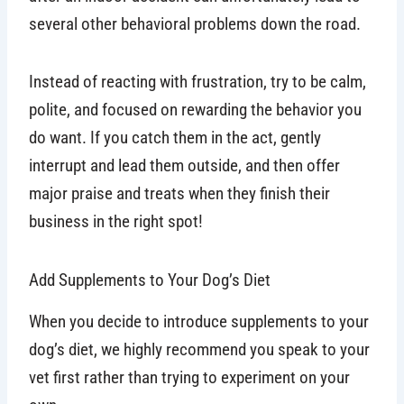
several other behavioral problems down the road.
Instead of reacting with frustration, try to be calm,
polite, and focused on rewarding the behavior you
do want. If you catch them in the act, gently
interrupt and lead them outside, and then offer
major praise and treats when they finish their
business in the right spot!
Add Supplements to Your Dog’s Diet
When you decide to introduce supplements to your
dog’s diet, we highly recommend you speak to your
vet first rather than trying to experiment on your