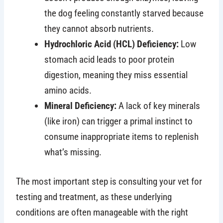
the dog feeling constantly starved because
they cannot absorb nutrients.
Hydrochloric Acid (HCL) Deficiency:
Low
stomach acid leads to poor protein
digestion, meaning they miss essential
amino acids.
Mineral Deficiency:
A lack of key minerals
(like iron) can trigger a primal instinct to
consume inappropriate items to replenish
what’s missing.
The most important step is consulting your vet for
testing and treatment, as these underlying
conditions are often manageable with the right