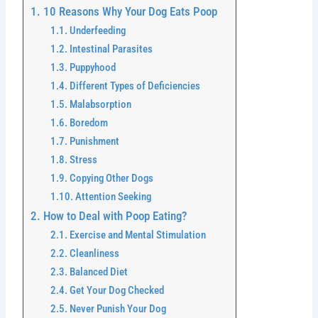
10 Reasons Why Your Dog Eats Poop
Underfeeding
Intestinal Parasites
Puppyhood
Different Types of Deficiencies
Malabsorption
Boredom
Punishment
Stress
Copying Other Dogs
Attention Seeking
How to Deal with Poop Eating?
Exercise and Mental Stimulation
Cleanliness
Balanced Diet
Get Your Dog Checked
Never Punish Your Dog