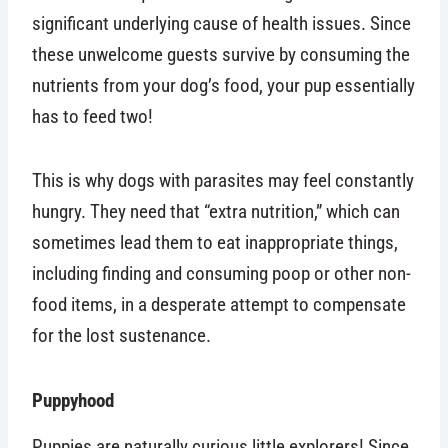
significant underlying cause of health issues. Since
these unwelcome guests survive by consuming the
nutrients from your dog’s food, your pup essentially
has to feed two!
This is why dogs with parasites may feel constantly
hungry. They need that “extra nutrition,” which can
sometimes lead them to eat inappropriate things,
including finding and consuming poop or other non-
food items, in a desperate attempt to compensate
for the lost sustenance.
Puppyhood
Puppies are naturally curious little explorers! Since