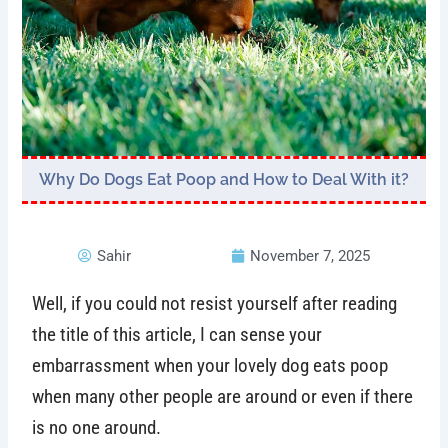
Why Do Dogs Eat Poop and How to Deal With it?
Sahir
November 7, 2025
Well, if you could not resist yourself after reading
the title of this article, I can sense your
embarrassment when your lovely dog eats poop
when many other people are around or even if there
is no one around.