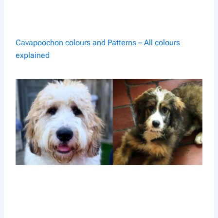
Cavapoochon colours and Patterns – All colours
explained