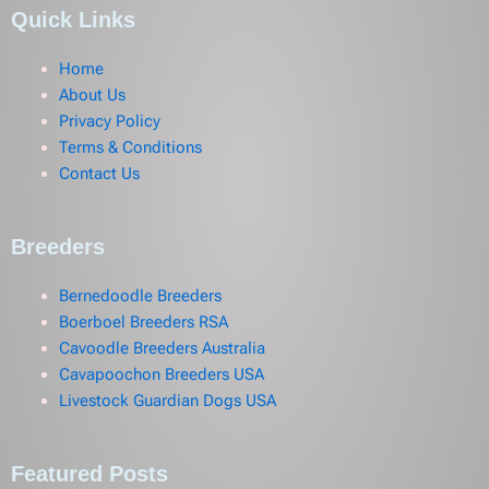
Quick Links
Home
About Us
Privacy Policy
Terms & Conditions
Contact Us
Breeders
Bernedoodle Breeders
Boerboel Breeders RSA
Cavoodle Breeders Australia
Cavapoochon Breeders USA
Livestock Guardian Dogs USA
Featured Posts