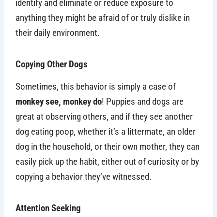
identify and eliminate or reduce exposure to
anything they might be afraid of or truly dislike in
their daily environment.
Copying Other Dogs
Sometimes, this behavior is simply a case of
monkey see, monkey do
! Puppies and dogs are
great at observing others, and if they see another
dog eating poop, whether it’s a littermate, an older
dog in the household, or their own mother, they can
easily pick up the habit, either out of curiosity or by
copying a behavior they’ve witnessed.
Attention Seeking