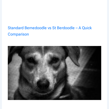
Standard Bernedoodle vs St Berdoodle – A Quick
Comparison