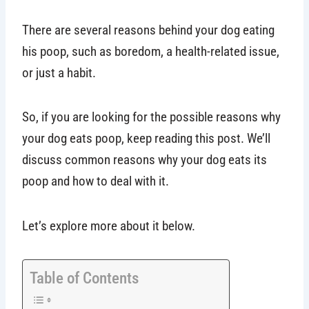
There are several reasons behind your dog eating
his poop, such as boredom, a health-related issue,
or just a habit.
So, if you are looking for the possible reasons why
your dog eats poop, keep reading this post. We’ll
discuss common reasons why your dog eats its
poop and how to deal with it.
Let’s explore more about it below.
Table of Contents