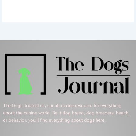
The Dogs Journal is your all-in-one resource for everything
about the canine world. Be it dog breed, dog breeders, health,
or behavior, you’ll find everything about dogs here.