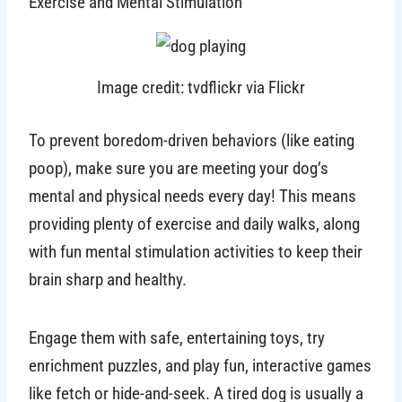
Exercise and Mental Stimulation
Image credit: tvdflickr via Flickr
To prevent boredom-driven behaviors (like eating
poop), make sure you are meeting your dog’s
mental and physical needs every day! This means
providing plenty of exercise and daily walks, along
with fun mental stimulation activities to keep their
brain sharp and healthy.
Engage them with safe, entertaining toys, try
enrichment puzzles, and play fun, interactive games
like fetch or hide-and-seek. A tired dog is usually a