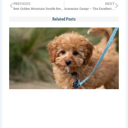
Prev
Nex
PREVIOUS
NEXT
Best Golden Mountain Doodle Breeders (2026 Edition)
Armenian Gampr – The Excellent Guardian Dog
Related Posts