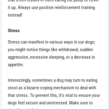
it up. Always use positive reinforcement training
instead!
Stress
Stress can manifest in various ways in our dogs;
you might notice things like withdrawal, sudden
aggression, excessive sleeping, or a decrease in
appetite.
Interestingly, sometimes a dog may turn to eating
stool as a bizarre coping mechanism to deal with
that stress. To prevent this, it’s vital to ensure your
dogs feel secure and unstressed. Make sure to