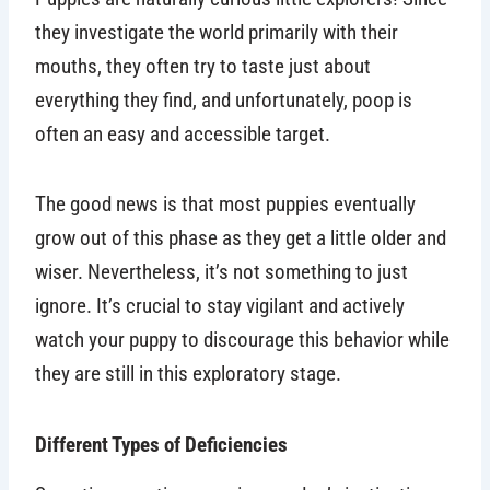
they investigate the world primarily with their
mouths, they often try to taste just about
everything they find, and unfortunately, poop is
often an easy and accessible target.
The good news is that most puppies eventually
grow out of this phase as they get a little older and
wiser. Nevertheless, it’s not something to just
ignore. It’s crucial to stay vigilant and actively
watch your puppy to discourage this behavior while
they are still in this exploratory stage.
Different Types of Deficiencies