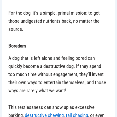
For the dog, it’s a simple, primal mission: to get
those undigested nutrients back, no matter the
source.
Boredom
A dog that is left alone and feeling bored can
quickly become a destructive dog. If they spend
too much time without engagement, they’ll invent
their own ways to entertain themselves, and those
ways are rarely what we want!
This restlessness can show up as excessive
barking,
destructive chewing
,
tail chasing
, or even