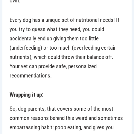
own.
Every dog has a unique set of nutritional needs! If
you try to guess what they need, you could
accidentally end up giving them too little
(underfeeding) or too much (overfeeding certain
nutrients), which could throw their balance off.
Your vet can provide safe, personalized
recommendations.
Wrapping it up:
So, dog parents, that covers some of the most
common reasons behind this weird and sometimes
embarrassing habit: poop eating, and gives you