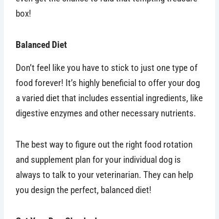
box!
Balanced Diet
Don’t feel like you have to stick to just one type of
food forever! It’s highly beneficial to offer your dog
a varied diet that includes essential ingredients, like
digestive enzymes and other necessary nutrients.
The best way to figure out the right food rotation
and supplement plan for your individual dog is
always to talk to your veterinarian. They can help
you design the perfect, balanced diet!