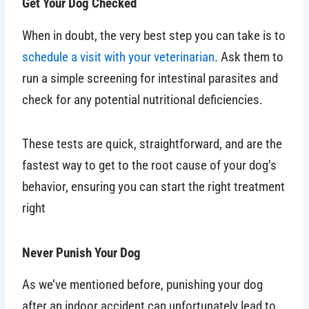
Get Your Dog Checked
When in doubt, the very best step you can take is to
schedule a visit with your veterinarian
. Ask them to
run a simple screening for intestinal parasites and
check for any potential nutritional deficiencies.
These tests are quick, straightforward, and are the
fastest way to get to the root cause of your dog’s
behavior, ensuring you can start the right treatment
right
Never Punish Your Dog
As we’ve mentioned before, punishing your dog
after an indoor accident can unfortunately lead to