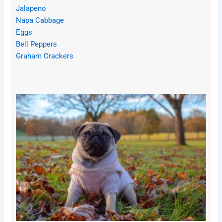
Jalapeno
Napa Cabbage
Eggs
Bell Peppers
Graham Crackers