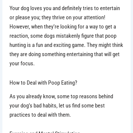
Your dog loves you and definitely tries to entertain
or please you; they thrive on your attention!
However, when they’re looking for a way to get a
reaction, some dogs mistakenly figure that poop
hunting is a fun and exciting game. They might think
they are doing something entertaining that will get
your focus.
How to Deal with Poop Eating?
As you already know, some top reasons behind
your dog’s bad habits, let us find some best
practices to deal with them.