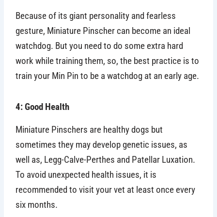
Because of its giant personality and fearless
gesture, Miniature Pinscher can become an ideal
watchdog. But you need to do some extra hard
work while training them, so, the best practice is to
train your Min Pin to be a watchdog at an early age.
4: Good Health
Miniature Pinschers are healthy dogs but
sometimes they may develop genetic issues, as
well as, Legg-Calve-Perthes and Patellar Luxation.
To avoid unexpected health issues, it is
recommended to visit your vet at least once every
six months.