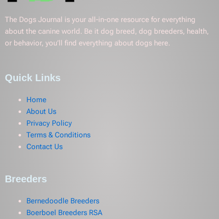
The Dogs Journal is your all-in-one resource for everything
about the canine world. Be it dog breed, dog breeders, health,
or behavior, you’ll find everything about dogs here.
Quick Links
Home
About Us
Privacy Policy
Terms & Conditions
Contact Us
Breeders
Bernedoodle Breeders
Boerboel Breeders RSA