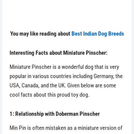
You may like reading about
Best Indian Dog Breeds
Interesting Facts about Miniature Pinscher:
Miniature Pinscher is a wonderful dog that is very
popular in various countries including Germany, the
USA, Canada, and the UK. Given below are some
cool facts about this proud toy dog.
1: Relationship with Doberman Pinscher
Min Pin is often mistaken as a miniature version of