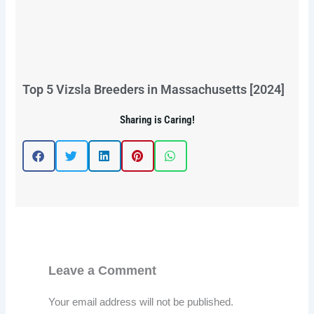
Top 5 Vizsla Breeders in Massachusetts [2024]
Sharing is Caring!
Leave a Comment
Your email address will not be published.