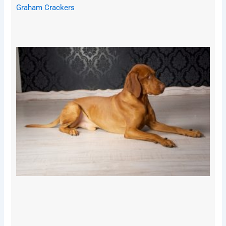
Graham Crackers