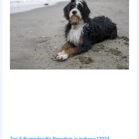
Top 5 Bernedoodle Breeders in Indiana [2024