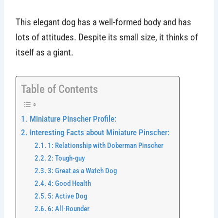
This elegant dog has a well-formed body and has
lots of attitudes. Despite its small size, it thinks of
itself as a giant.
Table of Contents
Miniature Pinscher Profile:
Interesting Facts about Miniature Pinscher:
1: Relationship with Doberman Pinscher
2: Tough-guy
3: Great as a Watch Dog
4: Good Health
5: Active Dog
6: All-Rounder