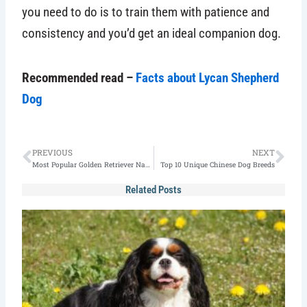
you need to do is to train them with patience and
consistency and you’d get an ideal companion dog.
Recommended read –
Facts about Lycan Shepherd
Dog
Prev
Nex
PREVIOUS
NEXT
Most Popular Golden Retriever Names in 2022(160+ Picks)
Top 10 Unique Chinese Dog Breeds
Related Posts