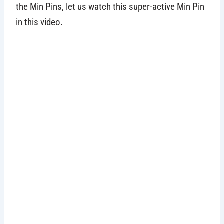
the Min Pins, let us watch this super-active Min Pin
in this video.