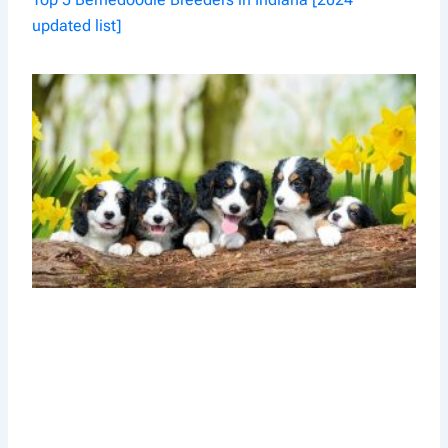
updated list]