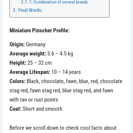
7: Combination of several breeds
Final Words:
Miniature Pinscher Profile:
Origin:
Germany
Average weight:
3.6 – 4.5 kg
Height:
25 – 32 cm
Average Lifespan:
10 – 14 years
Colors:
Black, chocolate, fawn, blue, red, chocolate
stag red, fawn stag red, blue stag red, and fawn
with tan or rust points
Coat:
Short and smooth
Before we scroll down to check cool facts about