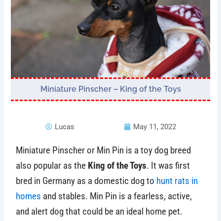
Miniature Pinscher – King of the Toys
Lucas
May 11, 2022
Miniature Pinscher or Min Pin is a toy dog breed
also popular as the
King of the Toys
. It was first
bred in Germany as a domestic dog to
hunt rats in
homes
and stables. Min Pin is a fearless, active,
and alert dog that could be an ideal home pet.