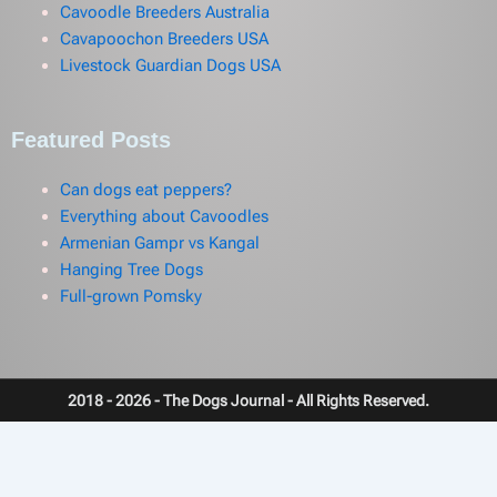
Cavoodle Breeders Australia
Cavapoochon Breeders USA
Livestock Guardian Dogs USA
Featured Posts
Can dogs eat peppers?
Everything about Cavoodles
Armenian Gampr vs Kangal
Hanging Tree Dogs
Full-grown Pomsky
2018 - 2026 - The Dogs Journal - All Rights Reserved.