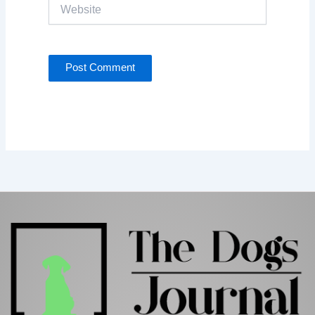
Website