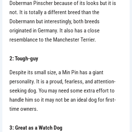
Doberman Pinscher because of its looks but it is
not. It is totally a different breed than the
Dobermann but interestingly, both breeds
originated in Germany. It also has a close
resemblance to the Manchester Terrier.
2: Tough-guy
Despite its small size, a Min Pin has a giant
personality. It is a proud, fearless, and attention-
seeking dog. You may need some extra effort to
handle him so it may not be an ideal dog for first-
time owners.
3: Great as a Watch Dog