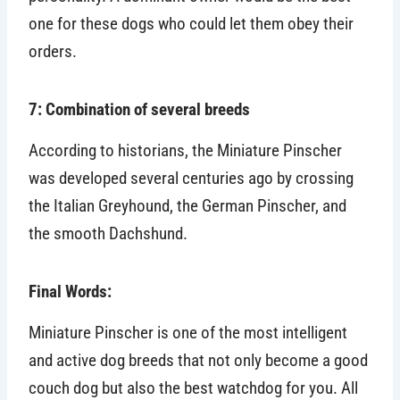
one for these dogs who could let them obey their
orders.
7: Combination of several breeds
According to historians, the Miniature Pinscher
was developed several centuries ago by crossing
the Italian Greyhound, the German Pinscher, and
the smooth Dachshund.
Final Words:
Miniature Pinscher is one of the most intelligent
and active dog breeds that not only become a good
couch dog but also the best watchdog for you. All