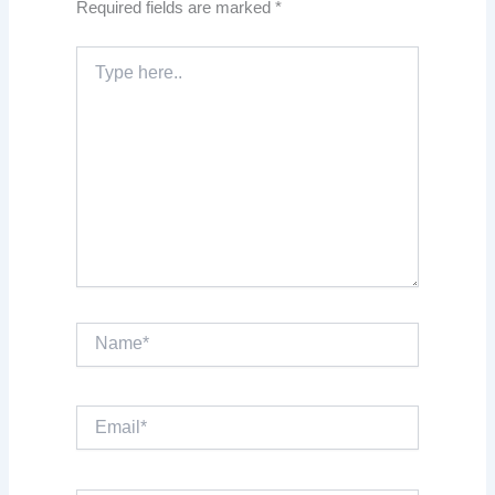
Required fields are marked
*
Type
here..
Name*
Email*