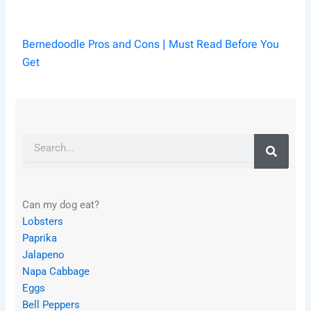
Bernedoodle Pros and Cons | Must Read Before You
Get
Search
Can my dog eat?
Lobsters
Paprika
Jalapeno
Napa Cabbage
Eggs
Bell Peppers