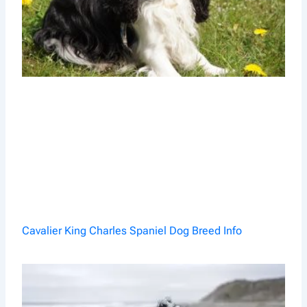
Cavalier King Charles Spaniel Dog Breed Info