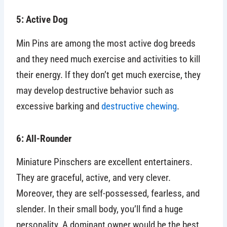
5: Active Dog
Min Pins are among the most active dog breeds
and they need much exercise and activities to kill
their energy. If they don’t get much exercise, they
may develop destructive behavior such as
excessive barking and
destructive chewing
.
6: All-Rounder
Miniature Pinschers are excellent entertainers.
They are graceful, active, and very clever.
Moreover, they are self-possessed, fearless, and
slender. In their small body, you’ll find a huge
personality. A dominant owner would be the best