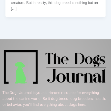
creature. But in reality, this dog breed is nothing but an
[…]
The Dogs Journal is your all-in-one resource for everything
about the canine world. Be it dog breed, dog breeders, health,
or behavior, you’ll find everything about dogs here.