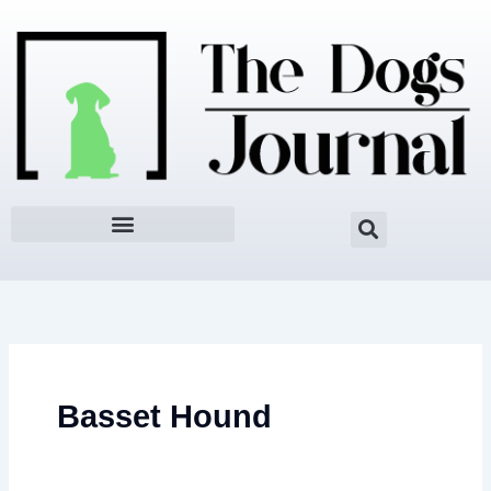
Skip
to
content
Basset Hound