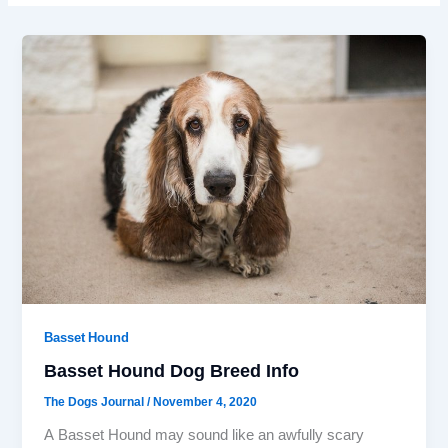
Basset Hound
Basset Hound Dog Breed Info
The Dogs Journal
/
November 4, 2020
A Basset Hound may sound like an awfully scary