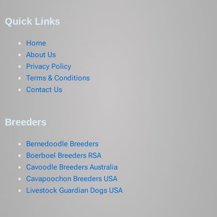
Quick Links
Home
About Us
Privacy Policy
Terms & Conditions
Contact Us
Breeders
Bernedoodle Breeders
Boerboel Breeders RSA
Cavoodle Breeders Australia
Cavapoochon Breeders USA
Livestock Guardian Dogs USA