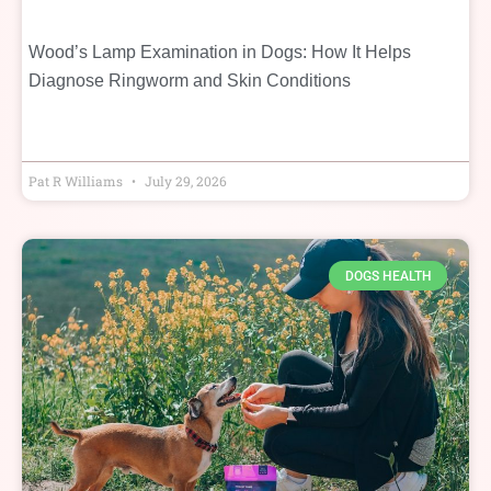
Wood’s Lamp Examination in Dogs: How It Helps
Diagnose Ringworm and Skin Conditions
Pat R Williams
July 29, 2026
DOGS HEALTH