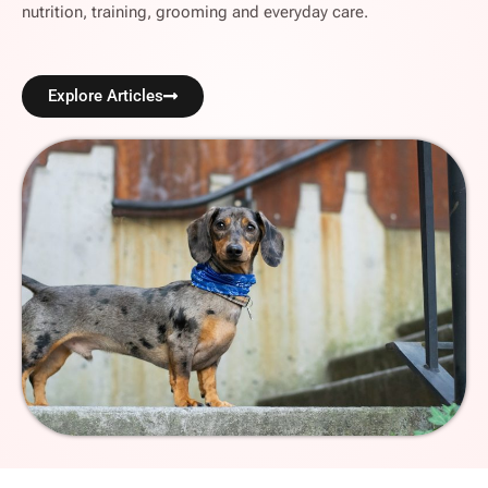
nutrition, training, grooming and everyday care.
Explore Articles