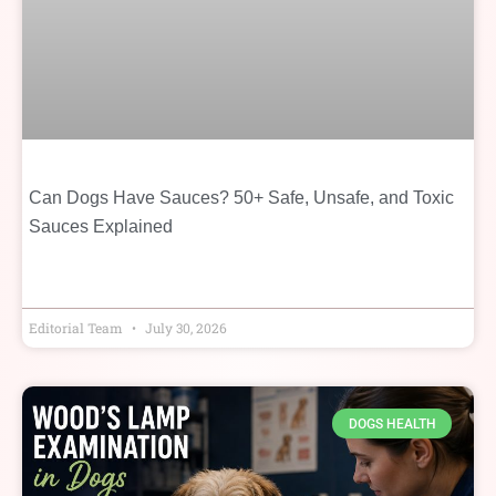
Can Dogs Have Sauces? 50+ Safe, Unsafe, and Toxic
Sauces Explained
Editorial Team
July 30, 2026
DOGS HEALTH