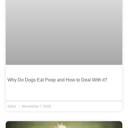
Why Do Dogs Eat Poop and How to Deal With it?
Sahir
November 7, 2025