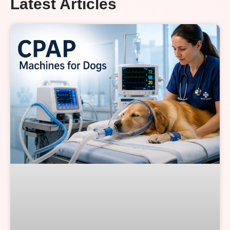
Latest Articles