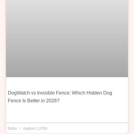
DogWatch vs Invisible Fence: Which Hidden Dog
Fence Is Better in 2026?
Sahir
August 1, 2026