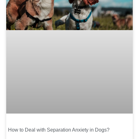
How to Deal with Separation Anxiety in Dogs?