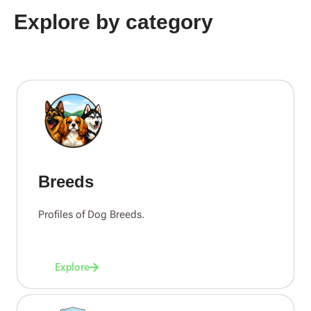
Explore by category
Breeds
Profiles of Dog Breeds.
Explore