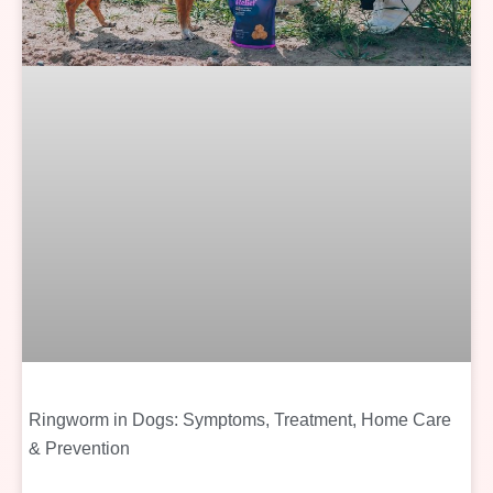
Ringworm in Dogs: Symptoms, Treatment, Home Care
& Prevention