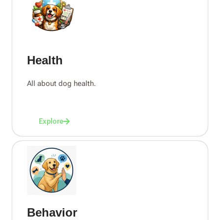
Health
All about dog health.
Explore
Behavior