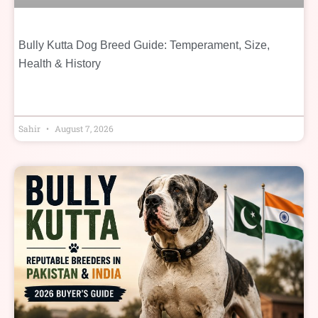
Bully Kutta Dog Breed Guide: Temperament, Size,
Health & History
Sahir
August 7, 2026