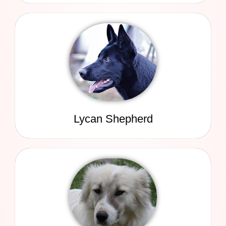
Lycan Shepherd