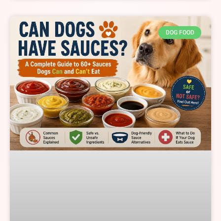
DOG FOOD