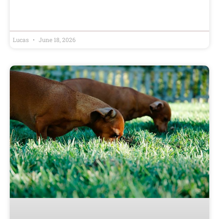
Lucas
June 18, 2026