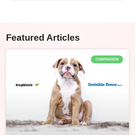
Featured Articles
COMPARISON