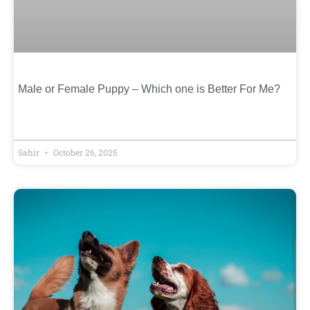
Male or Female Puppy – Which one is Better For Me?
Sahir
October 26, 2025