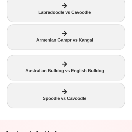
Labradoodle vs Cavoodle
Armenian Gampr vs Kangal
Australian Bulldog vs English Bulldog
Spoodle vs Cavoodle