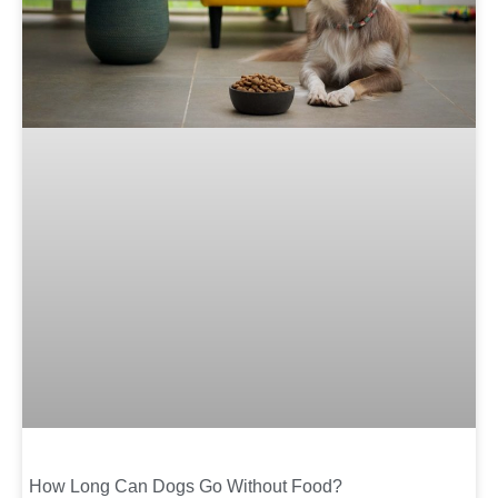
How Long Can Dogs Go Without Food?