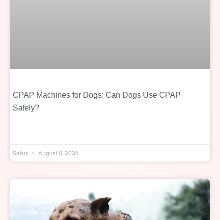
CPAP Machines for Dogs: Can Dogs Use CPAP
Safely?
Sahir
August 8, 2026