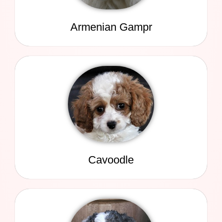
Armenian Gampr
Cavoodle