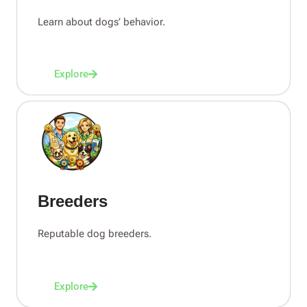
Learn about dogs’ behavior.
Explore
Breeders
Reputable dog breeders.
Explore