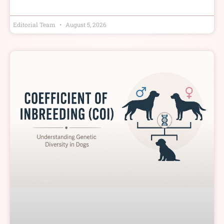
Editorial Team
August 5, 2026