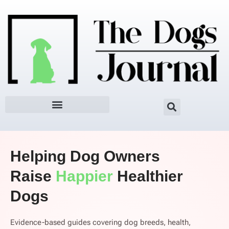
Skip
to
content
Helping Dog Owners
Raise
Happier
Healthier
Dogs
Evidence-based guides covering dog breeds, health,