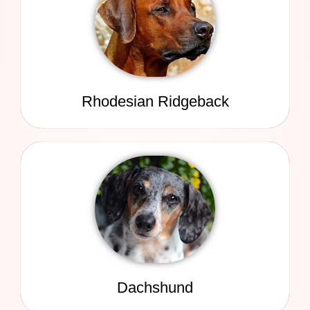
Rhodesian Ridgeback
Dachshund