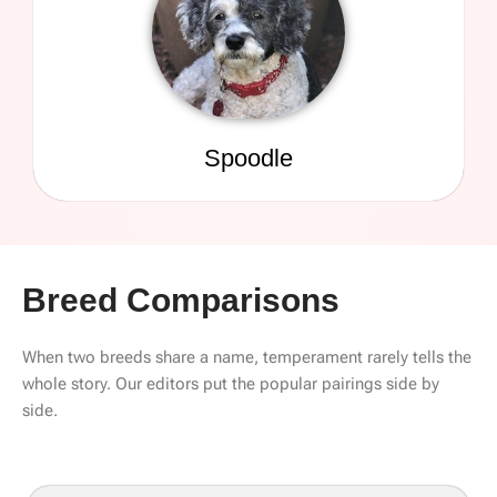
Spoodle
Breed Comparisons
When two breeds share a name, temperament rarely tells the
whole story. Our editors put the popular pairings side by
side.