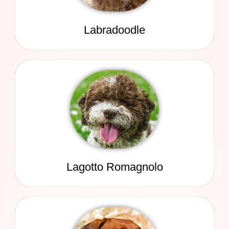
Labradoodle
Lagotto Romagnolo