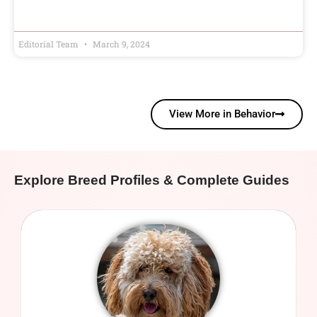
Editorial Team
March 9, 2024
View More in Behavior
Explore Breed Profiles & Complete Guides