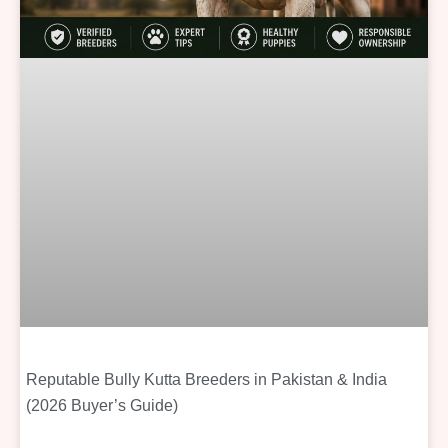
Reputable Bully Kutta Breeders in Pakistan & India
(2026 Buyer’s Guide)