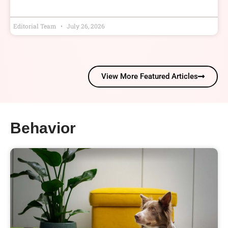
Editorial Team
July 26, 2026
View More Featured Articles
Behavior