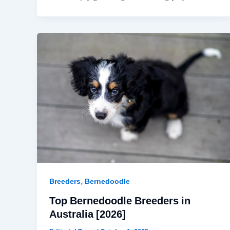
,
Breeders
Bernedoodle
Top Bernedoodle Breeders in
Australia [2026]