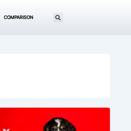
COMPARISON