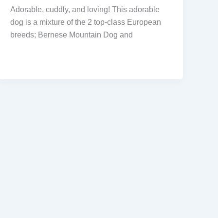
Adorable, cuddly, and loving! This adorable
dog is a mixture of the 2 top-class European
breeds; Bernese Mountain Dog and