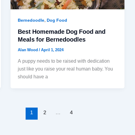
,
Bernedoodle
Dog Food
Best Homemade Dog Food and
Meals for Bernedoodles
Alan Wood
/
April 1, 2024
A puppy needs to be raised with dedication
just like you raise your real human baby. You
should have a
1
2
…
4