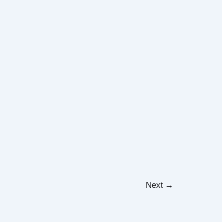
Next
→