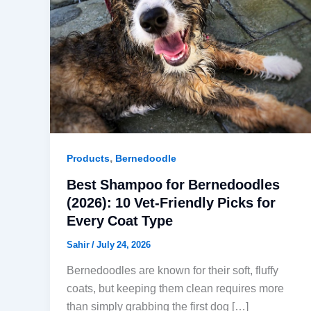
,
Products
Bernedoodle
Best Shampoo for Bernedoodles
(2026): 10 Vet-Friendly Picks for
Every Coat Type
Sahir
/
July 24, 2026
Bernedoodles are known for their soft, fluffy
coats, but keeping them clean requires more
than simply grabbing the first dog […]