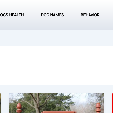
OGS HEALTH
DOG NAMES
BEHAVIOR