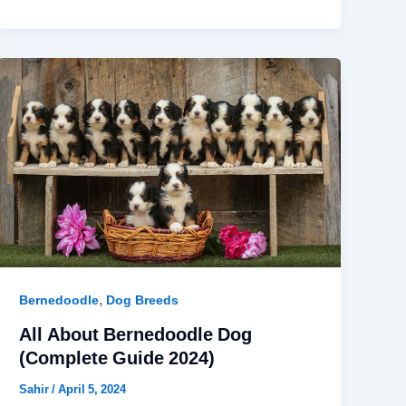
,
Bernedoodle
Dog Breeds
All About Bernedoodle Dog
(Complete Guide 2024)
Sahir
/
April 5, 2024