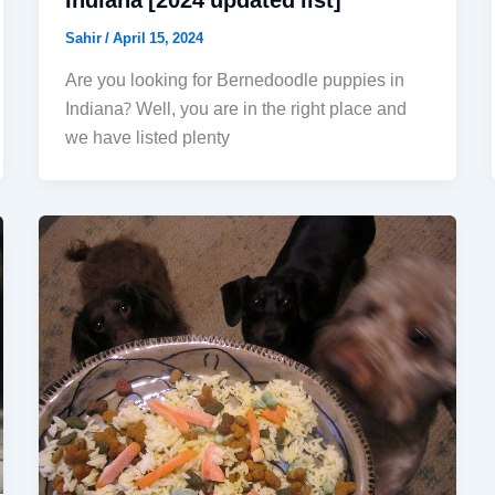
Indiana [2024 updated list]
Sahir
/
April 15, 2024
Are you looking for Bernedoodle puppies in
Indiana? Well, you are in the right place and
we have listed plenty