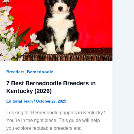
,
Breeders
Bernedoodle
7 Best Bernedoodle Breeders in
Kentucky (2026)
Editorial Team
/
October 27, 2025
Looking for Bernedoodle puppies in Kentucky?
You’re in the right place. This guide will help
you explore reputable breeders and