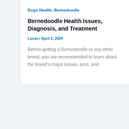
,
Dogs Health
Bernedoodle
Bernedoodle Health Issues,
Diagnosis, and Treatment
Lucas
/
April 2, 2024
Before getting a Bernedoodle or any other
breed, you are recommended to learn about
the breed’s major issues, pros, and