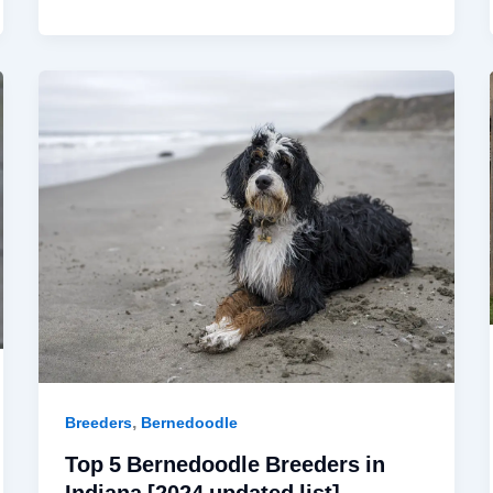
,
Breeders
Bernedoodle
Top 5 Bernedoodle Breeders in