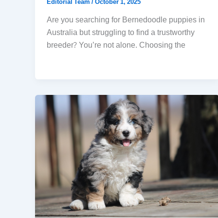
Editorial Team
/
October 1, 2025
Are you searching for Bernedoodle puppies in
Australia but struggling to find a trustworthy
breeder? You’re not alone. Choosing the