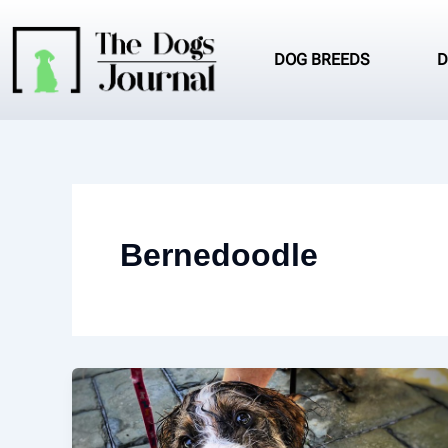
Skip
to
content
DOG BREEDS
D
Bernedoodle