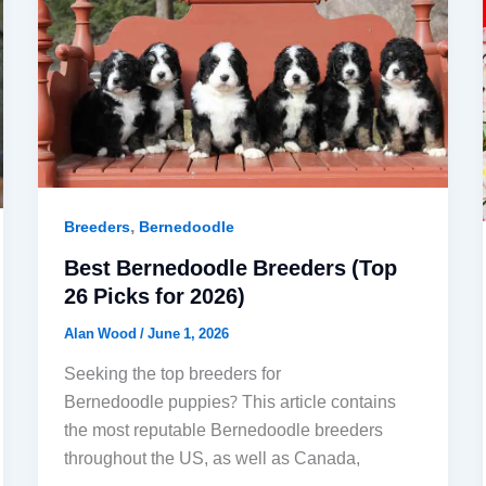
,
Breeders
Bernedoodle
Best Bernedoodle Breeders (Top
26 Picks for 2026)
Alan Wood
/
June 1, 2026
Seeking the top breeders for
Bernedoodle puppies? This article contains
the most reputable Bernedoodle breeders
throughout the US, as well as Canada,