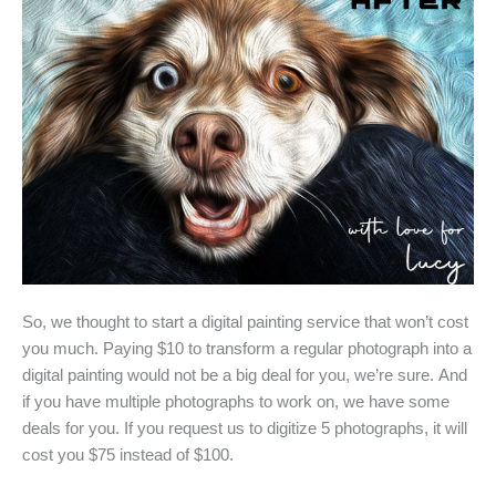
So, we thought to start a digital painting service that won’t cost
you much. Paying $10 to transform a regular photograph into a
digital painting would not be a big deal for you, we’re sure. And
if you have multiple photographs to work on, we have some
deals for you. If you request us to digitize 5 photographs, it will
cost you $75 instead of $100.