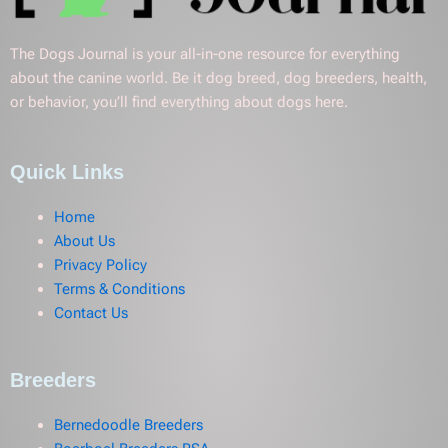
The Dogs Journal is your all-in-one resource for everything
about the canine world. Be it dog breed, dog breeders, health,
or behavior, you’ll find everything about dogs here.
Quick Links
Home
About Us
Privacy Policy
Terms & Conditions
Contact Us
Breeders
Bernedoodle Breeders