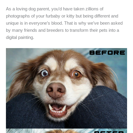
As a loving dog parent, you’d have taken zillions of
photographs of your furbaby or kitty but being different and
unique is in everyone’s blood. That is why we’ve been asked
by many friends and breeders to transform their pets into a
digital painting.