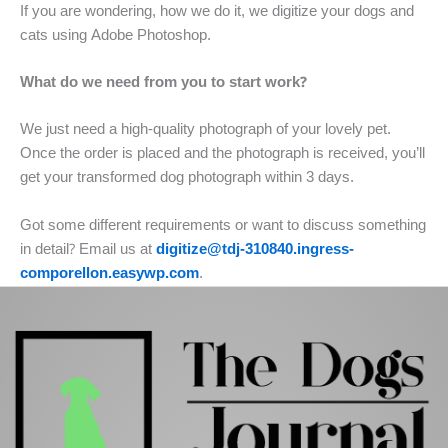
If you are wondering, how we do it, we digitize your dogs and
cats using Adobe Photoshop.
What do we need from you to start work?
We just need a high-quality photograph of your lovely pet.
Once the order is placed and the photograph is received, you’ll
get your transformed dog photograph within 3 days.
Got some different requirements or want to discuss something
in detail? Email us at
digitize@tdj-310840.ingress-
comporellon.easywp.com
.