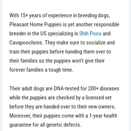
With 15+ years of experience in breeding dogs,
Pleasant Home Puppies is yet another responsible
breeder in the US specializing in
Shih Poos
and
Cavapoochons. They make sure to socialize and
train their puppies before handing them over to
their families so the puppies won’t give their
forever families a tough time.
Their adult dogs are DNA-tested for 200+ diseases
while the puppies are checked by a licensed vet
before they are handed over to their new owners.
Moreover, their puppies come with a 1-year health
guarantee for all genetic defects.