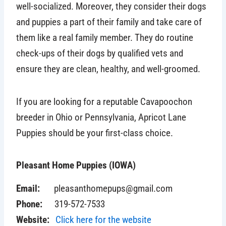
well-socialized. Moreover, they consider their dogs
and puppies a part of their family and take care of
them like a real family member.
They do routine
check-ups of their dogs by qualified vets and
ensure they are clean, healthy, and well-groomed.
If you are looking for a reputable Cavapoochon
breeder in Ohio or Pennsylvania, Apricot Lane
Puppies should be your first-class choice.
Pleasant Home Puppies (IOWA)
Email:
pleasanthomepups@gmail.com
Phone:
319-572-7533
Website:
Click here for the website