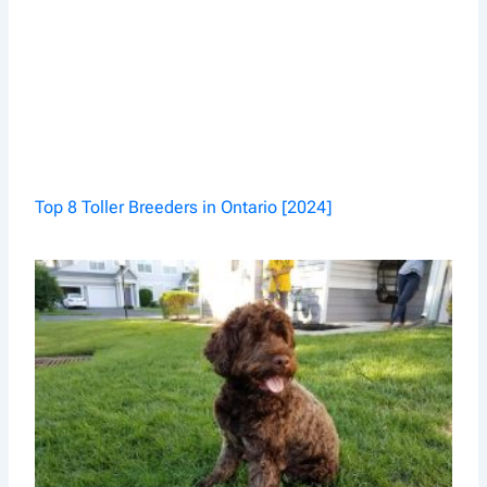
Top 8 Toller Breeders in Ontario [2024]