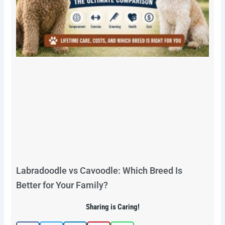
Labradoodle vs Cavoodle: Which Breed Is
Better for Your Family?
Sharing is Caring!