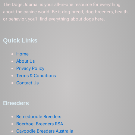
The Dogs Journal is your all-in-one resource for everything
about the canine world. Be it dog breed, dog breeders, health,
or behavior, you’ll find everything about dogs here.
Quick Links
Home
About Us
Privacy Policy
Terms & Conditions
Contact Us
Breeders
Bernedoodle Breeders
Boerboel Breeders RSA
Cavoodle Breeders Australia