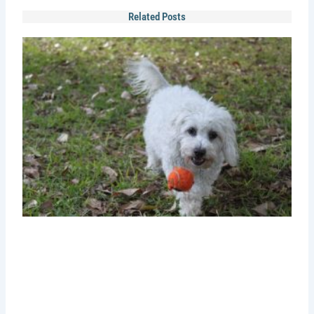
Related Posts