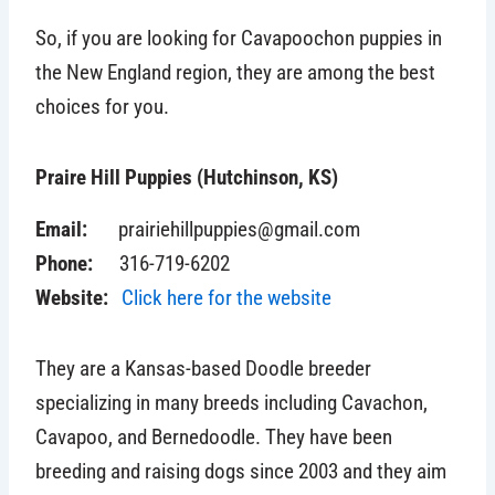
So, if you are looking for Cavapoochon puppies in
the New England region, they are among the best
choices for you.
Praire Hill Puppies (Hutchinson, KS)
Email:
prairiehillpuppies@gmail.com
Phone:
316-719-6202
Website:
Click here for the website
They are a Kansas-based Doodle breeder
specializing in many breeds including Cavachon,
Cavapoo, and Bernedoodle. They have been
breeding and raising dogs since 2003 and they aim