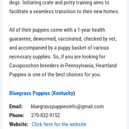
dogs. Initiating crate and potty training aims to
facilitate a seamless transition to their new homes.
All of their puppies come with a 1-year health
guarantee, dewormed, vaccinated, checked by vet,
and accompanied by a puppy basket of various
necessary supplies. So, if you are looking for
Cavapoochon breeders in Pennsylvania, Heartland
Puppies is one of the best choices for you.
Bluegrass Puppies (Kentucky
)
Email:
bluegrasspuppiesinfo@gmail.com
Phone:
270-832-9152
Website:
Click here for the website