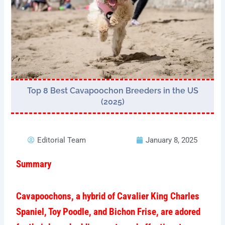
Top 8 Best Cavapoochon Breeders in the US
(2025)
Editorial Team
January 8, 2025
Summary
Cavapoochons, a hybrid of Cavalier King Charles
Spaniel, Toy Poodle, and Bichon Frise, are adored