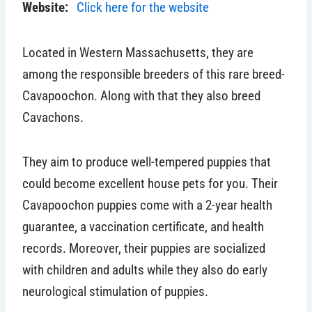
Website:
Click here for the website
Located in Western Massachusetts, they are
among the responsible breeders of this rare breed-
Cavapoochon. Along with that they also breed
Cavachons.
They aim to produce well-tempered puppies that
could become excellent house pets for you. Their
Cavapoochon puppies come with a 2-year health
guarantee, a vaccination certificate, and health
records. Moreover, their puppies are socialized
with children and adults while they also do early
neurological stimulation of puppies.