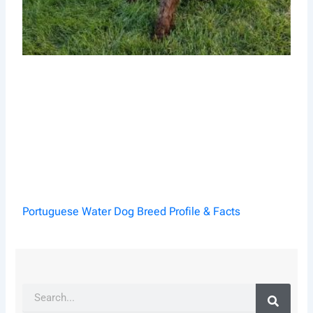
Portuguese Water Dog Breed Profile & Facts
Search