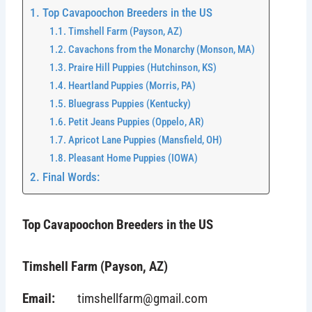
Top Cavapoochon Breeders in the US
Timshell Farm (Payson, AZ)
Cavachons from the Monarchy (Monson, MA)
Praire Hill Puppies (Hutchinson, KS)
Heartland Puppies (Morris, PA)
Bluegrass Puppies (Kentucky)
Petit Jeans Puppies (Oppelo, AR)
Apricot Lane Puppies (Mansfield, OH)
Pleasant Home Puppies (IOWA)
Final Words:
Top Cavapoochon Breeders in the US
Timshell Farm (Payson, AZ)
Email:
timshellfarm@gmail.com