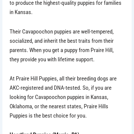
to produce the highest-quality puppies for families
in Kansas.
Their Cavapoochon puppies are well-tempered,
socialized, and inherit the best traits from their
parents. When you get a puppy from Praire Hill,
they provide you with lifetime support.
At Praire Hill Puppies, all their breeding dogs are
AKC-registered and DNA-tested. So, if you are
looking for Cavapoochon puppies in Kansas,
Oklahoma, or the nearest states, Praire Hills
Puppies is the best choice for you.