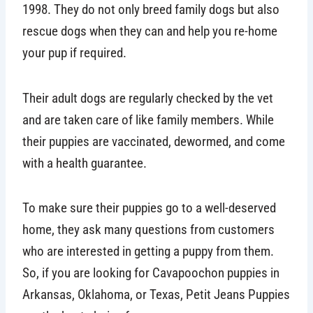
1998. They do not only breed family dogs but also
rescue dogs when they can and help you re-home
your pup if required.
Their adult dogs are regularly checked by the vet
and are taken care of like family members. While
their puppies are vaccinated, dewormed, and come
with a health guarantee.
To make sure their puppies go to a well-deserved
home, they ask many questions from customers
who are interested in getting a puppy from them.
So, if you are looking for Cavapoochon puppies in
Arkansas, Oklahoma, or Texas, Petit Jeans Puppies