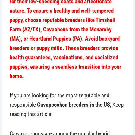
for their low-shedding coats and affectionate
nature. To ensure a healthy and well-tempered
puppy, choose reputable breeders like Timshell
Farm (AZ/TX), Cavachons from the Monarchy
(MA), or Heartland Puppies (PA). Avoid backyard
breeders or puppy mills. These breeders provide
health guarantees, vaccinations, and socialized
puppies, ensuring a seamless transition into your
home.
If you are looking for the most reputable and
responsible
Cavapoochon breeders in the US
, Keep
reading this article.
Cavapoochons are among the popular hybrid