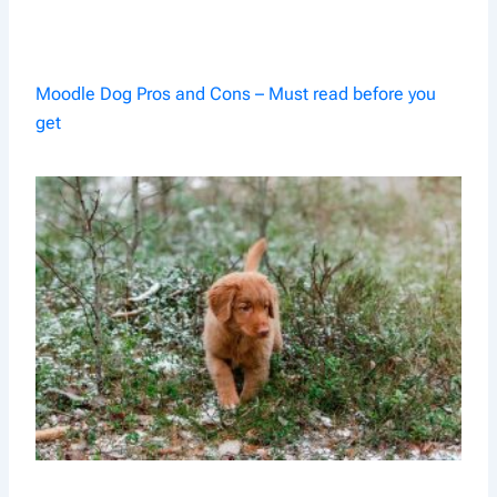
Moodle Dog Pros and Cons – Must read before you
get