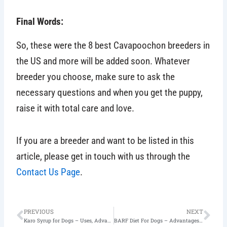
Final Words:
So, these were the 8 best Cavapoochon breeders in
the US and more will be added soon. Whatever
breeder you choose, make sure to ask the
necessary questions and when you get the puppy,
raise it with total care and love.
If you are a breeder and want to be listed in this
article, please get in touch with us through the
Contact Us Page
.
Prev
Nex
PREVIOUS
NEXT
Karo Syrup for Dogs – Uses, Advantages, & Disadvantages
BARF Diet For Dogs – Advantages & Disadvantages