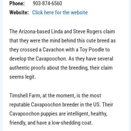
Phone:
903-874-6560
Website:
Click here for the website
The Arizona-based Linda and Steve Rogers claim
that they were the mind behind this cute breed as
they crossed a Cavachon with a Toy Poodle to
develop the Cavapoochon. As they have several
authentic proofs about the breeding, their claim
seems legit.
Timshell Farm, at the moment, is the most
reputable Cavapoochon breeder in the US. Their
Cavapoochon puppies are intelligent, healthy,
friendly, and have a low-shedding coat.