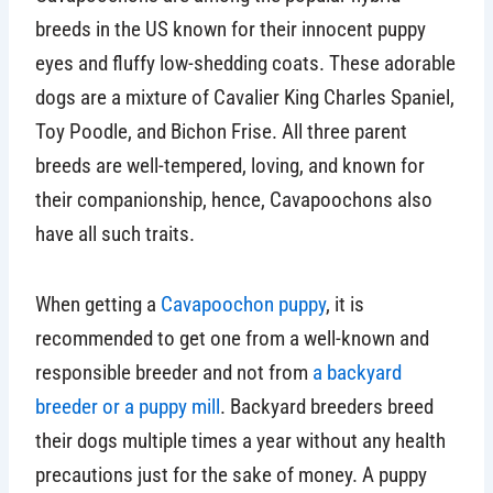
breeds in the US known for their innocent puppy
eyes and fluffy low-shedding coats. These adorable
dogs are a mixture of Cavalier King Charles Spaniel,
Toy Poodle, and Bichon Frise. All three parent
breeds are well-tempered, loving, and known for
their companionship, hence, Cavapoochons also
have all such traits.
When getting a
Cavapoochon puppy
, it is
recommended to get one from a well-known and
responsible breeder and not from
a backyard
breeder or a puppy mill
. Backyard breeders breed
their dogs multiple times a year without any health
precautions just for the sake of money. A puppy