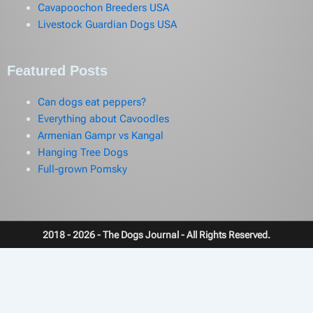
Cavapoochon Breeders USA
Livestock Guardian Dogs USA
Featured Posts
Can dogs eat peppers?
Everything about Cavoodles
Armenian Gampr vs Kangal
Hanging Tree Dogs
Full-grown Pomsky
2018 - 2026 - The Dogs Journal - All Rights Reserved.