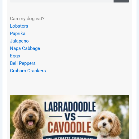
Can my dog eat?
Lobsters
Paprika
Jalapeno
Napa Cabbage
Eggs
Bell Peppers
Graham Crackers