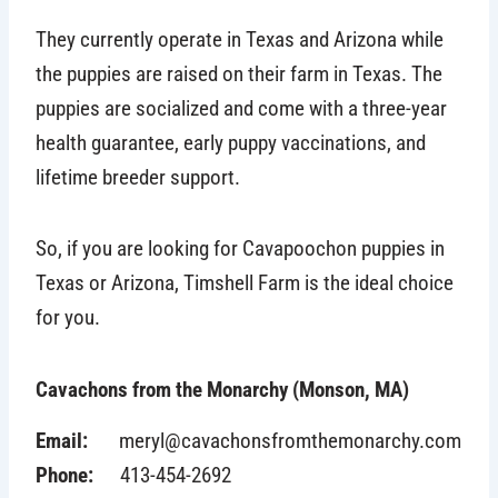
They currently operate in Texas and Arizona while
the puppies are raised on their farm in Texas. The
puppies are socialized and come with a three-year
health guarantee, early puppy vaccinations, and
lifetime breeder support.
So, if you are looking for Cavapoochon puppies in
Texas or Arizona, Timshell Farm is the ideal choice
for you.
Cavachons from the Monarchy (Monson, MA)
Email:
meryl@cavachonsfromthemonarchy.com
Phone:
413-454-2692