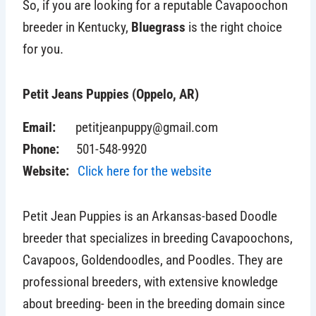
So, if you are looking for a reputable Cavapoochon
breeder in Kentucky,
Bluegrass
is the right choice
for you.
Petit Jeans Puppies (Oppelo, AR)
Email:
petitjeanpuppy@gmail.com
Phone:
501-548-9920
Website:
Click here for the website
Petit Jean Puppies
is an Arkansas-based Doodle
breeder that specializes in breeding Cavapoochons,
Cavapoos, Goldendoodles, and Poodles. They are
professional breeders, with extensive knowledge
about breeding- been in the breeding domain since