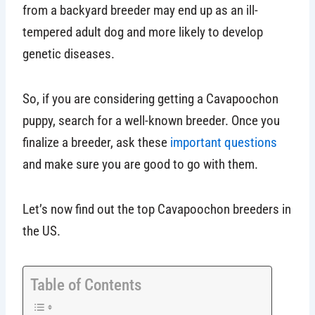
from a backyard breeder may end up as an ill-
tempered adult dog and more likely to develop
genetic diseases.
So, if you are considering getting a Cavapoochon
puppy, search for a well-known breeder. Once you
finalize a breeder, ask these
important questions
and make sure you are good to go with them.
Let’s now find out the top Cavapoochon breeders in
the US.
Table of Contents