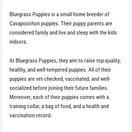
Bluegrass Puppies is a small home breeder of
Cavapoochon puppies. Their puppy parents are
considered family and live and sleep with the kids
indoors.
At Bluegrass Puppies, they aim to raise top-quality,
healthy, and well-tempered puppies. All of their
puppies are vet-checked, vaccinated, and well-
socialized before joining their future families.
Moreover, each of their puppies comes with a
training collar, a bag of food, and a health and
vaccination record.