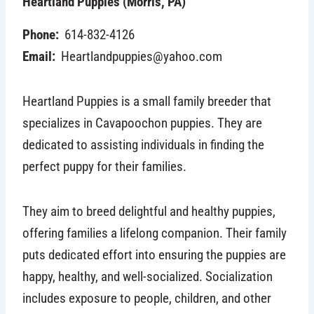
Heartland Puppies (Morris, PA)
Phone:
614-832-4126
Email:
Heartlandpuppies@yahoo.com
Heartland Puppies is a small family breeder that
specializes in Cavapoochon puppies. They are
dedicated to assisting individuals in finding the
perfect puppy for their families.
They aim to breed delightful and healthy puppies,
offering families a lifelong companion. Their family
puts dedicated effort into ensuring the puppies are
happy, healthy, and well-socialized. Socialization
includes exposure to people, children, and other