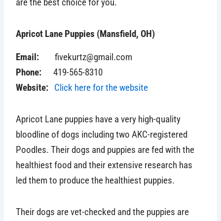
are the best choice for you.
Apricot Lane Puppies (Mansfield, OH)
Email:
fivekurtz@gmail.com
Phone:
419-565-8310
Website:
Click here for the website
Apricot Lane puppies
have a very high-quality
bloodline of dogs including two AKC-registered
Poodles. Their dogs and puppies are fed with the
healthiest food and their extensive research has
led them to produce the healthiest puppies.
Their dogs are vet-checked and the puppies are