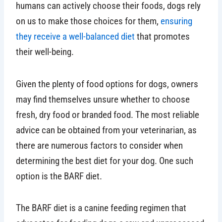
humans can actively choose their foods, dogs rely
on us to make those choices for them,
ensuring
they receive a well-balanced diet
that promotes
their well-being.
Given the plenty of food options for dogs, owners
may find themselves unsure whether to choose
fresh, dry food or branded food. The most reliable
advice can be obtained from your veterinarian, as
there are numerous factors to consider when
determining the best diet for your dog. One such
option is the BARF diet.
The BARF diet is a canine feeding regimen that