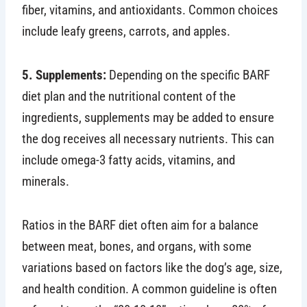
fiber, vitamins, and antioxidants. Common choices
include leafy greens, carrots, and apples.
5. Supplements:
Depending on the specific BARF
diet plan and the nutritional content of the
ingredients, supplements may be added to ensure
the dog receives all necessary nutrients. This can
include omega-3 fatty acids, vitamins, and
minerals.
Ratios in the BARF diet often aim for a balance
between meat, bones, and organs, with some
variations based on factors like the dog’s age, size,
and health condition. A common guideline is often