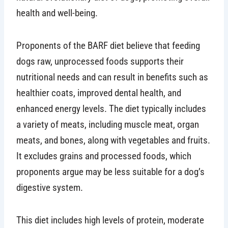
health and well-being.
Proponents of the BARF diet believe that feeding
dogs raw, unprocessed foods supports their
nutritional needs and can result in benefits such as
healthier coats, improved dental health, and
enhanced energy levels. The diet typically includes
a variety of meats, including muscle meat, organ
meats, and bones, along with vegetables and fruits.
It excludes grains and processed foods, which
proponents argue may be less suitable for a dog’s
digestive system.
This diet includes high levels of protein, moderate