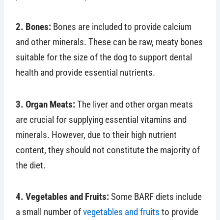
2. Bones:
Bones are included to provide calcium
and other minerals. These can be raw, meaty bones
suitable for the size of the dog to support dental
health and provide essential nutrients.
3. Organ Meats:
The liver and other organ meats
are crucial for supplying essential vitamins and
minerals. However, due to their high nutrient
content, they should not constitute the majority of
the diet.
4. Vegetables and Fruits:
Some BARF diets include
a small number of
vegetables and fruits
to provide