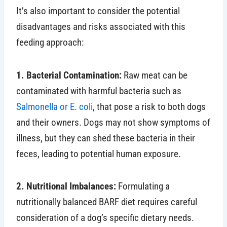
It’s also important to consider the potential
disadvantages and risks associated with this
feeding approach:
1. Bacterial Contamination:
Raw meat can be
contaminated with harmful bacteria such as
Salmonella or E. coli
, that pose a risk to both dogs
and their owners. Dogs may not show symptoms of
illness, but they can shed these bacteria in their
feces, leading to potential human exposure.
2. Nutritional Imbalances:
Formulating a
nutritionally balanced BARF diet requires careful
consideration of a dog’s specific dietary needs.