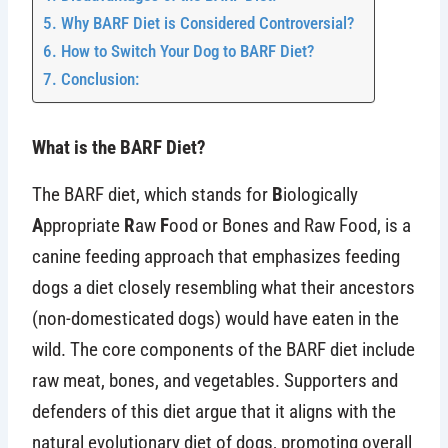
Why BARF Diet is Considered Controversial?
How to Switch Your Dog to BARF Diet?
Conclusion:
What is the BARF Diet?
The BARF diet, which stands for
B
iologically
A
ppropriate
R
aw
F
ood or Bones and Raw Food, is a
canine feeding approach that emphasizes feeding
dogs a diet closely resembling what their ancestors
(non-domesticated dogs) would have eaten in the
wild. The core components of the BARF diet include
raw meat, bones, and vegetables. Supporters and
defenders of this diet argue that it aligns with the
natural evolutionary diet of dogs, promoting overall