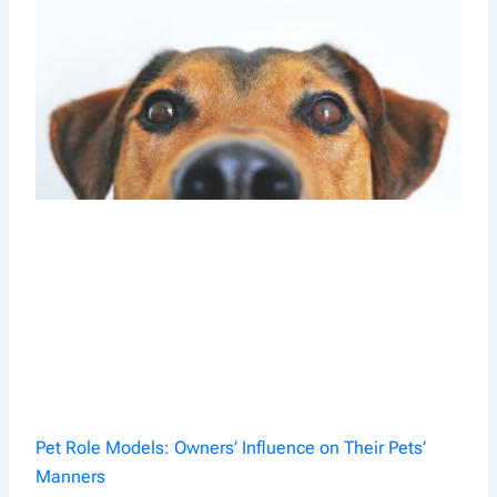
Pet Role Models: Owners’ Influence on Their Pets’
Manners