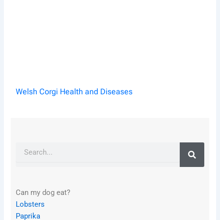
Welsh Corgi Health and Diseases
Search
Can my dog eat?
Lobsters
Paprika