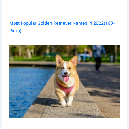
Most Popular Golden Retriever Names in 2022(160+
Picks)