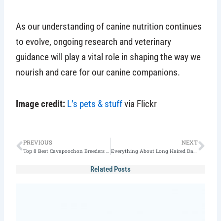
As our understanding of canine nutrition continues
to evolve, ongoing research and veterinary
guidance will play a vital role in shaping the way we
nourish and care for our canine companions.
Image credit:
L’s pets & stuff
via Flickr
Prev
Nex
PREVIOUS
NEXT
Top 8 Best Cavapoochon Breeders in the US (2025)
Everything About Long Haired Dalmatian(2025 Guide)
Related Posts