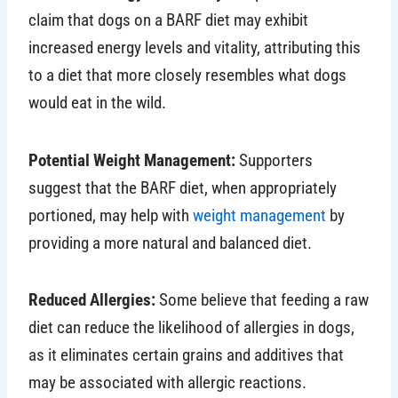
claim that dogs on a BARF diet may exhibit
increased energy levels and vitality, attributing this
to a diet that more closely resembles what dogs
would eat in the wild.
Potential Weight Management:
Supporters
suggest that the BARF diet, when appropriately
portioned, may help with
weight management
by
providing a more natural and balanced diet.
Reduced Allergies:
Some believe that feeding a raw
diet can reduce the likelihood of allergies in dogs,
as it eliminates certain grains and additives that
may be associated with allergic reactions.