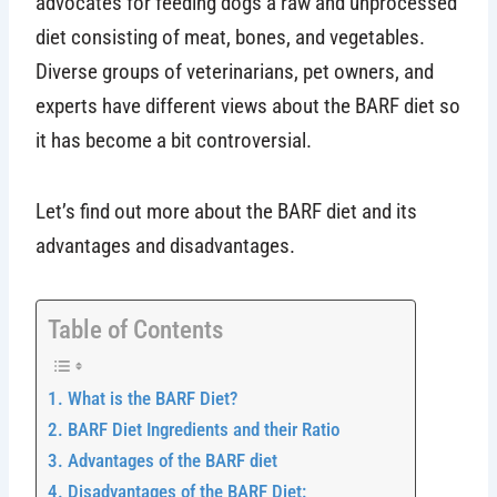
advocates for feeding dogs a raw and unprocessed
diet consisting of meat, bones, and vegetables.
Diverse groups of veterinarians, pet owners, and
experts have different views about the BARF diet so
it has become a bit controversial.
Let’s find out more about the BARF diet and its
advantages and disadvantages.
Table of Contents
What is the BARF Diet?
BARF Diet Ingredients and their Ratio
Advantages of the BARF diet
Disadvantages of the BARF Diet: