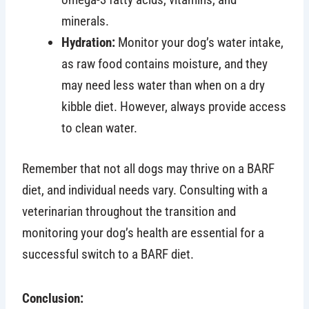
minerals.
Hydration:
Monitor your dog’s water intake,
as raw food contains moisture, and they
may need less water than when on a dry
kibble diet. However, always provide access
to clean water.
Remember that not all dogs may thrive on a BARF
diet, and individual needs vary. Consulting with a
veterinarian throughout the transition and
monitoring your dog’s health are essential for a
successful switch to a BARF diet.
Conclusion: