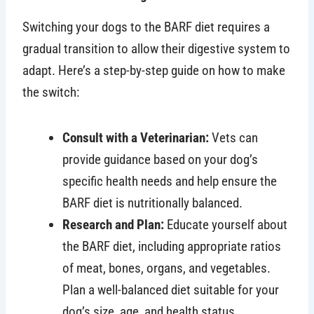
Switching your dogs to the BARF diet requires a
gradual transition to allow their digestive system to
adapt. Here’s a step-by-step guide on how to make
the switch:
Consult with a Veterinarian:
Vets can
provide guidance based on your dog’s
specific health needs and help ensure the
BARF diet is nutritionally balanced.
Research and Plan:
Educate yourself about
the BARF diet, including appropriate ratios
of meat, bones, organs, and vegetables.
Plan a well-balanced diet suitable for your
dog’s size, age, and health status.