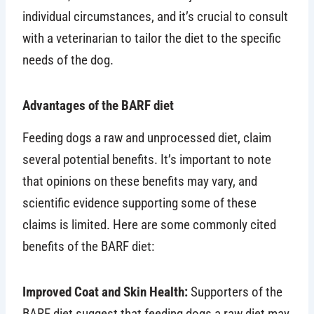
individual circumstances, and it’s crucial to consult
with a veterinarian to tailor the diet to the specific
needs of the dog.
Advantages of the BARF diet
Feeding dogs a raw and unprocessed diet, claim
several potential benefits. It’s important to note
that opinions on these benefits may vary, and
scientific evidence supporting some of these
claims is limited. Here are some commonly cited
benefits of the BARF diet:
Improved Coat and Skin Health:
Supporters of the
BARF diet suggest that feeding dogs a raw diet may