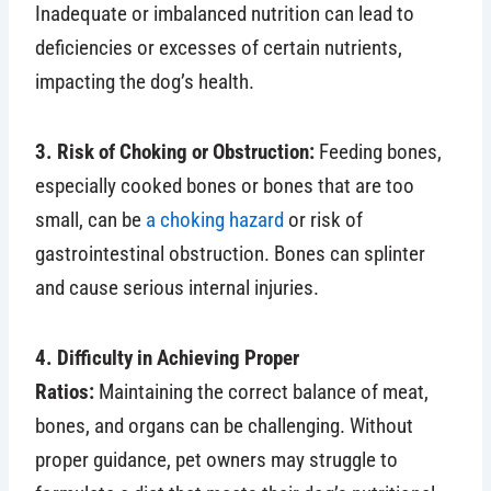
Inadequate or imbalanced nutrition can lead to
deficiencies or excesses of certain nutrients,
impacting the dog’s health.
3. Risk of Choking or Obstruction:
Feeding bones,
especially cooked bones or bones that are too
small, can be
a choking hazard
or risk of
gastrointestinal obstruction. Bones can splinter
and cause serious internal injuries.
4. Difficulty in Achieving Proper
Ratios:
Maintaining the correct balance of meat,
bones, and organs can be challenging. Without
proper guidance, pet owners may struggle to