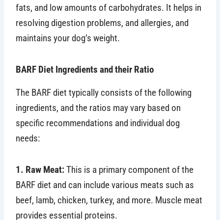
fats, and low amounts of carbohydrates. It helps in
resolving digestion problems, and allergies, and
maintains your dog’s weight.
BARF Diet Ingredients and their Ratio
The BARF diet typically consists of the following
ingredients, and the ratios may vary based on
specific recommendations and individual dog
needs:
1. Raw Meat:
This is a primary component of the
BARF diet and can include various meats such as
beef, lamb, chicken, turkey, and more. Muscle meat
provides essential proteins.