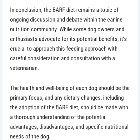
In conclusion, the BARF diet remains a topic of
ongoing discussion and debate within the canine
nutrition community. While some dog owners and
enthusiasts advocate for its potential benefits, it’s
crucial to approach this feeding approach with
careful consideration and consultation with a
veterinarian.
The health and well-being of each dog should be the
primary focus, and any dietary changes, including
the adoption of the BARF diet, should be made with
a thorough understanding of the potential
advantages, disadvantages, and specific nutritional
needs of the dog.