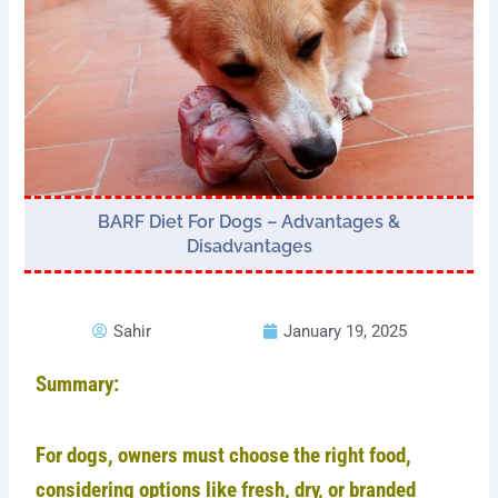
BARF Diet For Dogs – Advantages &
Disadvantages
Sahir
January 19, 2025
Summary:
For dogs, owners must choose the right food,
considering options like fresh, dry, or branded