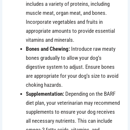
includes a variety of proteins, including
muscle meat, organ meat, and bones.
Incorporate vegetables and fruits in
appropriate amounts to provide essential
vitamins and minerals.
Bones and Chewing:
Introduce raw meaty
bones gradually to allow your dog’s
digestive system to adjust. Ensure bones
are appropriate for your dog’s size to avoid
choking hazards.
Supplementation:
Depending on the BARF
diet plan, your veterinarian may recommend
supplements to ensure your dog receives
all necessary nutrients. This can include
omega-3 fatty acids, vitamins, and