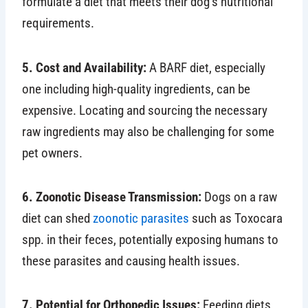
formulate a diet that meets their dog’s nutritional
requirements.
5. Cost and Availability:
A BARF diet, especially
one including high-quality ingredients, can be
expensive. Locating and sourcing the necessary
raw ingredients may also be challenging for some
pet owners.
6. Zoonotic Disease Transmission:
Dogs on a raw
diet can shed
zoonotic parasites
such as Toxocara
spp. in their feces, potentially exposing humans to
these parasites and causing health issues.
7. Potential for Orthopedic Issues:
Feeding diets