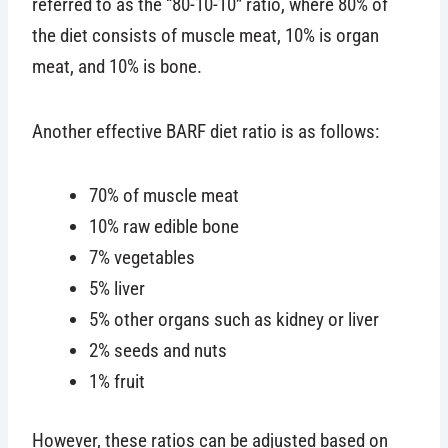
referred to as the “80-10-10” ratio, where 80% of
the diet consists of muscle meat, 10% is organ
meat, and 10% is bone.
Another effective BARF diet ratio is as follows:
70% of muscle meat
10% raw edible bone
7% vegetables
5% liver
5% other organs such as kidney or liver
2% seeds and nuts
1% fruit
However, these ratios can be adjusted based on