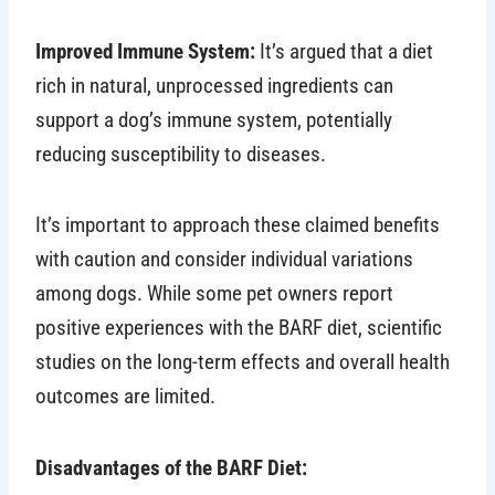
Improved Immune System:
It’s argued that a diet
rich in natural, unprocessed ingredients can
support a dog’s immune system, potentially
reducing susceptibility to diseases.
It’s important to approach these claimed benefits
with caution and consider individual variations
among dogs. While some pet owners report
positive experiences with the BARF diet, scientific
studies on the long-term effects and overall health
outcomes are limited.
Disadvantages of the BARF Diet: