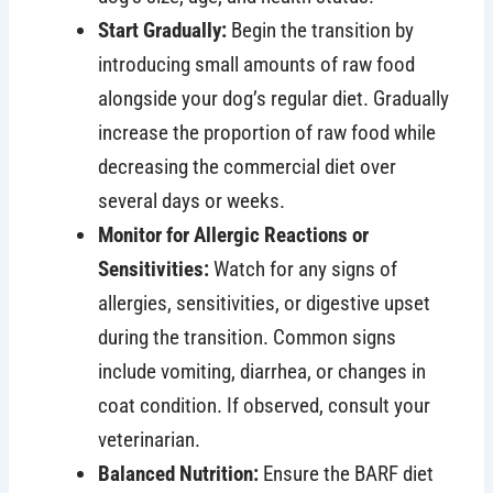
Start Gradually:
Begin the transition by
introducing small amounts of raw food
alongside your dog’s regular diet. Gradually
increase the proportion of raw food while
decreasing the commercial diet over
several days or weeks.
Monitor for Allergic Reactions or
Sensitivities:
Watch for any signs of
allergies, sensitivities, or digestive upset
during the transition. Common signs
include vomiting, diarrhea, or changes in
coat condition. If observed, consult your
veterinarian.
Balanced Nutrition:
Ensure the BARF diet