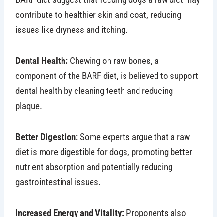
contribute to healthier skin and coat, reducing
issues like dryness and itching.
Dental Health:
Chewing on raw bones, a
component of the BARF diet, is believed to support
dental health by cleaning teeth and reducing
plaque.
Better Digestion:
Some experts argue that a raw
diet is more digestible for dogs, promoting better
nutrient absorption and potentially reducing
gastrointestinal issues.
Increased Energy and Vitality:
Proponents also