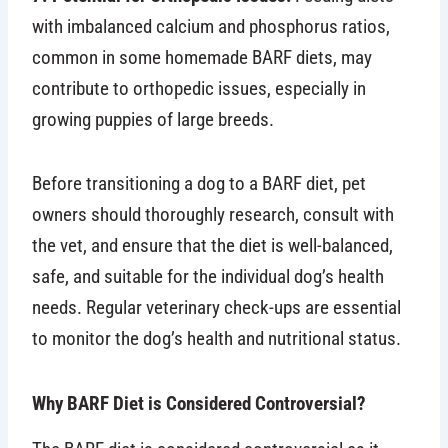
with imbalanced calcium and phosphorus ratios,
common in some homemade BARF diets, may
contribute to orthopedic issues, especially in
growing puppies of large breeds.
Before transitioning a dog to a BARF diet, pet
owners should thoroughly research, consult with
the vet, and ensure that the diet is well-balanced,
safe, and suitable for the individual dog’s health
needs. Regular veterinary check-ups are essential
to monitor the dog’s health and nutritional status.
Why BARF Diet is Considered Controversial?