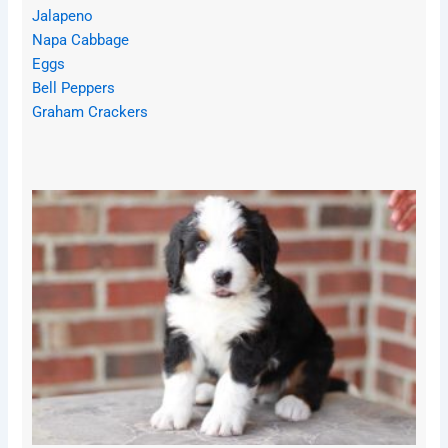
Jalapeno
Napa Cabbage
Eggs
Bell Peppers
Graham Crackers