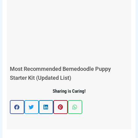
Most Recommended Bernedoodle Puppy
Starter Kit (Updated List)
Sharing is Caring!