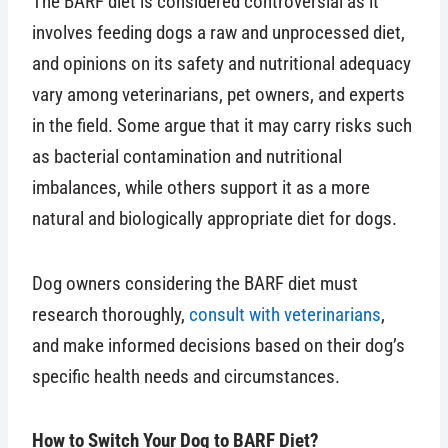
The BARF diet is considered controversial as it
involves feeding dogs a raw and unprocessed diet,
and opinions on its safety and nutritional adequacy
vary among veterinarians, pet owners, and experts
in the field. Some argue that it may carry risks such
as bacterial contamination and nutritional
imbalances, while others support it as a more
natural and biologically appropriate diet for dogs.
Dog owners considering the BARF diet must
research thoroughly,
consult with veterinarians
,
and make informed decisions based on their dog’s
specific health needs and circumstances.
How to Switch Your Dog to BARF Diet?