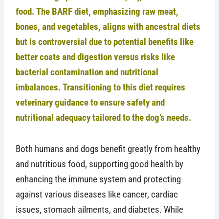
food. The BARF diet, emphasizing raw meat,
bones, and vegetables, aligns with ancestral diets
but is controversial due to potential benefits like
better coats and digestion versus risks like
bacterial contamination and nutritional
imbalances. Transitioning to this diet requires
veterinary guidance to ensure safety and
nutritional adequacy tailored to the dog’s needs.
Both humans and dogs benefit greatly from healthy
and nutritious food, supporting good health by
enhancing the immune system and protecting
against various diseases like cancer, cardiac
issues, stomach ailments, and diabetes. While