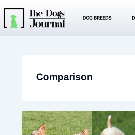
Skip
to
content
DOG BREEDS
D
Comparison