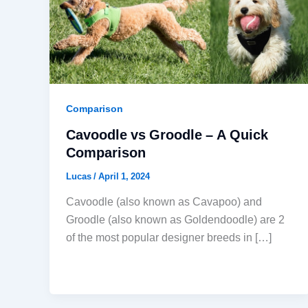
Comparison
Cavoodle vs Groodle – A Quick
Comparison
Lucas
/
April 1, 2024
Cavoodle (also known as Cavapoo) and
Groodle (also known as Goldendoodle) are 2
of the most popular designer breeds in […]