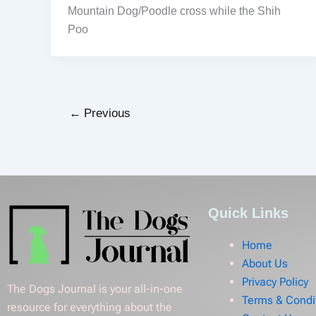
Mountain Dog/Poodle cross while the Shih
Poo
←
Previous
Quick Links
Home
About Us
Privacy Policy
The Dogs Journal is your all-in-one
Terms & Condi
resource for everything about the