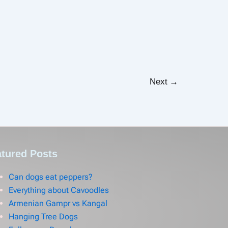
Next
→
tured Posts
Can dogs eat peppers?
Everything about Cavoodles
Armenian Gampr vs Kangal
Hanging Tree Dogs