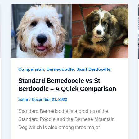
,
,
Comparison
Bernedoodle
Saint Berdoodle
Standard Bernedoodle vs St
Berdoodle – A Quick Comparison
Sahir
/
December 21, 2022
Standard Bernedoodle is a product of the
Standard Poodle and the Bernese Mountain
Dog which is also among three major