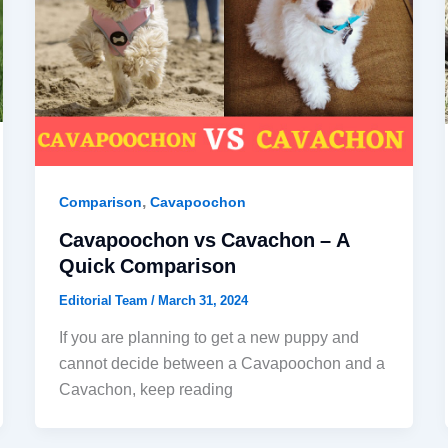
,
Comparison
Cavapoochon
Cavapoochon vs Cavachon – A
Quick Comparison
Editorial Team
/
March 31, 2024
If you are planning to get a new puppy and
cannot decide between a Cavapoochon and a
Cavachon, keep reading