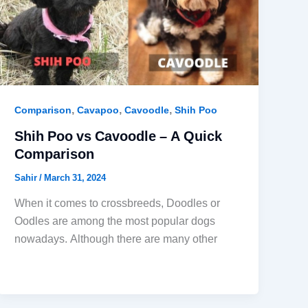
,
,
,
Comparison
Cavapoo
Cavoodle
Shih Poo
Shih Poo vs Cavoodle – A Quick
Comparison
Sahir
/
March 31, 2024
When it comes to crossbreeds, Doodles or
Oodles are among the most popular dogs
nowadays. Although there are many other