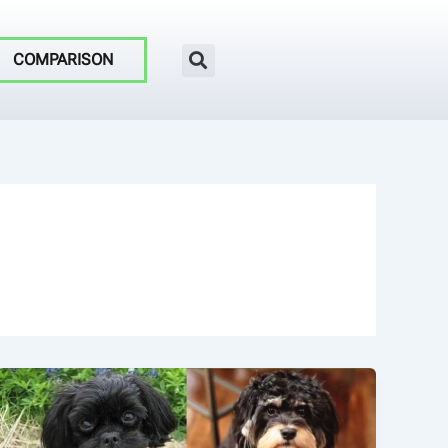
COMPARISON