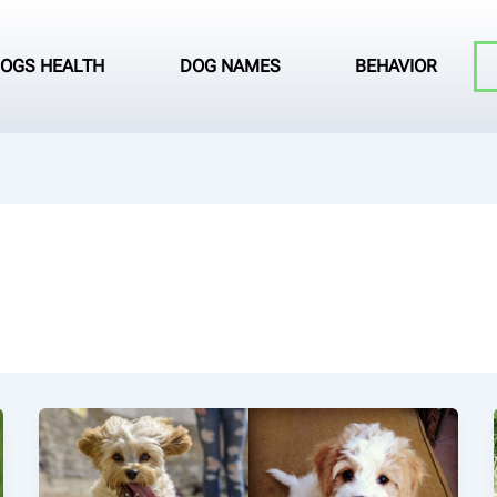
OGS HEALTH
DOG NAMES
BEHAVIOR