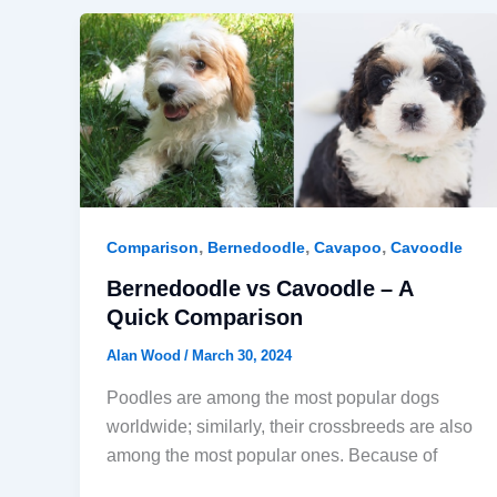
,
,
,
Comparison
Bernedoodle
Cavapoo
Cavoodle
Bernedoodle vs Cavoodle – A
Quick Comparison
Alan Wood
/
March 30, 2024
Poodles are among the most popular dogs
worldwide; similarly, their crossbreeds are also
among the most popular ones. Because of