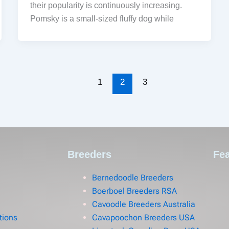
their popularity is continuously increasing.
Pomsky is a small-sized fluffy dog while
1
2
3
Breeders
Fea
Bernedoodle Breeders
Boerboel Breeders RSA
Cavoodle Breeders Australia
tions
Cavapoochon Breeders USA