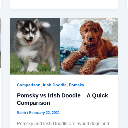
,
,
Comparison
Irish Doodle
Pomsky
Pomsky vs Irish Doodle – A Quick
Comparison
Sahir
/
February 22, 2021
Pomsky and Irish Doodle are hybrid dogs and