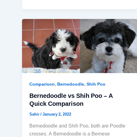
,
,
Comparison
Bernedoodle
Shih Poo
Bernedoodle vs Shih Poo – A
Quick Comparison
Sahir
/
January 2, 2022
Bernedoodle and Shih Poo, both are Poodle
crosses. A Bernedoodle is a Bernese