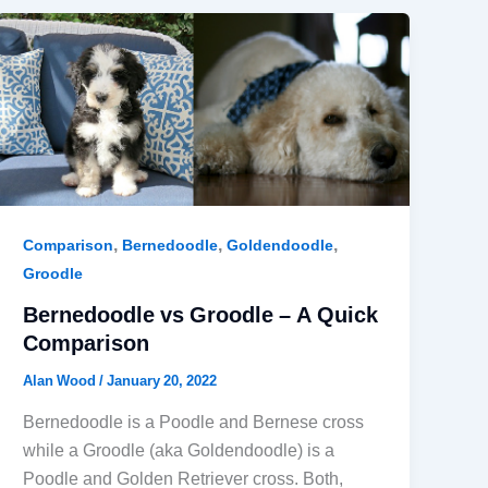
,
,
,
Comparison
Bernedoodle
Goldendoodle
Groodle
Bernedoodle vs Groodle – A Quick
Comparison
Alan Wood
/
January 20, 2022
Bernedoodle is a Poodle and Bernese cross
while a Groodle (aka Goldendoodle) is a
Poodle and Golden Retriever cross. Both,