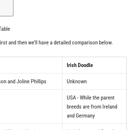
Table
first and then we’ll have a detailed comparison below.
Irish Doodle
on and Joline Phillips
Unknown
USA - While the parent
breeds are from Ireland
and Germany