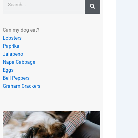
Search
Can my dog eat?
Lobsters
Paprika
Jalapeno
Napa Cabbage
Eggs
Bell Peppers
Graham Crackers