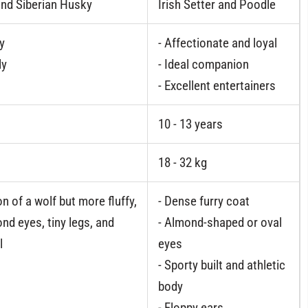
nd Siberian Husky
Irish Setter and Poodle
gy
- Affectionate and loyal
ly
- Ideal companion
- Excellent entertainers
10 - 13 years
18 - 32 kg
n of a wolf but more fluffy,
- Dense furry coat
nd eyes, tiny legs, and
- Almond-shaped or oval
l
eyes
- Sporty built and athletic
body
- Floppy ears