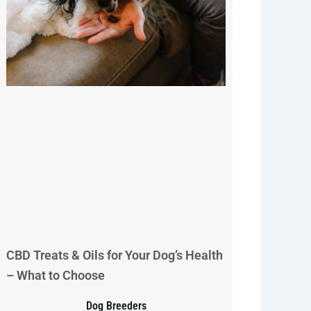
CBD Treats & Oils for Your Dog’s Health
– What to Choose
Dog Breeders