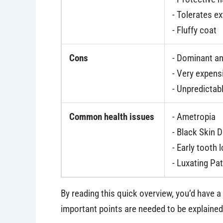
- Tolerates e
- Fluffy coat
Cons
- Dominant a
- Very expens
- Unpredictabl
Common health issues
- Ametropia
- Black Skin 
- Early tooth 
- Luxating Pat
By reading this quick overview, you’d have 
important points are needed to be explained 