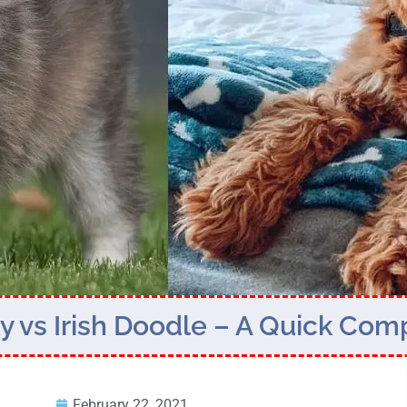
 vs Irish Doodle – A Quick Com
February 22, 2021