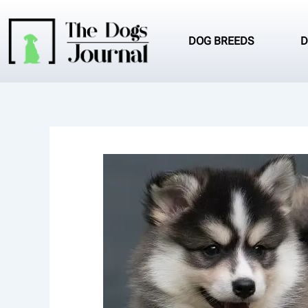
Skip
to
content
DOG BREEDS
D