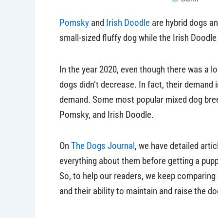
Pomsky
and
Irish Doodle
are hybrid dogs an
small-sized fluffy dog while the Irish Doodl
In the year 2020, even though there was a l
dogs didn’t decrease. In fact, their demand i
demand. Some most popular mixed dog bree
Pomsky, and Irish Doodle.
On
The Dogs Journal
, we have detailed arti
everything about them before getting a puppy.
So, to help our readers, we keep comparing
and their ability to maintain and raise the do