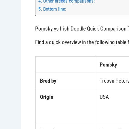
Other breeds comparisons:
Bottom line:
Pomsky vs Irish Doodle Quick Comparison 
Find a quick overview in the following table 
Pomsky
Bred by
Tressa Peters
Origin
USA