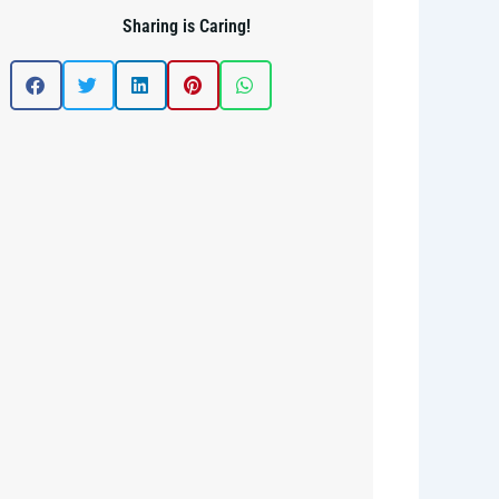
Sharing is Caring!