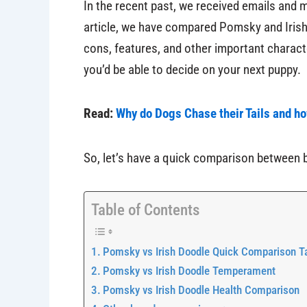
In the recent past, we received emails and
article, we have compared Pomsky and Irish 
cons, features, and other important character
you’d be able to decide on your next puppy.
Read:
Why do Dogs Chase their Tails and h
So, let’s have a quick comparison between 
Table of Contents
Pomsky vs Irish Doodle Quick Comparison T
Pomsky vs Irish Doodle Temperament
Pomsky vs Irish Doodle Health Comparison