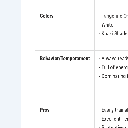
Colors
- Tangerine O
- White
- Khaki Shade
Behavior/Temperament
- Always read
- Full of ener
- Dominating
Pros
- Easily traina
- Excellent 
- Protective 