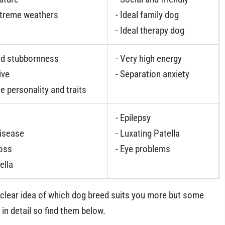
xtreme weathers
- Ideal family dog
- Ideal therapy dog
nd stubbornness
- Very high energy
ive
- Separation anxiety
e personality and traits
- Epilepsy
Disease
- Luxating Patella
loss
- Eye problems
ella
a clear idea of which dog breed suits you more but some
in detail so find them below.