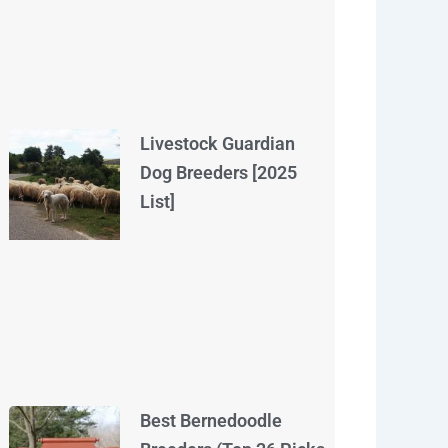
Livestock Guardian
Dog Breeders [2025
List]
Best Bernedoodle