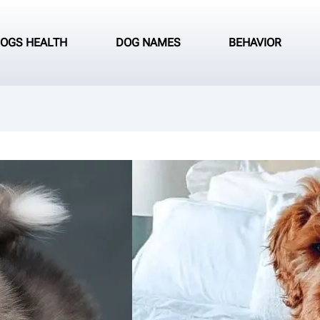
OGS HEALTH
DOG NAMES
BEHAVIOR