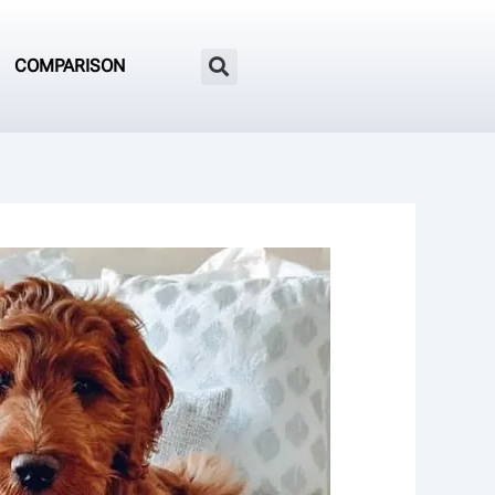
COMPARISON