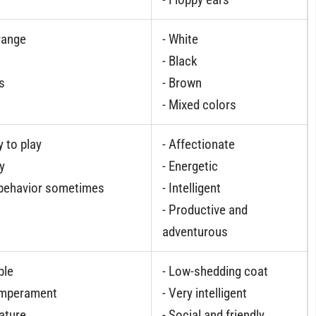
range
- White
- Black
s
- Brown
- Mixed colors
y to play
- Affectionate
gy
- Energetic
 behavior sometimes
- Intelligent
- Productive and
adventurous
ble
- Low-shedding coat
Temperament
- Very intelligent
nature
- Social and friendly