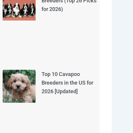
Breeders (Top 26 Picks
for 2026)
Top 10 Cavapoo
Breeders in the US for
2026 [Updated]