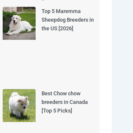
Top 5 Maremma
Sheepdog Breeders in
the US [2026]
Best Chow chow
breeders in Canada
[Top 5 Picks]