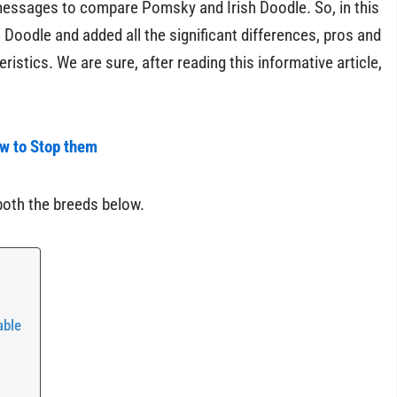
 messages to compare Pomsky and Irish Doodle. So, in this
Doodle and added all the significant differences, pros and
istics. We are sure, after reading this informative article,
ow to Stop them
both the breeds below.
able