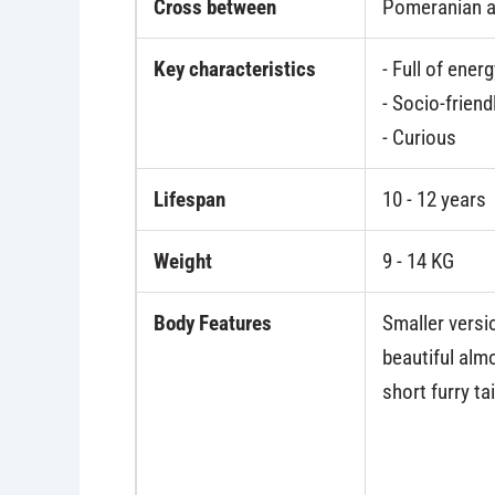
Cross between
Pomeranian a
Key characteristics
- Full of ener
- Socio-friend
- Curious
Lifespan
10 - 12 years
Weight
9 - 14 KG
Body Features
Smaller versio
beautiful almo
short furry tai