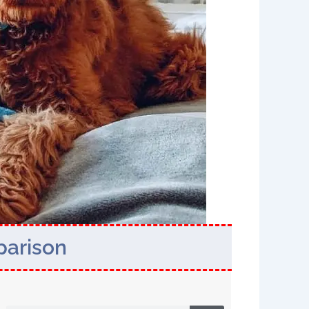
parison