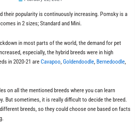
d their popularity is continuously increasing. Pomsky is a
e comes in 2 sizes; Standard and Mini.
ockdown in most parts of the world, the demand for pet
ncreased, especially, the hybrid breeds were in high
ds in 2020-21 are
Cavapoo
,
Goldendoodle
,
Bernedoodle
,
cles on all the mentioned breeds where you can learn
 But sometimes, it is really difficult to decide the breed.
 different breeds, so they could choose one based on facts
g.