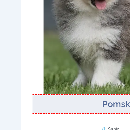
Pomsky
Sahir