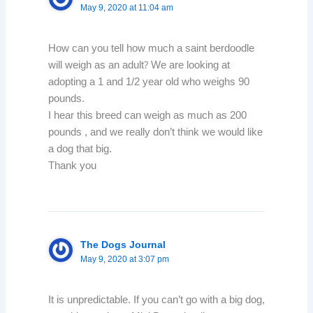
May 9, 2020 at 11:04 am
How can you tell how much a saint berdoodle
will weigh as an adult? We are looking at
adopting a 1 and 1/2 year old who weighs 90
pounds.
I hear this breed can weigh as much as 200
pounds , and we really don’t think we would like
a dog that big.
Thank you
The Dogs Journal
May 9, 2020 at 3:07 pm
It is unpredictable. If you can’t go with a big dog,