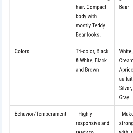
hair. Compact
Bear
body with
mostly Teddy
Bear looks.
Colors
Tri-color, Black
White
& White, Black
Cream
and Brown
Aprico
au-lait
Silver
Gray
Behavior/Temperament
- Highly
- Mak
responsive and
stron
ready to
with i