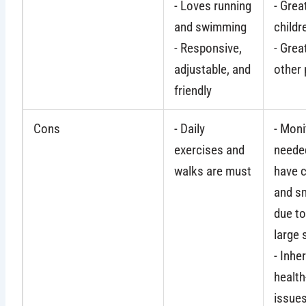
- Loves running
- Grea
and swimming
childr
- Responsive,
- Grea
adjustable, and
other 
friendly
Cons
- Daily
- Moni
exercises and
needed
walks are must
have c
and sm
due to
large 
- Inher
health
issue