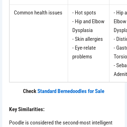
Common health issues
- Hot spots
- Hip 
- Hip and Elbow
Elbow
Dysplasia
Dyspl
- Skin allergies
- Dist
- Eye-relate
- Gast
problems
Torsi
- Seb
Adenit
Check
Standard Bernedoodles for Sale
Key Similarities:
Poodle is considered the second-most intelligent