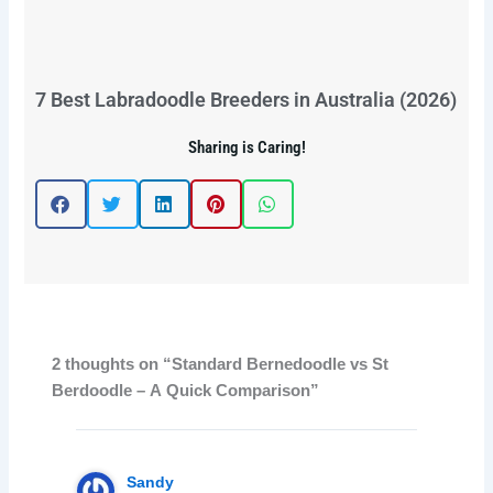
7 Best Labradoodle Breeders in Australia (2026)
Sharing is Caring!
2 thoughts on “Standard Bernedoodle vs St
Berdoodle – A Quick Comparison”
Sandy