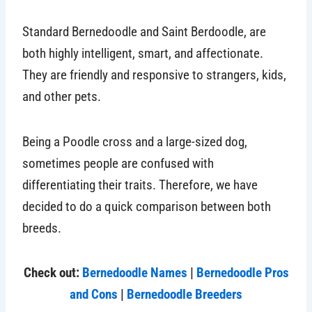
Standard Bernedoodle and Saint Berdoodle, are
both highly intelligent, smart, and affectionate.
They are friendly and responsive to strangers, kids,
and other pets.
Being a Poodle cross and a large-sized dog,
sometimes people are confused with
differentiating their traits. Therefore, we have
decided to do a quick comparison between both
breeds.
Check out:
Bernedoodle Names
|
Bernedoodle Pros
and Cons
|
Bernedoodle Breeders