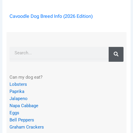
Cavoodle Dog Breed Info (2026 Edition)
Search
Can my dog eat?
Lobsters
Paprika
Jalapeno
Napa Cabbage
Eggs
Bell Peppers
Graham Crackers