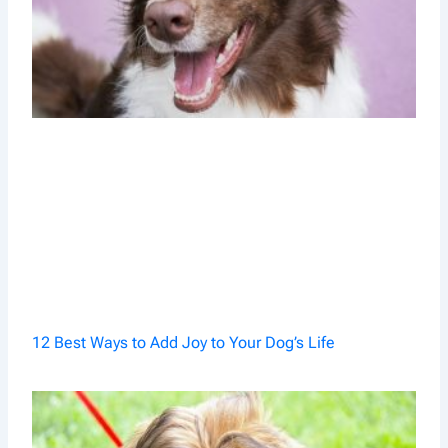
12 Best Ways to Add Joy to Your Dog’s Life