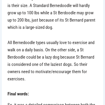
is their size. A Standard Bernedoodle will hardly
grow up to 100 lbs while a St Berdoodle may grow
up to 200 lbs, just because of its St Bernard parent
which is a large-sized dog.
All Bernedoodle types usually love to exercise and
walk on a daily basis. On the other side, a St
Berdoodle could be a lazy dog because St Bernard
is considered one of the laziest dogs. So their
owners need to motivate/encourage them for
exercises.
Final words:
So, it was a detailed comparison between both the