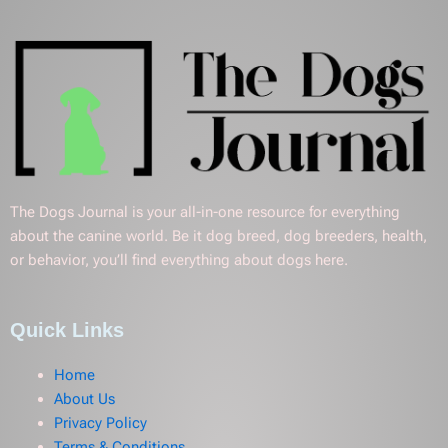
The Dogs Journal is your all-in-one resource for everything
about the canine world. Be it dog breed, dog breeders, health,
or behavior, you’ll find everything about dogs here.
Quick Links
Home
About Us
Privacy Policy
Terms & Conditions