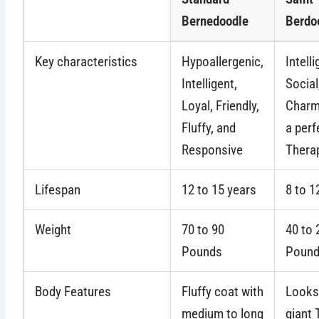
Bernedoodle
Berdo
Key characteristics
Hypoallergenic,
Intelli
Intelligent,
Social
Loyal, Friendly,
Charm
Fluffy, and
a perf
Responsive
Thera
Lifespan
12 to 15 years
8 to 1
Weight
70 to 90
40 to 
Pounds
Poun
Body Features
Fluffy coat with
Looks 
medium to long
giant 