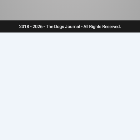
2018 - 2026 - The Dogs Journal - All Rights Reserved.