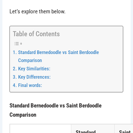
Let’s explore them below.
Table of Contents
Standard Bernedoodle vs Saint Berdoodle
Comparison
Key Similarities:
Key Differences:
Final words:
Standard Bernedoodle vs Saint Berdoodle
Comparison
Standard
Saint