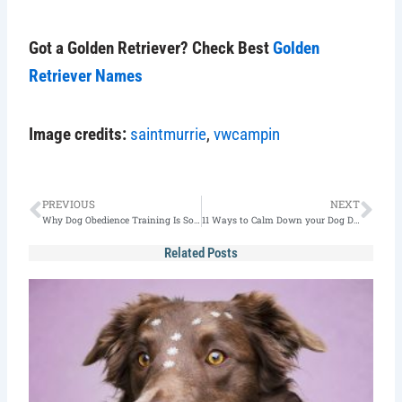
Got a Golden Retriever? Check Best
Golden
Retriever Names
Image credits:
saintmurrie
,
vwcampin
Prev
Nex
PREVIOUS
NEXT
Why Dog Obedience Training Is So Important?
11 Ways to Calm Down your Dog During Fireworks
Related Posts