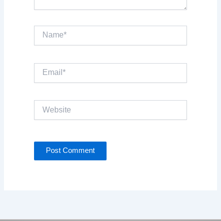
Name*
Email*
Website