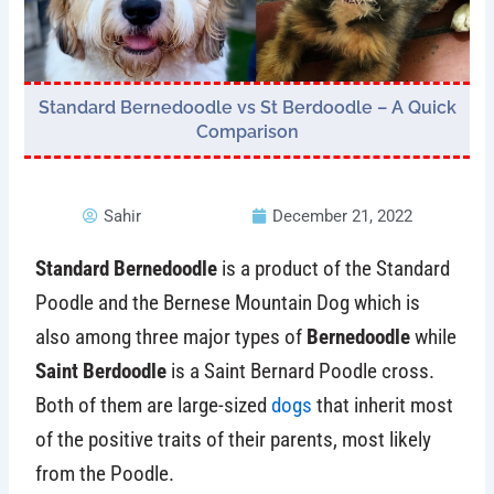
Standard Bernedoodle vs St Berdoodle – A Quick
Comparison
Sahir
December 21, 2022
Standard Bernedoodle
is a product of the Standard
Poodle and the Bernese Mountain Dog which is
also among three major types of
Bernedoodle
while
Saint Berdoodle
is a Saint Bernard Poodle cross.
Both of them are large-sized
dogs
that inherit most
of the positive traits of their parents, most likely
from the Poodle.