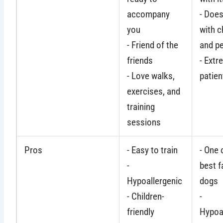
accompany
- Does
you
with c
- Friend of the
and p
friends
- Extr
- Love walks,
patien
exercises, and
training
sessions
Pros
- Easy to train
- One 
-
best f
Hypoallergenic
dogs
- Children-
-
friendly
Hypoa