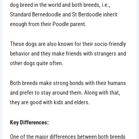
dog breed in the world and both breeds, i.e.,
Standard Bernedoodle and St Berdoodle inherit
enough from their Poodle parent.
These dogs are also known for their socio-friendly
behavior and they make friends with strangers and
other dogs quite often.
Both breeds make strong bonds with their humans
and prefer to stay around them. Along with that,
they are good with kids and elders.
Key Differences:
One of the major differences between both breeds