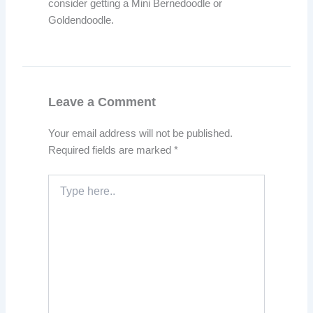
consider getting a Mini Bernedoodle or
Goldendoodle.
Leave a Comment
Your email address will not be published.
Required fields are marked
*
Type
here..