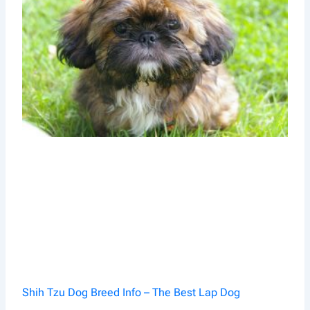
Shih Tzu Dog Breed Info – The Best Lap Dog