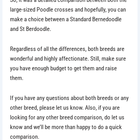
large-sized Poodle crosses and hopefully, you can
make a choice between a Standard Bernedoodle
and St Berdoodle.
Regardless of all the differences, both breeds are
wonderful and highly affectionate. Still, make sure
you have enough budget to get them and raise
them.
If you have any questions about both breeds or any
other breed, please let us know. Also, if you are
looking for any other breed comparison, do let us
know and we’ll be more than happy to do a quick
comparison.