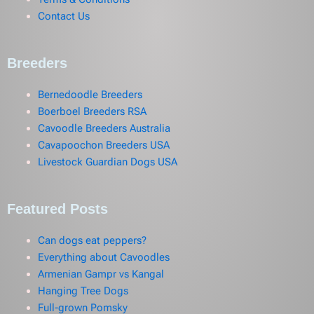
Contact Us
Breeders
Bernedoodle Breeders
Boerboel Breeders RSA
Cavoodle Breeders Australia
Cavapoochon Breeders USA
Livestock Guardian Dogs USA
Featured Posts
Can dogs eat peppers?
Everything about Cavoodles
Armenian Gampr vs Kangal
Hanging Tree Dogs
Full-grown Pomsky