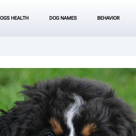
OGS HEALTH
DOG NAMES
BEHAVIOR