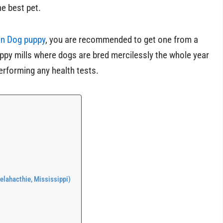
e best pet.
n Dog puppy
, you are recommended to get one from a
ppy mills where dogs are bred mercilessly the whole year
erforming any health tests.
lahacthie, Mississippi)