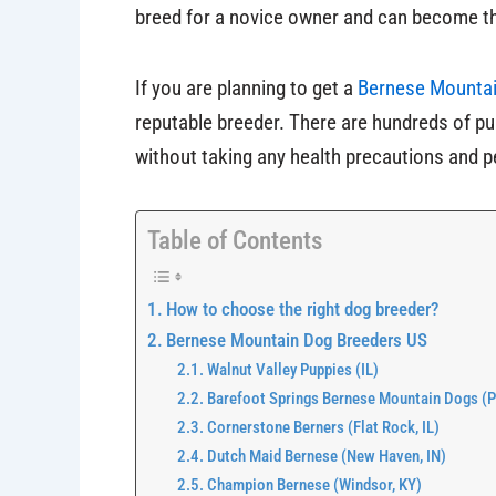
breed for a novice owner and can become th
If you are planning to get a
Bernese Mountai
reputable breeder. There are hundreds of pu
without taking any health precautions and p
Table of Contents
How to choose the right dog breeder?
Bernese Mountain Dog Breeders US
Walnut Valley Puppies (IL)
Barefoot Springs Bernese Mountain Dogs (Pe
Cornerstone Berners (Flat Rock, IL)
Dutch Maid Bernese (New Haven, IN)
Champion Bernese (Windsor, KY)