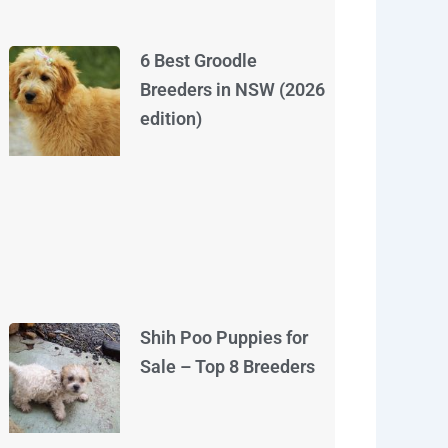
6 Best Groodle
Breeders in NSW (2026
edition)
Shih Poo Puppies for
Sale – Top 8 Breeders