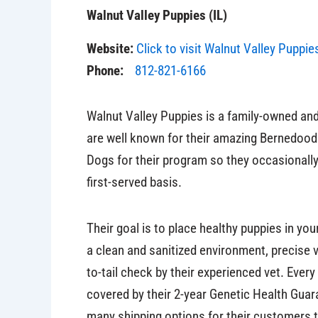
Walnut Valley Puppies (IL)
Website:
Click to visit Walnut Valley Puppie
Phone:
812-821-6166
Walnut Valley Puppies is a family-owned and 
are well known for their amazing Bernedood
Dogs for their program so they occasionall
first-served basis.
Their goal is to place healthy puppies in yo
a clean and sanitized environment, precise
to-tail check by their experienced vet. Ever
covered by their 2-year Genetic Health Guara
many shipping options for their customers 