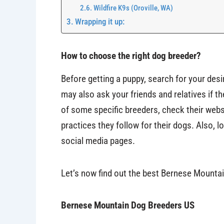
Wildfire K9s (Oroville, WA)
Wrapping it up:
How to choose the right dog breeder?
Before getting a puppy, search for your des
may also ask your friends and relatives if t
of some specific breeders, check their websi
practices they follow for their dogs. Also,
social media pages.
Let’s now find out the best Bernese Mountai
Bernese Mountain Dog Breeders US