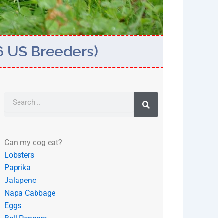
6 US Breeders)
Search
Can my dog eat?
Lobsters
Paprika
Jalapeno
Napa Cabbage
Eggs