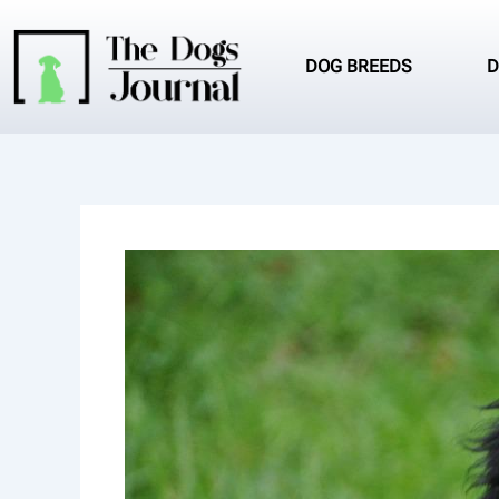
Skip
to
content
DOG BREEDS
D