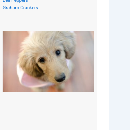
Bell Peppers
Graham Crackers