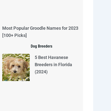
Most Popular Groodle Names for 2023
[100+ Picks]
Dog Breeders
5 Best Havanese
Breeders in Florida
(2024)