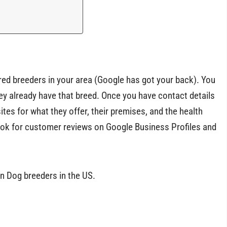
ired breeders in your area (Google has got your back). You
hey already have that breed. Once you have contact details
tes for what they offer, their premises, and the health
 look for customer reviews on Google Business Profiles and
n Dog breeders in the US.