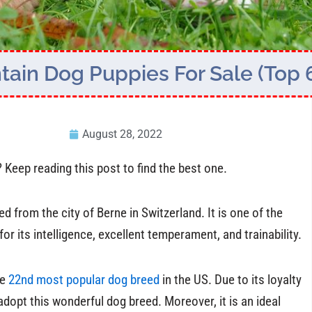
ain Dog Puppies For Sale (Top 
August 28, 2022
eep reading this post to find the best one.
 from the city of Berne in Switzerland. It is one of the
r its intelligence, excellent temperament, and trainability.
he
22nd most popular dog breed
in the US. Due to its loyalty
adopt this wonderful dog breed. Moreover, it is an ideal