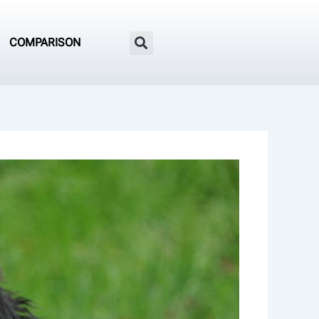
COMPARISON