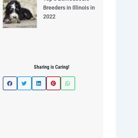
Breeders in Illinois in
2022
Sharing is Caring!