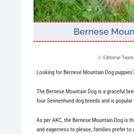
Bernese Mount
Editorial Team
Looking for Bernese Mountain Dog puppies? K
The Bernese Mountain Dog is a graceful breed
four Sennenhund dog breeds and is popular fo
As per AKC, the Bernese Mountain Dog is t
and eagerness to please, families prefer to 