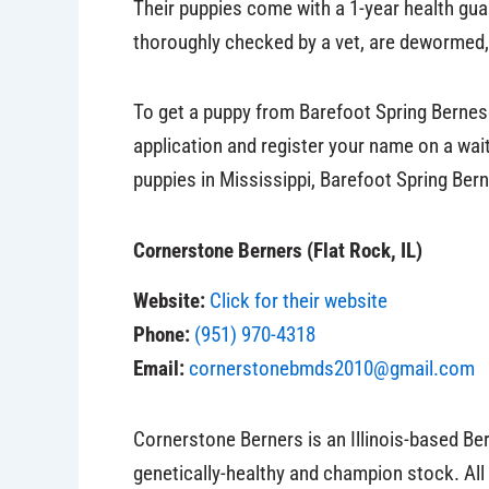
Their puppies come with a 1-year health gua
thoroughly checked by a vet, are dewormed,
To get a puppy from Barefoot Spring Bernese
application and register your name on a wait
puppies in Mississippi, Barefoot Spring Berne
Cornerstone Berners (Flat Rock, IL)
Website:
Click for their website
Phone:
(951) 970-4318
Email:
cornerstonebmds2010@gmail.com
Cornerstone Berners is an Illinois-based B
genetically-healthy and champion stock. All