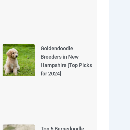
Goldendoodle
Breeders in New
Hampshire [Top Picks
for 2024]
Top 6 Bernedoodle