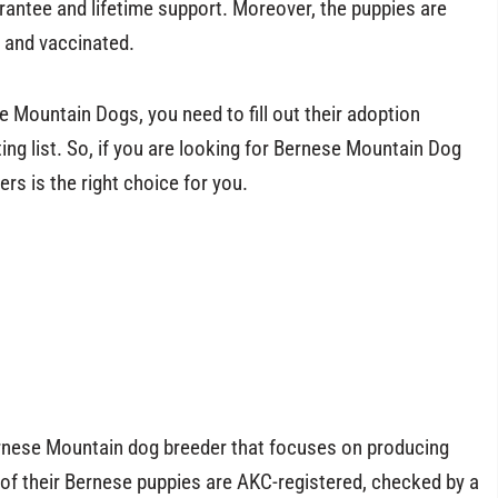
rantee and lifetime support. Moreover, the puppies are
 and vaccinated.
 Mountain Dogs, you need to fill out their adoption
ing list. So, if you are looking for Bernese Mountain Dog
rs is the right choice for you.
ernese Mountain dog breeder that focuses on producing
 of their Bernese puppies are AKC-registered, checked by a