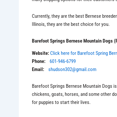
Currently, they are the best Bernese breeders
Illinois, they are the best choice for you.
Barefoot Springs Bernese Mountain Dogs (P
Website:
Click here for Barefoot Spring Ber
Phone:
601-946-6799
Email:
shudson302@gmail.com
Barefoot Springs Bernese Mountain Dogs is 
chickens, goats, horses, and some other do
for puppies to start their lives.