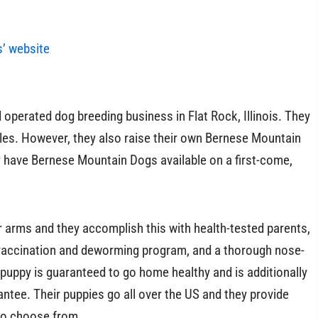
s’ website
operated dog breeding business in Flat Rock, Illinois. They
les. However, they also raise their own Bernese Mountain
y have Bernese Mountain Dogs available on a first-come,
ur arms and they accomplish this with health-tested parents,
 vaccination and deworming program, and a thorough nose-
y puppy is guaranteed to go home healthy and is additionally
ntee. Their puppies go all over the US and they provide
to choose from.