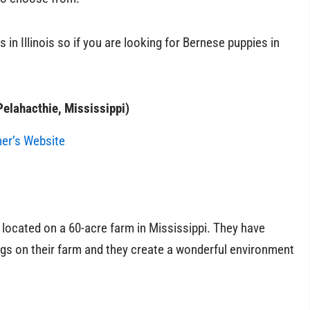
 in Illinois so if you are looking for Bernese puppies in
elahacthie, Mississippi)
ner’s Website
located on a 60-acre farm in Mississippi. They have
gs on their farm and they create a wonderful environment