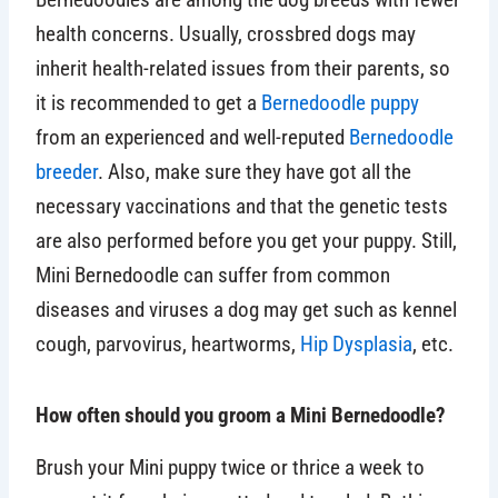
health concerns. Usually, crossbred dogs may
inherit health-related issues from their parents, so
it is recommended to get a
Bernedoodle puppy
from an experienced and well-reputed
Bernedoodle
breeder
. Also, make sure they have got all the
necessary vaccinations and that the genetic tests
are also performed before you get your puppy. Still,
Mini Bernedoodle can suffer from common
diseases and viruses a dog may get such as kennel
cough, parvovirus, heartworms,
Hip Dysplasia
, etc.
How often should you groom a Mini Bernedoodle?
Brush your Mini puppy twice or thrice a week to