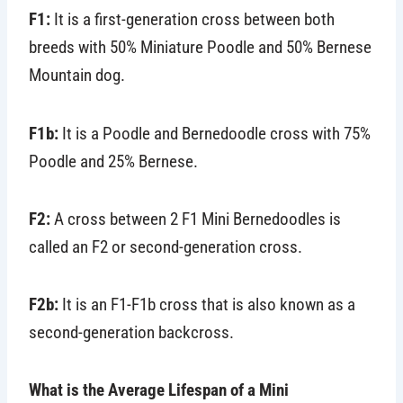
F1:
It is a first-generation cross between both
breeds with 50% Miniature Poodle and 50% Bernese
Mountain dog.
F1b:
It is a Poodle and Bernedoodle cross with 75%
Poodle and 25% Bernese.
F2:
A cross between 2 F1 Mini Bernedoodles is
called an F2 or second-generation cross.
F2b:
It is an F1-F1b cross that is also known as a
second-generation backcross.
What is the Average Lifespan of a Mini