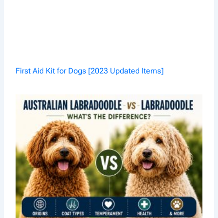
First Aid Kit for Dogs [2023 Updated Items]