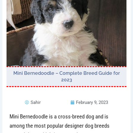
Mini Bernedoodle – Complete Breed Guide for
2023
Sahir
February 9, 2023
Mini Bernedoodle is a cross-breed dog and is
among the most popular designer dog breeds