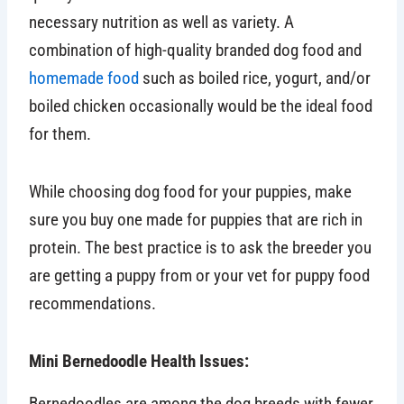
necessary nutrition as well as variety. A
combination of high-quality branded dog food and
homemade food
such as boiled rice, yogurt, and/or
boiled chicken occasionally would be the ideal food
for them.
While choosing dog food for your puppies, make
sure you buy one made for puppies that are rich in
protein. The best practice is to ask the breeder you
are getting a puppy from or your vet for puppy food
recommendations.
Mini Bernedoodle Health Issues:
Bernedoodles are among the dog breeds with fewer