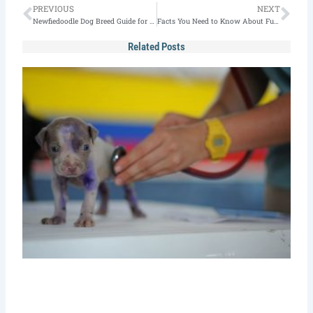
Prev
Nex
PREVIOUS
NEXT
Newfiedoodle Dog Breed Guide for 2023
Facts You Need to Know About Full Grown Pomsky
Related Posts