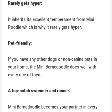
Rarely gets hyper:
It inherits its excellent temperament from Mini
Poodle which is why it rarely gets hyper.
Pet-friendly:
If you have any other dogs or non-canine pets in
your home, the Mini Bernedoodle does well with
every one of them.
A top-notch swimmer and runner:
Mini Bernedoodle becomes your partner in every