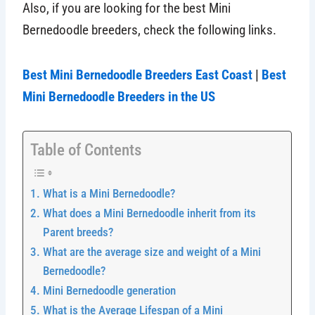
Also, if you are looking for the best Mini
Bernedoodle breeders, check the following links.
Best Mini Bernedoodle Breeders East Coast
|
Best
Mini Bernedoodle Breeders in the US
Table of Contents
What is a Mini Bernedoodle?
What does a Mini Bernedoodle inherit from its
Parent breeds?
What are the average size and weight of a Mini
Bernedoodle?
Mini Bernedoodle generation
What is the Average Lifespan of a Mini