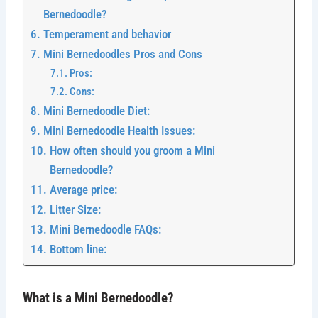
Bernedoodle?
Temperament and behavior
Mini Bernedoodles Pros and Cons
Pros:
Cons:
Mini Bernedoodle Diet:
Mini Bernedoodle Health Issues:
How often should you groom a Mini
Bernedoodle?
Average price:
Litter Size:
Mini Bernedoodle FAQs:
Bottom line:
What is a Mini Bernedoodle?