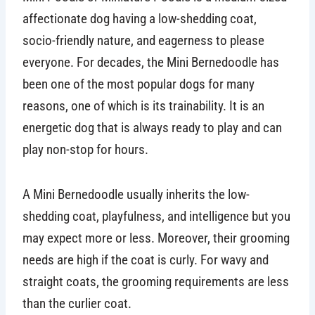
affectionate dog having a low-shedding coat,
socio-friendly nature, and eagerness to please
everyone. For decades, the Mini Bernedoodle has
been one of the most popular dogs for many
reasons, one of which is its trainability. It is an
energetic dog that is always ready to play and can
play non-stop for hours.
A Mini Bernedoodle usually inherits the low-
shedding coat, playfulness, and intelligence but you
may expect more or less. Moreover, their grooming
needs are high if the coat is curly. For wavy and
straight coats, the grooming requirements are less
than the curlier coat.