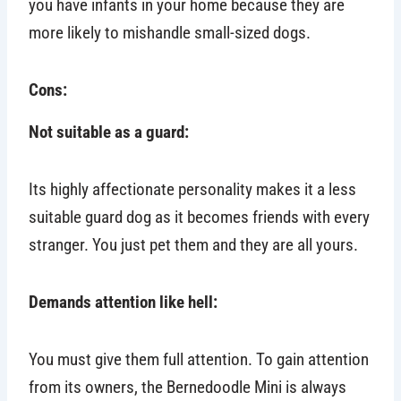
you have infants in your home because they are
more likely to mishandle small-sized dogs.
Cons:
Not suitable as a guard:
Its highly affectionate personality makes it a less
suitable guard dog as it becomes friends with every
stranger. You just pet them and they are all yours.
Demands attention like hell:
You must give them full attention. To gain attention
from its owners, the Bernedoodle Mini is always