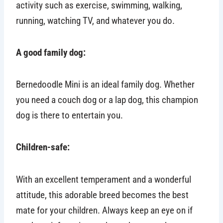
activity such as exercise, swimming, walking,
running, watching TV, and whatever you do.
A good family dog:
Bernedoodle Mini is an ideal family dog. Whether
you need a couch dog or a lap dog, this champion
dog is there to entertain you.
Children-safe:
With an excellent temperament and a wonderful
attitude, this adorable breed becomes the best
mate for your children. Always keep an eye on if