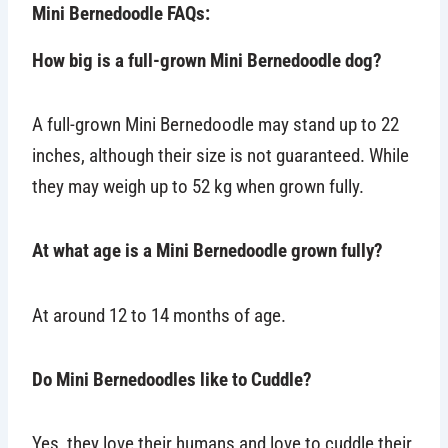
Mini Bernedoodle FAQs:
How big is a full-grown Mini Bernedoodle dog?
A full-grown Mini Bernedoodle may stand up to 22
inches, although their size is not guaranteed. While
they may weigh up to 52 kg when grown fully.
At what age is a Mini Bernedoodle grown fully?
At around 12 to 14 months of age.
Do Mini Bernedoodles like to Cuddle?
Yes, they love their humans and love to cuddle their