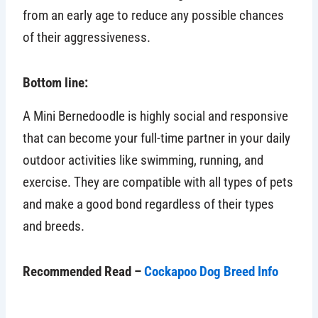
from an early age to reduce any possible chances
of their aggressiveness.
Bottom line:
A Mini Bernedoodle is highly social and responsive
that can become your full-time partner in your daily
outdoor activities like swimming, running, and
exercise. They are compatible with all types of pets
and make a good bond regardless of their types
and breeds.
Recommended Read –
Cockapoo Dog Breed Info