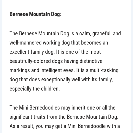
Bernese Mountain Dog:
The Bernese Mountain Dog is a calm, graceful, and
well-mannered working dog that becomes an
excellent family dog. It is one of the most
beautifully-colored dogs having distinctive
markings and intelligent eyes. It is a multi-tasking
dog that does exceptionally well with its family,
especially the children.
The Mini Bernedoodles may inherit one or all the
significant traits from the Bernese Mountain Dog.
As a result, you may get a Mini Bernedoodle with a