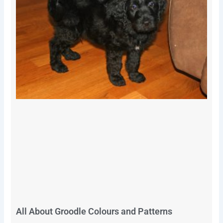
All About Groodle Colours and Patterns