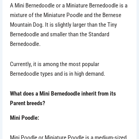
A Mini Bernedoodle or a Miniature Bernedoodle is a
mixture of the Miniature Poodle and the Bernese
Mountain Dog. It is slightly larger than the Tiny
Bernedoodle and smaller than the Standard
Bernedoodle.
Currently, it is among the most popular
Bernedoodle types and is in high demand.
What does a Mini Bernedoodle inherit from its
Parent breeds?
Mini Poodle:
Mini Poodle or Miniature Poodle is a medium-sized