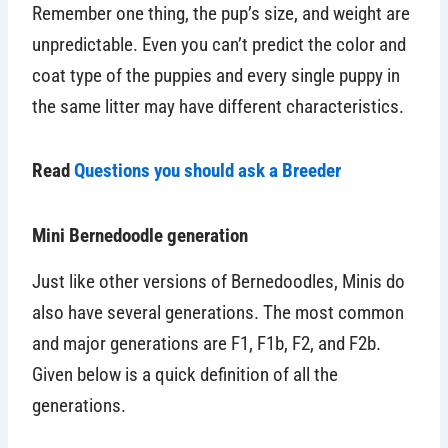
Remember one thing, the pup’s size, and weight are
unpredictable. Even you can’t predict the color and
coat type of the puppies and every single puppy in
the same litter may have different characteristics.
Read
Questions you should ask a Breeder
Mini Bernedoodle generation
Just like other versions of Bernedoodles, Minis do
also have several generations. The most common
and major generations are F1, F1b, F2, and F2b.
Given below is a quick definition of all the
generations.