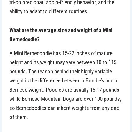
tri-colored coat, socio-friendly behavior, and the
ability to adapt to different routines.
What are the average size and weight of a Mini
Bernedoodle?
A Mini Bernedoodle has 15-22 inches of mature
height and its weight may vary between 10 to 115
pounds. The reason behind their highly variable
weight is the difference between a Poodle’s and a
Bernese weight. Poodles are usually 15-17 pounds
while Bernese Mountain Dogs are over 100 pounds,
so Bernedoodles can inherit weights from any one
of them.