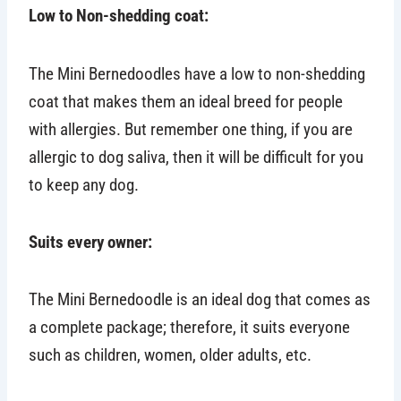
Low to Non-shedding coat:
The Mini Bernedoodles have a low to non-shedding
coat that makes them an ideal breed for people
with allergies. But remember one thing, if you are
allergic to dog saliva, then it will be difficult for you
to keep any dog.
Suits every owner:
The Mini Bernedoodle is an ideal dog that comes as
a complete package; therefore, it suits everyone
such as children, women, older adults, etc.