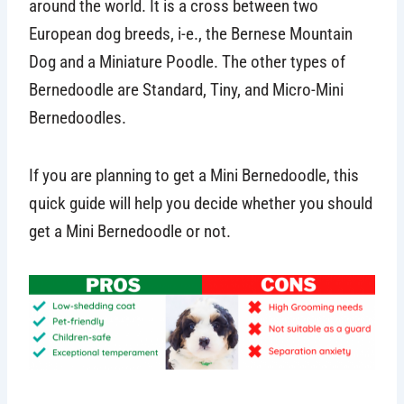
around the world. It is a cross between two
European dog breeds, i-e., the Bernese Mountain
Dog and a Miniature Poodle. The other types of
Bernedoodle are Standard, Tiny, and Micro-Mini
Bernedoodles.
If you are planning to get a Mini Bernedoodle, this
quick guide will help you decide whether you should
get a Mini Bernedoodle or not.