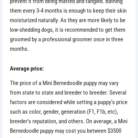
prevent it from being matted and tangled. Bathing
them every 3-4 months is enough to keep their skin
moisturized naturally. As they are more likely to be
low-shedding dogs, it is recommended to get them
groomed by a professional groomer once in three
months.
Average price:
The price of a Mini Bernedoodle puppy may vary
from state to state and breeder to breeder. Several
factors are considered while setting a puppy’s price
such as color, gender, generation (F1, F1b, etc),
breeder’s reputation, and others. On average, a Mini
Bernedoodle puppy may cost you between $3500