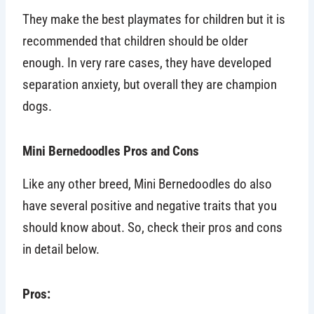
They make the best playmates for children but it is
recommended that children should be older
enough. In very rare cases, they have developed
separation anxiety, but overall they are champion
dogs.
Mini Bernedoodles Pros and Cons
Like any other breed, Mini Bernedoodles do also
have several positive and negative traits that you
should know about. So, check their pros and cons
in detail below.
Pros: