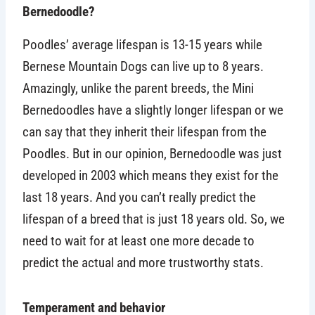
Bernedoodle?
Poodles’ average lifespan is 13-15 years while
Bernese Mountain Dogs can live up to 8 years.
Amazingly, unlike the parent breeds, the Mini
Bernedoodles have a slightly longer lifespan or we
can say that they inherit their lifespan from the
Poodles. But in our opinion, Bernedoodle was just
developed in 2003 which means they exist for the
last 18 years. And you can’t really predict the
lifespan of a breed that is just 18 years old. So, we
need to wait for at least one more decade to
predict the actual and more trustworthy stats.
Temperament and behavior