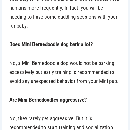
humans more frequently. In fact, you will be
needing to have some cuddling sessions with your
fur baby.
Does Mini Bernedoodle dog bark a lot?
No, a Mini Bernedoodle dog would not be barking
excessively but early training is recommended to
avoid any unexpected behavior from your Mini pup.
Are Mini Bernedoodles aggressive?
No, they rarely get aggressive. But it is
recommended to start training and socialization