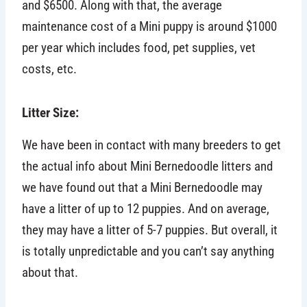
and $6500. Along with that, the average
maintenance cost of a Mini puppy is around $1000
per year which includes food, pet supplies, vet
costs, etc.
Litter Size:
We have been in contact with many breeders to get
the actual info about Mini Bernedoodle litters and
we have found out that a Mini Bernedoodle may
have a litter of up to 12 puppies. And on average,
they may have a litter of 5-7 puppies. But overall, it
is totally unpredictable and you can’t say anything
about that.