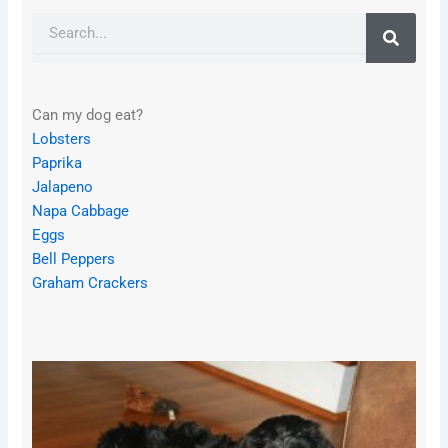
Search
Can my dog eat?
Lobsters
Paprika
Jalapeno
Napa Cabbage
Eggs
Bell Peppers
Graham Crackers