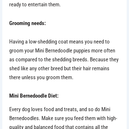
ready to entertain them.
Grooming needs:
Having a low-shedding coat means you need to
groom your Mini Bernedoodle puppies more often
as compared to the shedding breeds. Because they
shed like any other breed but their hair remains
there unless you groom them.
Mini Bernedoodle Diet:
Every dog loves food and treats, and so do Mini
Bernedoodles. Make sure you feed them with high-
quality and balanced food that contains all the