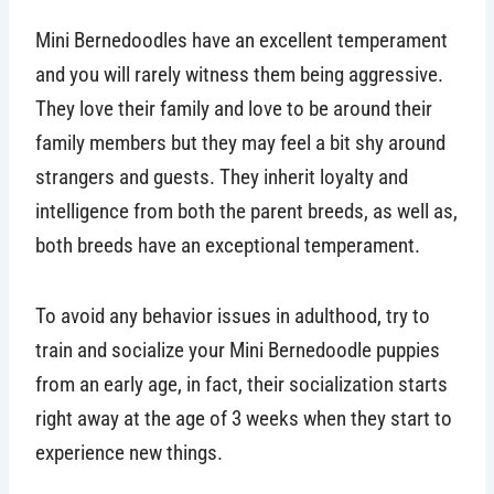
Mini Bernedoodles have an excellent temperament
and you will rarely witness them being aggressive.
They love their family and love to be around their
family members but they may feel a bit shy around
strangers and guests. They inherit loyalty and
intelligence from both the parent breeds, as well as,
both breeds have an exceptional temperament.
To avoid any behavior issues in adulthood, try to
train and socialize your Mini Bernedoodle puppies
from an early age, in fact, their socialization starts
right away at the age of 3 weeks when they start to
experience new things.