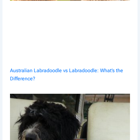
Australian Labradoodle vs Labradoodle: What’s the
Difference?