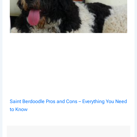
Saint Berdoodle Pros and Cons – Everything You Need
to Know