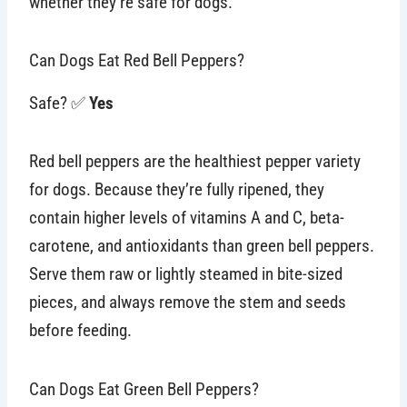
whether they’re safe for dogs.
Can Dogs Eat Red Bell Peppers?
Safe? ✅
Yes
Red bell peppers are the healthiest pepper variety
for dogs. Because they’re fully ripened, they
contain higher levels of vitamins A and C, beta-
carotene, and antioxidants than green bell peppers.
Serve them raw or lightly steamed in bite-sized
pieces, and always remove the stem and seeds
before feeding.
Can Dogs Eat Green Bell Peppers?