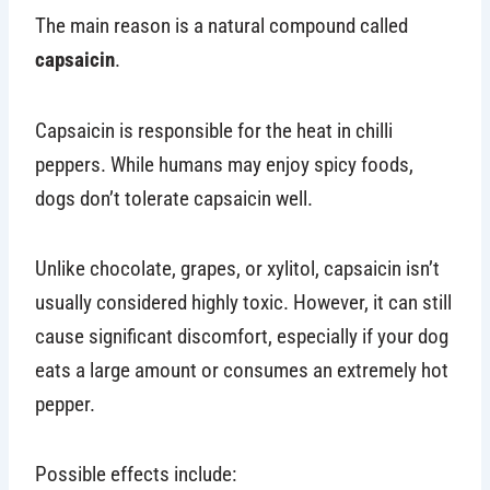
The main reason is a natural compound called
capsaicin
.
Capsaicin is responsible for the heat in chilli
peppers. While humans may enjoy spicy foods,
dogs don’t tolerate capsaicin well.
Unlike chocolate, grapes, or xylitol, capsaicin isn’t
usually considered highly toxic. However, it can still
cause significant discomfort, especially if your dog
eats a large amount or consumes an extremely hot
pepper.
Possible effects include: