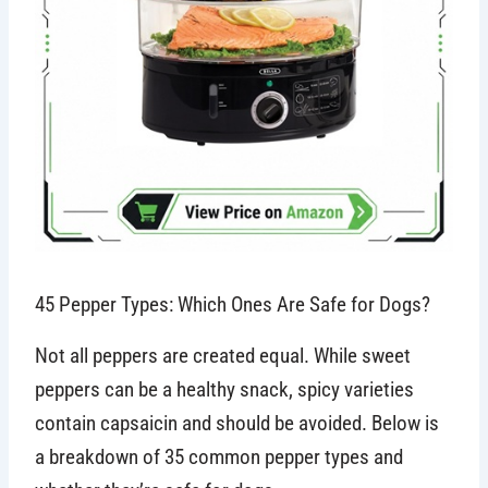
45 Pepper Types: Which Ones Are Safe for Dogs?
Not all peppers are created equal. While sweet
peppers can be a healthy snack, spicy varieties
contain capsaicin and should be avoided. Below is
a breakdown of 35 common pepper types and