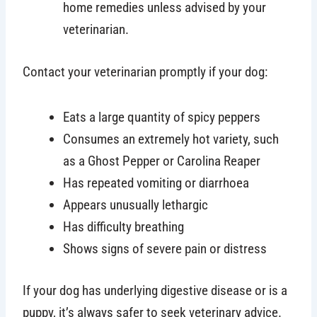
home remedies unless advised by your
veterinarian.
Contact your veterinarian promptly if your dog:
Eats a large quantity of spicy peppers
Consumes an extremely hot variety, such
as a Ghost Pepper or Carolina Reaper
Has repeated vomiting or diarrhoea
Appears unusually lethargic
Has difficulty breathing
Shows signs of severe pain or distress
If your dog has underlying digestive disease or is a
puppy, it’s always safer to seek veterinary advice.