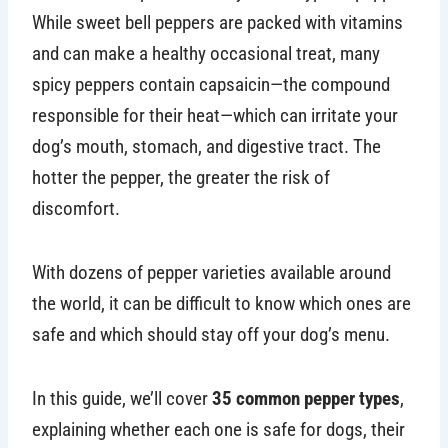
While sweet bell peppers are packed with vitamins
and can make a healthy occasional treat, many
spicy peppers contain capsaicin—the compound
responsible for their heat—which can irritate your
dog’s mouth, stomach, and digestive tract. The
hotter the pepper, the greater the risk of
discomfort.
With dozens of pepper varieties available around
the world, it can be difficult to know which ones are
safe and which should stay off your dog’s menu.
In this guide, we’ll cover
35 common pepper types
,
explaining whether each one is safe for dogs, their