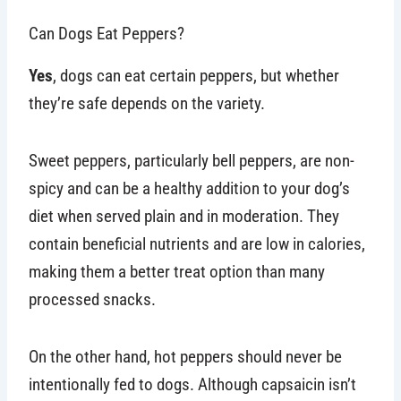
Can Dogs Eat Peppers?
Yes
, dogs can eat certain peppers, but whether
they’re safe depends on the variety.
Sweet peppers, particularly bell peppers, are non-
spicy and can be a healthy addition to your dog’s
diet when served plain and in moderation. They
contain beneficial nutrients and are low in calories,
making them a better treat option than many
processed snacks.
On the other hand, hot peppers should never be
intentionally fed to dogs. Although capsaicin isn’t