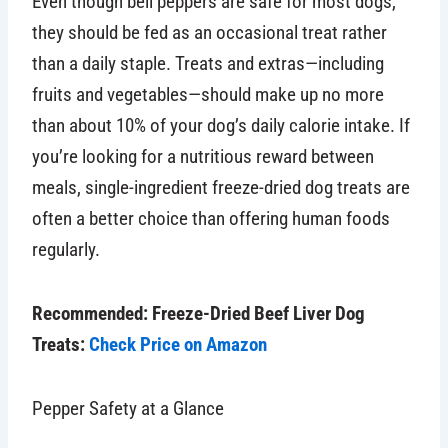
Even though bell peppers are safe for most dogs,
they should be fed as an occasional treat rather
than a daily staple. Treats and extras—including
fruits and vegetables—should make up no more
than about 10% of your dog’s daily calorie intake. If
you’re looking for a nutritious reward between
meals, single-ingredient freeze-dried dog treats are
often a better choice than offering human foods
regularly.
Recommended: Freeze-Dried Beef Liver Dog
Treats:
Check Price on Amazon
Pepper Safety at a Glance