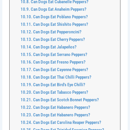
Can Dogs Eat Cubanelle Peppers?
Can Dogs Eat Anaheim Peppers?
Can Dogs Eat Poblano Peppers?
Can Dogs Eat Shishito Peppers?
Can Dogs Eat Pepperoncini?
Can Dogs Eat Cherry Peppers?
Can Dogs Eat Jalapeños?
Can Dogs Eat Serrano Peppers?
Can Dogs Eat Fresno Peppers?
Can Dogs Eat Cayenne Peppers?
Can Dogs Eat Thai Chilli Peppers?
Can Dogs Eat Bird’s Eye Chilli?
Can Dogs Eat Tabasco Peppers?
Can Dogs Eat Scotch Bonnet Peppers?
Can Dogs Eat Habanero Peppers?
Can Dogs Eat Habanero Peppers?
Can Dogs Eat Carolina Reaper Peppers?