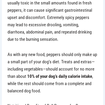
usually toxic in the small amounts found in fresh
peppers, it can cause significant gastrointestinal
upset and discomfort. Extremely spicy peppers
may lead to excessive drooling, vomiting,
diarrhoea, abdominal pain, and repeated drinking
due to the burning sensation.
As with any new food, peppers should only make up
a small part of your dog’s diet. Treats and extras—
including vegetables—should account for no more
than about
10% of your dog’s daily calorie intake
,
while the rest should come from a complete and
balanced dog food.