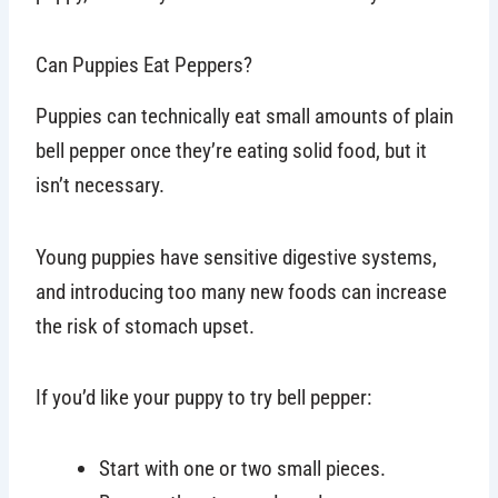
Can Puppies Eat Peppers?
Puppies can technically eat small amounts of plain
bell pepper once they’re eating solid food, but it
isn’t necessary.
Young puppies have sensitive digestive systems,
and introducing too many new foods can increase
the risk of stomach upset.
If you’d like your puppy to try bell pepper:
Start with one or two small pieces.