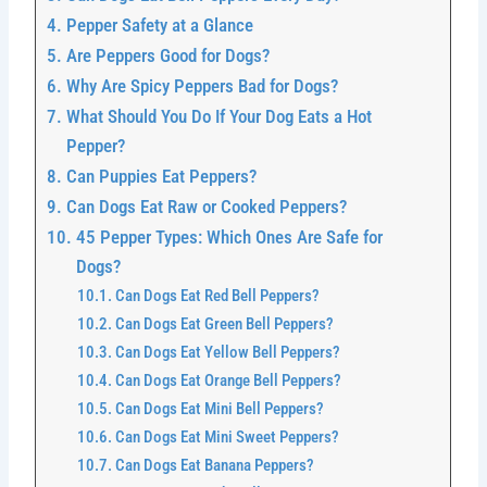
Pepper Safety at a Glance
Are Peppers Good for Dogs?
Why Are Spicy Peppers Bad for Dogs?
What Should You Do If Your Dog Eats a Hot
Pepper?
Can Puppies Eat Peppers?
Can Dogs Eat Raw or Cooked Peppers?
45 Pepper Types: Which Ones Are Safe for
Dogs?
Can Dogs Eat Red Bell Peppers?
Can Dogs Eat Green Bell Peppers?
Can Dogs Eat Yellow Bell Peppers?
Can Dogs Eat Orange Bell Peppers?
Can Dogs Eat Mini Bell Peppers?
Can Dogs Eat Mini Sweet Peppers?
Can Dogs Eat Banana Peppers?