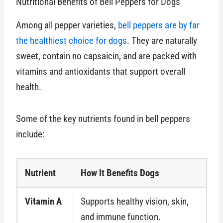
Nutritional Benefits of Bell Peppers for Dogs
Among all pepper varieties,
bell peppers are by far
the healthiest choice for dogs
. They are naturally
sweet, contain no capsaicin, and are packed with
vitamins and antioxidants that support overall
health.
Some of the key nutrients found in bell peppers
include:
Nutrient
How It Benefits Dogs
Vitamin A
Supports healthy vision, skin,
and immune function.