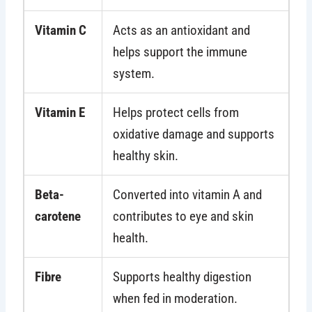
Vitamin C
Acts as an antioxidant and
helps support the immune
system.
Vitamin E
Helps protect cells from
oxidative damage and supports
healthy skin.
Beta-
Converted into vitamin A and
carotene
contributes to eye and skin
health.
Fibre
Supports healthy digestion
when fed in moderation.