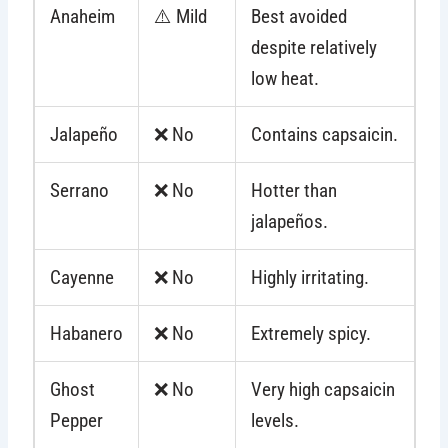
Anaheim
⚠️ Mild
Best avoided
despite relatively
low heat.
Jalapeño
❌ No
Contains capsaicin.
Serrano
❌ No
Hotter than
jalapeños.
Cayenne
❌ No
Highly irritating.
Habanero
❌ No
Extremely spicy.
Ghost
❌ No
Very high capsaicin
Pepper
levels.