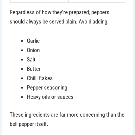
Regardless of how they’re prepared, peppers
should always be served plain. Avoid adding:
Garlic
Onion
Salt
Butter
Chilli flakes
Pepper seasoning
Heavy oils or sauces
These ingredients are far more concerning than the
bell pepper itself.