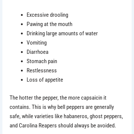
Excessive drooling
Pawing at the mouth
Drinking large amounts of water
Vomiting
Diarrhoea
Stomach pain
Restlessness
Loss of appetite
The hotter the pepper, the more capsaicin it
contains. This is why bell peppers are generally
safe, while varieties like habaneros, ghost peppers,
and Carolina Reapers should always be avoided.