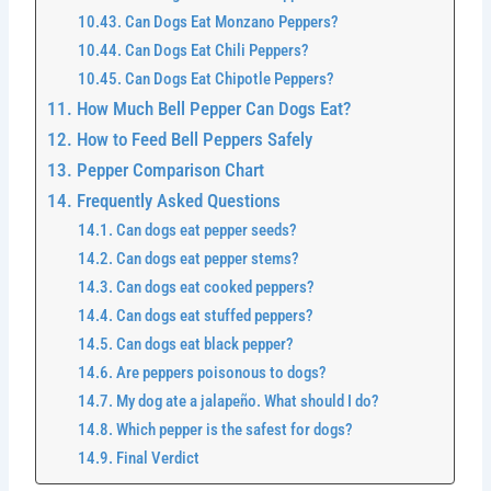
Can Dogs Eat Monzano Peppers?
Can Dogs Eat Chili Peppers?
Can Dogs Eat Chipotle Peppers?
How Much Bell Pepper Can Dogs Eat?
How to Feed Bell Peppers Safely
Pepper Comparison Chart
Frequently Asked Questions
Can dogs eat pepper seeds?
Can dogs eat pepper stems?
Can dogs eat cooked peppers?
Can dogs eat stuffed peppers?
Can dogs eat black pepper?
Are peppers poisonous to dogs?
My dog ate a jalapeño. What should I do?
Which pepper is the safest for dogs?
Final Verdict