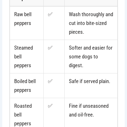
Raw bell
✅
Wash thoroughly and
peppers
cut into bite-sized
pieces.
Steamed
✅
Softer and easier for
bell
some dogs to
peppers
digest.
Boiled bell
✅
Safe if served plain.
peppers
Roasted
✅
Fine if unseasoned
bell
and oil-free.
peppers