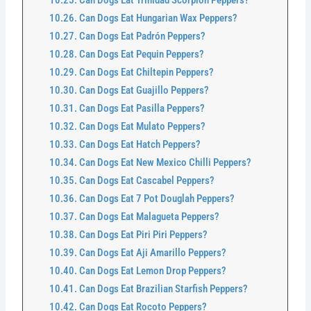
Can Dogs Eat Trinidad Scorpion Peppers?
Can Dogs Eat Hungarian Wax Peppers?
Can Dogs Eat Padrón Peppers?
Can Dogs Eat Pequin Peppers?
Can Dogs Eat Chiltepin Peppers?
Can Dogs Eat Guajillo Peppers?
Can Dogs Eat Pasilla Peppers?
Can Dogs Eat Mulato Peppers?
Can Dogs Eat Hatch Peppers?
Can Dogs Eat New Mexico Chilli Peppers?
Can Dogs Eat Cascabel Peppers?
Can Dogs Eat 7 Pot Douglah Peppers?
Can Dogs Eat Malagueta Peppers?
Can Dogs Eat Piri Piri Peppers?
Can Dogs Eat Aji Amarillo Peppers?
Can Dogs Eat Lemon Drop Peppers?
Can Dogs Eat Brazilian Starfish Peppers?
Can Dogs Eat Rocoto Peppers?