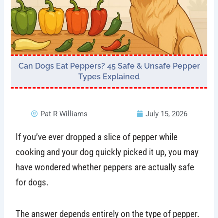
Can Dogs Eat Peppers? 45 Safe & Unsafe Pepper
Types Explained
Pat R Williams
July 15, 2026
If you’ve ever dropped a slice of pepper while
cooking and your dog quickly picked it up, you may
have wondered whether peppers are actually safe
for dogs.
The answer depends entirely on the type of pepper.