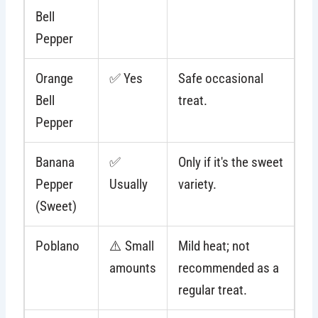
Bell
Pepper
Orange
✅ Yes
Safe occasional
Bell
treat.
Pepper
Banana
✅
Only if it's the sweet
Pepper
Usually
variety.
(Sweet)
Poblano
⚠️ Small
Mild heat; not
amounts
recommended as a
regular treat.