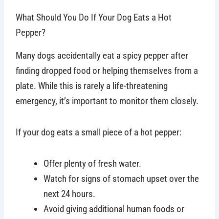
What Should You Do If Your Dog Eats a Hot
Pepper?
Many dogs accidentally eat a spicy pepper after
finding dropped food or helping themselves from a
plate. While this is rarely a life-threatening
emergency, it’s important to monitor them closely.
If your dog eats a small piece of a hot pepper:
Offer plenty of fresh water.
Watch for signs of stomach upset over the
next 24 hours.
Avoid giving additional human foods or