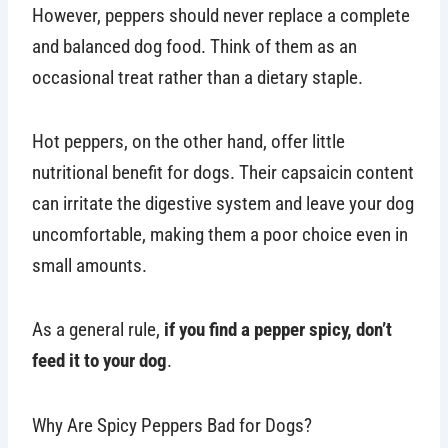
However, peppers should never replace a complete
and balanced dog food. Think of them as an
occasional treat rather than a dietary staple.
Hot peppers, on the other hand, offer little
nutritional benefit for dogs. Their capsaicin content
can irritate the digestive system and leave your dog
uncomfortable, making them a poor choice even in
small amounts.
As a general rule,
if you find a pepper spicy, don’t
feed it to your dog
.
Why Are Spicy Peppers Bad for Dogs?