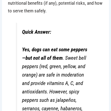
nutritional benefits (if any), potential risks, and how
to serve them safely.
Quick Answer:
Yes, dogs can eat some peppers
—but not all of them
. Sweet bell
peppers (red, green, yellow, and
orange) are safe in moderation
and provide vitamins A, C, and
antioxidants. However, spicy
peppers such as jalapeños,
serranos, cayenne, habaneros,