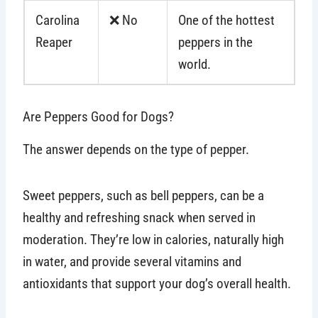
Carolina
❌ No
One of the hottest
Reaper
peppers in the
world.
Are Peppers Good for Dogs?
The answer depends on the type of pepper.
Sweet peppers, such as bell peppers, can be a
healthy and refreshing snack when served in
moderation. They’re low in calories, naturally high
in water, and provide several vitamins and
antioxidants that support your dog’s overall health.