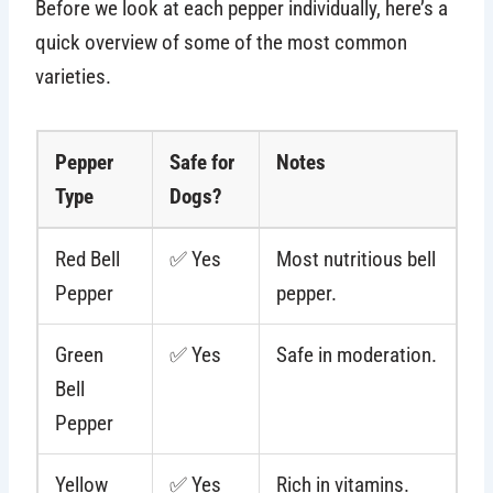
Before we look at each pepper individually, here’s a
quick overview of some of the most common
varieties.
Pepper
Safe for
Notes
Type
Dogs?
Red Bell
✅ Yes
Most nutritious bell
Pepper
pepper.
Green
✅ Yes
Safe in moderation.
Bell
Pepper
Yellow
✅ Yes
Rich in vitamins.