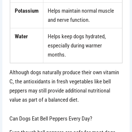
Potassium
Helps maintain normal muscle
and nerve function.
Water
Helps keep dogs hydrated,
especially during warmer
months.
Although dogs naturally produce their own vitamin
C, the antioxidants in fresh vegetables like bell
peppers may still provide additional nutritional
value as part of a balanced diet.
Can Dogs Eat Bell Peppers Every Day?