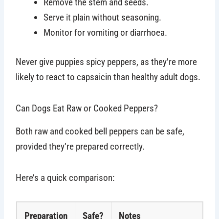
Remove the stem and seeds.
Serve it plain without seasoning.
Monitor for vomiting or diarrhoea.
Never give puppies spicy peppers, as they’re more
likely to react to capsaicin than healthy adult dogs.
Can Dogs Eat Raw or Cooked Peppers?
Both raw and cooked bell peppers can be safe,
provided they’re prepared correctly.
Here’s a quick comparison:
Preparation
Safe?
Notes