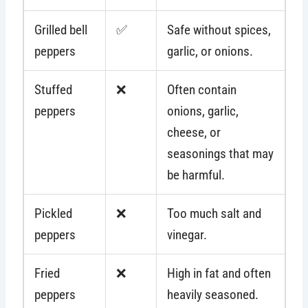
Grilled bell
✅
Safe without spices,
peppers
garlic, or onions.
Stuffed
❌
Often contain
peppers
onions, garlic,
cheese, or
seasonings that may
be harmful.
Pickled
❌
Too much salt and
peppers
vinegar.
Fried
❌
High in fat and often
peppers
heavily seasoned.