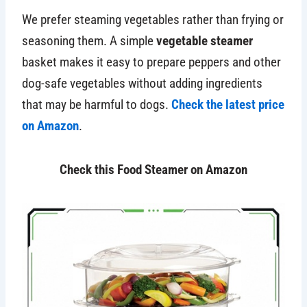
We prefer steaming vegetables rather than frying or
seasoning them. A simple
vegetable steamer
basket makes it easy to prepare peppers and other
dog-safe vegetables without adding ingredients
that may be harmful to dogs.
Check the latest price
on Amazon
.
Check this Food Steamer on Amazon