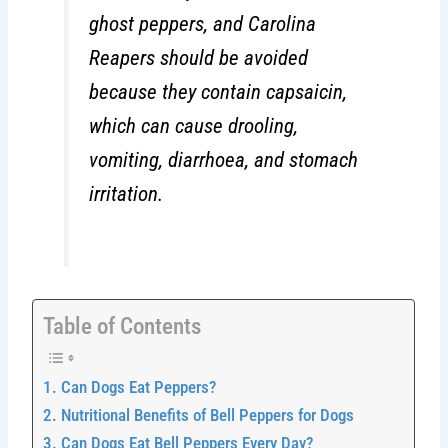
ghost peppers, and Carolina
Reapers should be avoided
because they contain capsaicin,
which can cause drooling,
vomiting, diarrhoea, and stomach
irritation.
Table of Contents
Can Dogs Eat Peppers?
Nutritional Benefits of Bell Peppers for Dogs
Can Dogs Eat Bell Peppers Every Day?