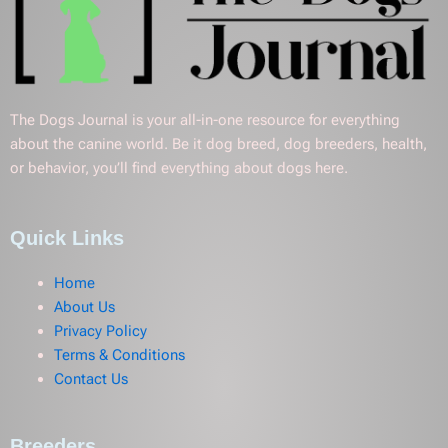
The Dogs Journal is your all-in-one resource for everything
about the canine world. Be it dog breed, dog breeders, health,
or behavior, you’ll find everything about dogs here.
Quick Links
Home
About Us
Privacy Policy
Terms & Conditions
Contact Us
Breeders