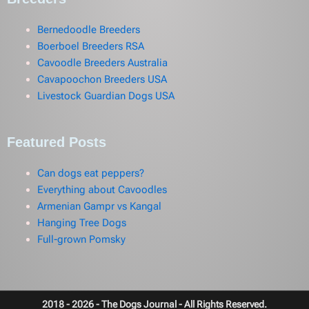
Bernedoodle Breeders
Boerboel Breeders RSA
Cavoodle Breeders Australia
Cavapoochon Breeders USA
Livestock Guardian Dogs USA
Featured Posts
Can dogs eat peppers?
Everything about Cavoodles
Armenian Gampr vs Kangal
Hanging Tree Dogs
Full-grown Pomsky
2018 - 2026 - The Dogs Journal - All Rights Reserved.