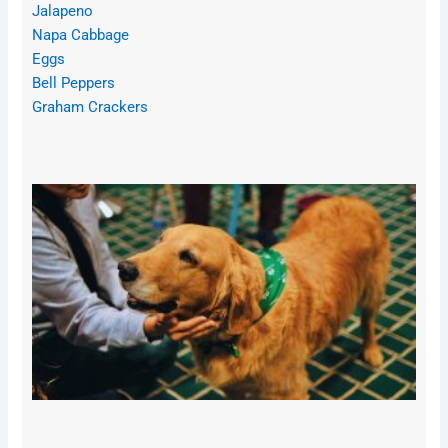
Jalapeno
Napa Cabbage
Eggs
Bell Peppers
Graham Crackers