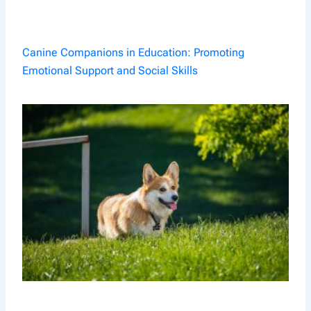
Canine Companions in Education: Promoting
Emotional Support and Social Skills