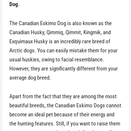
Dog
.
The Canadian Eskimo Dog is also known as the
Canadian Husky, Qimmiq, Qimmit, Kingmik, and
Exquimaux Husky is an incredibly rare breed of
Arctic dogs. You can easily mistake them for your
usual huskies, owing to facial resemblance.
However, they are significantly different from your
average dog breed.
Apart from the fact that they are among the most
beautiful breeds, the Canadian Eskimo Dogs cannot
become an ideal pet because of their energy and
the hunting features. Still, if you want to raise them