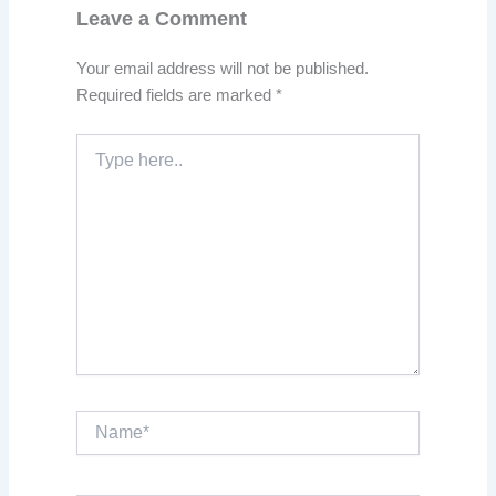
Leave a Comment
Your email address will not be published.
Required fields are marked
*
Type
here..
Name*