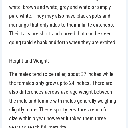
white, brown and white, grey and white or simply
pure white. They may also have black spots and
markings that only adds to their infinite cuteness.
Their tails are short and curved that can be seen
going rapidly back and forth when they are excited.
Height and Weight:
The males tend to be taller, about 37 inches while
the females only grow up to 24 inches. There are
also differences across average weight between
the male and female with males generally weighing
slightly more. These sporty creatures reach full
size within a year however it takes them three
years to reach full maturity.