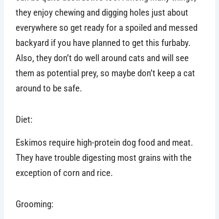
they enjoy chewing and digging holes just about
everywhere so get ready for a spoiled and messed
backyard if you have planned to get this furbaby.
Also, they don’t do well around cats and will see
them as potential prey, so maybe don’t keep a cat
around to be safe.
Diet:
Eskimos require high-protein dog food and meat.
They have trouble digesting most grains with the
exception of corn and rice.
Grooming: