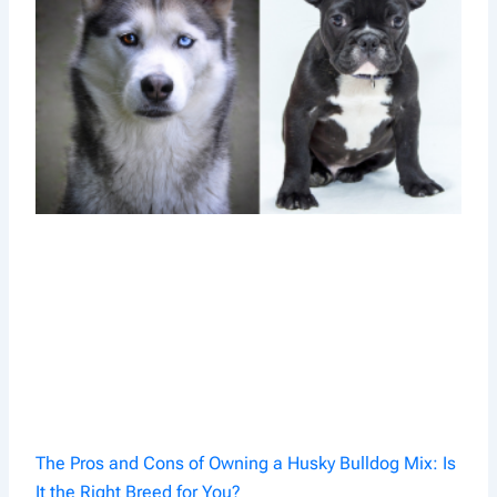
The Pros and Cons of Owning a Husky Bulldog Mix: Is
It the Right Breed for You?