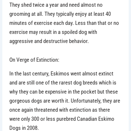
They shed twice a year and need almost no
grooming at all. They typically enjoy at least 40
minutes of exercise each day. Less than that or no
exercise may result in a spoiled dog with
aggressive and destructive behavior.
On Verge of Extinction:
In the last century, Eskimos went almost extinct
and are still one of the rarest dog breeds which is
why they can be expensive in the pocket but these
gorgeous dogs are worth it. Unfortunately, they are
once again threatened with extinction as there
were only 300 or less purebred Canadian Eskimo
Dogs in 2008.