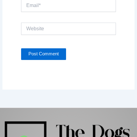
Email*
Website