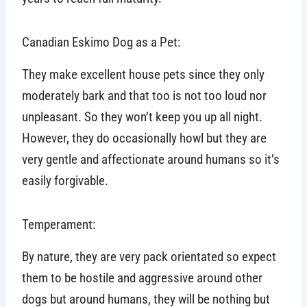
Canadian Eskimo Dog as a Pet:
They make excellent house pets since they only
moderately bark and that too is not too loud nor
unpleasant. So they won’t keep you up all night.
However, they do occasionally howl but they are
very gentle and affectionate around humans so it’s
easily forgivable.
Temperament:
By nature, they are very pack orientated so expect
them to be hostile and aggressive around other
dogs but around humans, they will be nothing but