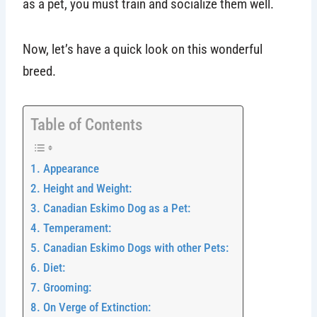
as a pet, you must train and socialize them well.
Now, let’s have a quick look on this wonderful
breed.
Table of Contents
Appearance
Height and Weight:
Canadian Eskimo Dog as a Pet:
Temperament:
Canadian Eskimo Dogs with other Pets:
Diet:
Grooming:
On Verge of Extinction: