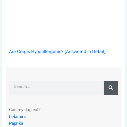
Are Corgis Hypoallergenic? [Answered in Detail]
Search
Can my dog eat?
Lobsters
Paprika