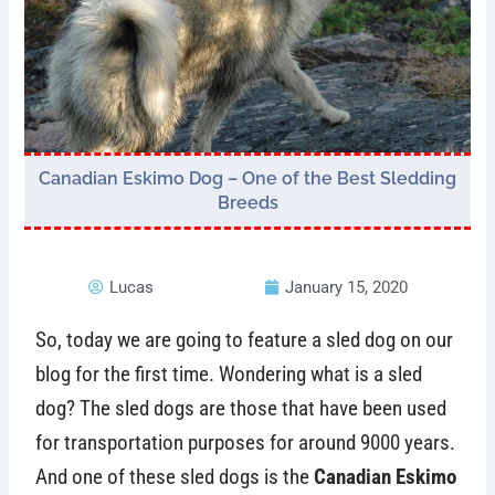
Canadian Eskimo Dog – One of the Best Sledding
Breeds
Lucas
January 15, 2020
So, today we are going to feature a sled dog on our
blog for the first time. Wondering what is a sled
dog? The sled dogs are those that have been used
for transportation purposes for around 9000 years.
And one of these sled dogs is the
Canadian Eskimo