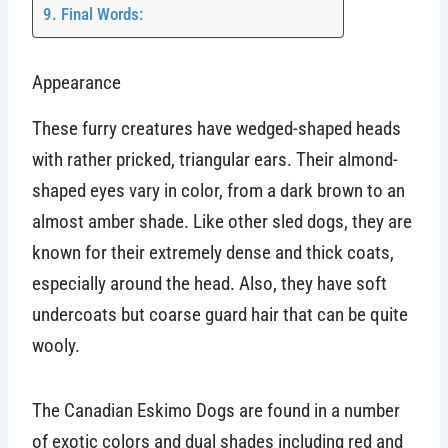
Final Words:
Appearance
These furry creatures have wedged-shaped heads
with rather pricked, triangular ears. Their almond-
shaped eyes vary in color, from a dark brown to an
almost amber shade. Like other sled dogs, they are
known for their extremely dense and thick coats,
especially around the head. Also, they have soft
undercoats but coarse guard hair that can be quite
wooly.
The Canadian Eskimo Dogs are found in a number
of exotic colors and dual shades including red and