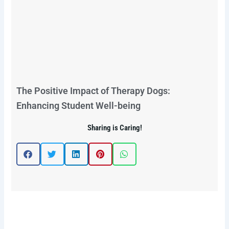
The Positive Impact of Therapy Dogs:
Enhancing Student Well-being
Sharing is Caring!