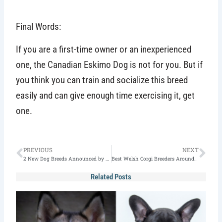
Final Words:
If you are a first-time owner or an inexperienced
one, the Canadian Eskimo Dog is not for you. But if
you think you can train and socialize this breed
easily and can give enough time exercising it, get
one.
Prev
Nex
PREVIOUS
NEXT
2 New Dog Breeds Announced by American Kennel Club
Best Welsh Corgi Breeders Around the World
Related Posts