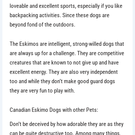
loveable and excellent sports, especially if you like
backpacking activities. Since these dogs are
beyond fond of the outdoors.
The Eskimos are intelligent, strong-willed dogs that
are always up for a challenge. They are competitive
creatures that are known to not give up and have
excellent energy. They are also very independent
too and while they don’t make good guard dogs
they are very fun to play with.
Canadian Eskimo Dogs with other Pets:
Don’t be deceived by how adorable they are as they
can be quite destructive too. Among many things,