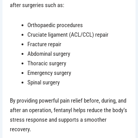
after surgeries such as:
Orthopaedic procedures
Cruciate ligament (ACL/CCL) repair
Fracture repair
Abdominal surgery
Thoracic surgery
Emergency surgery
Spinal surgery
By providing powerful pain relief before, during, and
after an operation, fentanyl helps reduce the body’s
stress response and supports a smoother
recovery.