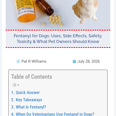
Fentanyl for Dogs: Uses, Side Effects, Safety,
Toxicity & What Pet Owners Should Know
Pat R Williams
July 28, 2026
Table of Contents
Quick Answer
Key Takeaways
What Is Fentanyl?
When Do Veterinarians Use Fentanyl in Dogs?