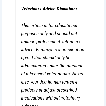
Veterinary Advice Disclaimer
This article is for educational
purposes only and should not
replace professional veterinary
advice. Fentanyl is a prescription
opioid that should only be
administered under the direction
of a licensed veterinarian. Never
give your dog human fentanyl
products or adjust prescribed
medications without veterinary
guidance.