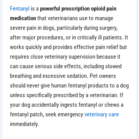
Fentanyl
is a
powerful prescription opioid pain
medication
that veterinarians use to manage
severe pain in dogs, particularly during surgery,
after major procedures, or in critically ill patients. It
works quickly and provides effective pain relief but
requires close veterinary supervision because it
can cause serious side effects, including slowed
breathing and excessive sedation. Pet owners
should never give human fentanyl products to a dog
unless specifically prescribed by a veterinarian. If
your dog accidentally ingests fentanyl or chews a
fentanyl patch, seek emergency
veterinary care
immediately.