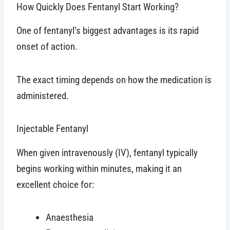
How Quickly Does Fentanyl Start Working?
One of fentanyl’s biggest advantages is its rapid
onset of action.
The exact timing depends on how the medication is
administered.
Injectable Fentanyl
When given intravenously (IV), fentanyl typically
begins working within minutes, making it an
excellent choice for:
Anaesthesia