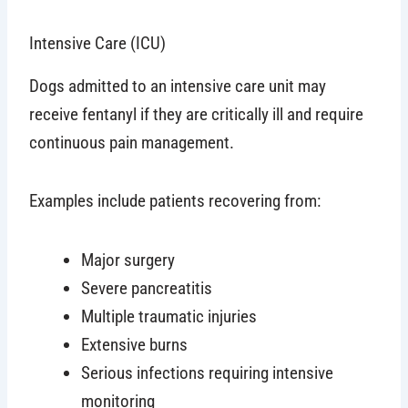
Intensive Care (ICU)
Dogs admitted to an intensive care unit may
receive fentanyl if they are critically ill and require
continuous pain management.
Examples include patients recovering from:
Major surgery
Severe pancreatitis
Multiple traumatic injuries
Extensive burns
Serious infections requiring intensive
monitoring