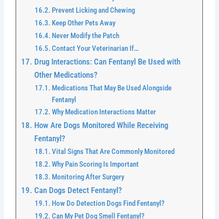
Prevent Licking and Chewing
Keep Other Pets Away
Never Modify the Patch
Contact Your Veterinarian If…
Drug Interactions: Can Fentanyl Be Used with
Other Medications?
Medications That May Be Used Alongside
Fentanyl
Why Medication Interactions Matter
How Are Dogs Monitored While Receiving
Fentanyl?
Vital Signs That Are Commonly Monitored
Why Pain Scoring Is Important
Monitoring After Surgery
Can Dogs Detect Fentanyl?
How Do Detection Dogs Find Fentanyl?
Can My Pet Dog Smell Fentanyl?