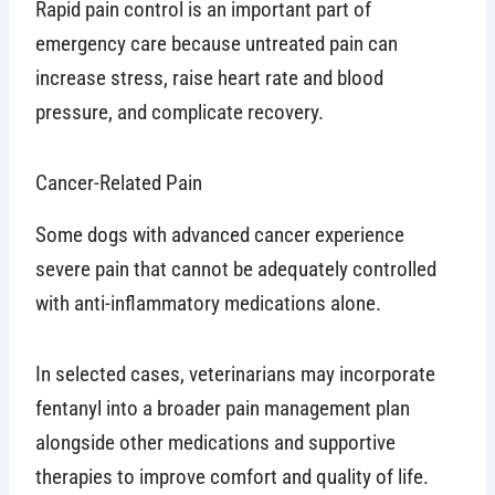
Rapid pain control is an important part of
emergency care because untreated pain can
increase stress, raise heart rate and blood
pressure, and complicate recovery.
Cancer-Related Pain
Some dogs with advanced cancer experience
severe pain that cannot be adequately controlled
with anti-inflammatory medications alone.
In selected cases, veterinarians may incorporate
fentanyl into a broader pain management plan
alongside other medications and supportive
therapies to improve comfort and quality of life.