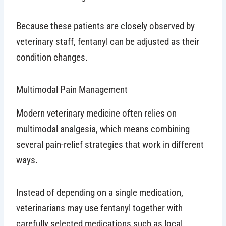
Because these patients are closely observed by
veterinary staff, fentanyl can be adjusted as their
condition changes.
Multimodal Pain Management
Modern veterinary medicine often relies on
multimodal analgesia, which means combining
several pain-relief strategies that work in different
ways.
Instead of depending on a single medication,
veterinarians may use fentanyl together with
carefully selected medications such as local