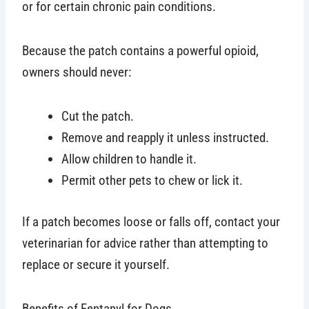
or for certain chronic pain conditions.
Because the patch contains a powerful opioid,
owners should never:
Cut the patch.
Remove and reapply it unless instructed.
Allow children to handle it.
Permit other pets to chew or lick it.
If a patch becomes loose or falls off, contact your
veterinarian for advice rather than attempting to
replace or secure it yourself.
Benefits of Fentanyl for Dogs