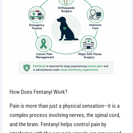
How Does Fentanyl Work?
Pain is more than just a physical sensation—it is a
complex process involving nerves, the spinal cord,
and the brain. Fentanyl helps control pain by