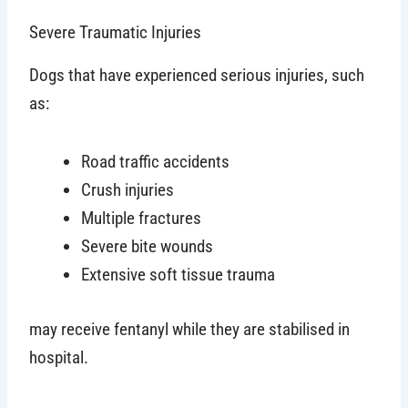
Severe Traumatic Injuries
Dogs that have experienced serious injuries, such
as:
Road traffic accidents
Crush injuries
Multiple fractures
Severe bite wounds
Extensive soft tissue trauma
may receive fentanyl while they are stabilised in
hospital.