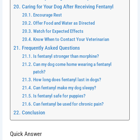
Caring for Your Dog After Receiving Fentanyl
Encourage Rest
Offer Food and Water as Directed
Watch for Expected Effects
Know When to Contact Your Veterinarian
Frequently Asked Questions
Is fentanyl stronger than morphine?
Can my dog come home wearing a fentanyl
patch?
How long does fentanyl last in dogs?
Can fentanyl make my dog sleepy?
Is fentanyl safe for puppies?
Can fentanyl be used for chronic pain?
Conclusion
Quick Answer