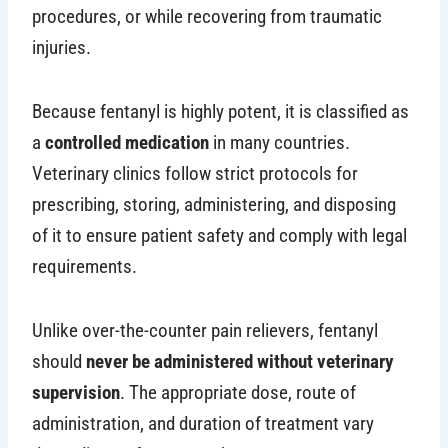
procedures, or while recovering from traumatic
injuries.
Because fentanyl is highly potent, it is classified as
a
controlled medication
in many countries.
Veterinary clinics follow strict protocols for
prescribing, storing, administering, and disposing
of it to ensure patient safety and comply with legal
requirements.
Unlike over-the-counter pain relievers, fentanyl
should
never be administered without veterinary
supervision
. The appropriate dose, route of
administration, and duration of treatment vary