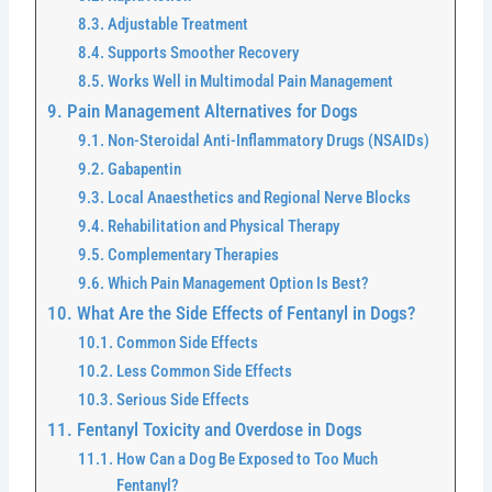
Adjustable Treatment
Supports Smoother Recovery
Works Well in Multimodal Pain Management
Pain Management Alternatives for Dogs
Non-Steroidal Anti-Inflammatory Drugs (NSAIDs)
Gabapentin
Local Anaesthetics and Regional Nerve Blocks
Rehabilitation and Physical Therapy
Complementary Therapies
Which Pain Management Option Is Best?
What Are the Side Effects of Fentanyl in Dogs?
Common Side Effects
Less Common Side Effects
Serious Side Effects
Fentanyl Toxicity and Overdose in Dogs
How Can a Dog Be Exposed to Too Much
Fentanyl?