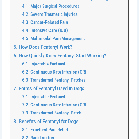
Major Surgical Procedures
Severe Traumatic Injuries
Cancer-Related Pain
Intensive Care (ICU)
Multimodal Pain Management
How Does Fentanyl Work?
How Quickly Does Fentanyl Start Working?
Injectable Fentanyl
Continuous Rate Infusion (CRI)
Transdermal Fentanyl Patches
Forms of Fentanyl Used in Dogs
Injectable Fentanyl
Continuous Rate Infusion (CRI)
Transdermal Fentanyl Patch
Benefits of Fentanyl for Dogs
Excellent Pain Relief
Rapid Action