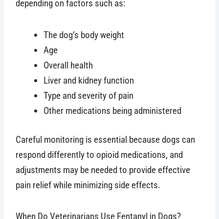
depending on factors such as:
The dog’s body weight
Age
Overall health
Liver and kidney function
Type and severity of pain
Other medications being administered
Careful monitoring is essential because dogs can
respond differently to opioid medications, and
adjustments may be needed to provide effective
pain relief while minimizing side effects.
When Do Veterinarians Use Fentanyl in Dogs?