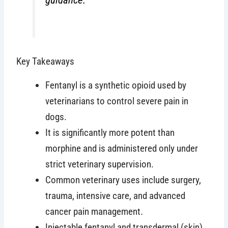
Key Takeaways
Fentanyl is a synthetic opioid used by
veterinarians to control severe pain in
dogs.
It is significantly more potent than
morphine and is administered only under
strict veterinary supervision.
Common veterinary uses include surgery,
trauma, intensive care, and advanced
cancer pain management.
Injectable fentanyl and transdermal (skin)