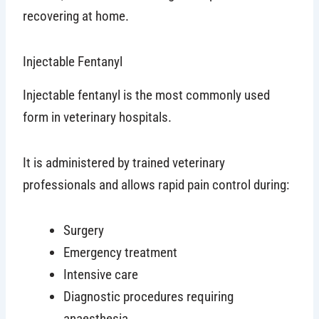
recovering at home.
Injectable Fentanyl
Injectable fentanyl is the most commonly used
form in veterinary hospitals.
It is administered by trained veterinary
professionals and allows rapid pain control during:
Surgery
Emergency treatment
Intensive care
Diagnostic procedures requiring
anaesthesia