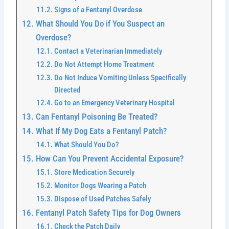
Signs of a Fentanyl Overdose
What Should You Do if You Suspect an
Overdose?
Contact a Veterinarian Immediately
Do Not Attempt Home Treatment
Do Not Induce Vomiting Unless Specifically
Directed
Go to an Emergency Veterinary Hospital
Can Fentanyl Poisoning Be Treated?
What If My Dog Eats a Fentanyl Patch?
What Should You Do?
How Can You Prevent Accidental Exposure?
Store Medication Securely
Monitor Dogs Wearing a Patch
Dispose of Used Patches Safely
Fentanyl Patch Safety Tips for Dog Owners
Check the Patch Daily