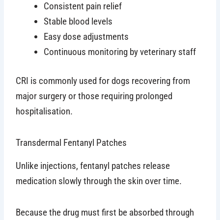
Consistent pain relief
Stable blood levels
Easy dose adjustments
Continuous monitoring by veterinary staff
CRI is commonly used for dogs recovering from
major surgery or those requiring prolonged
hospitalisation.
Transdermal Fentanyl Patches
Unlike injections, fentanyl patches release
medication slowly through the skin over time.
Because the drug must first be absorbed through