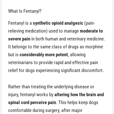
What Is Fentanyl?
Fentanyl is a
synthetic opioid analgesic
(pain-
relieving medication) used to manage
moderate to
severe pain
in both human and veterinary medicine.
It belongs to the same class of drugs as morphine
but is
considerably more potent
, allowing
veterinarians to provide rapid and effective pain
relief for dogs experiencing significant discomfort.
Rather than treating the underlying disease or
injury, fentanyl works by
altering how the brain and
spinal cord perceive pain
. This helps keep dogs
comfortable during surgery, after major