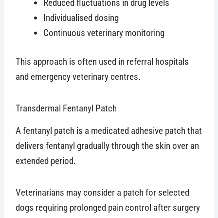
Reduced fluctuations in drug levels
Individualised dosing
Continuous veterinary monitoring
This approach is often used in referral hospitals
and emergency veterinary centres.
Transdermal Fentanyl Patch
A fentanyl patch is a medicated adhesive patch that
delivers fentanyl gradually through the skin over an
extended period.
Veterinarians may consider a patch for selected
dogs requiring prolonged pain control after surgery