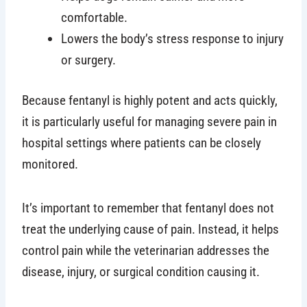
comfortable.
Lowers the body’s stress response to injury
or surgery.
Because fentanyl is highly potent and acts quickly,
it is particularly useful for managing severe pain in
hospital settings where patients can be closely
monitored.
It’s important to remember that fentanyl does not
treat the underlying cause of pain. Instead, it helps
control pain while the veterinarian addresses the
disease, injury, or surgical condition causing it.