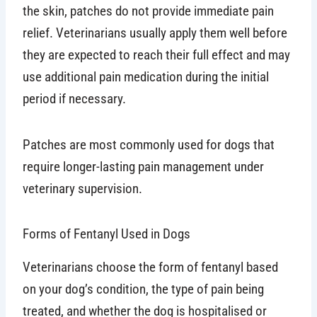
the skin, patches do not provide immediate pain
relief. Veterinarians usually apply them well before
they are expected to reach their full effect and may
use additional pain medication during the initial
period if necessary.
Patches are most commonly used for dogs that
require longer-lasting pain management under
veterinary supervision.
Forms of Fentanyl Used in Dogs
Veterinarians choose the form of fentanyl based
on your dog’s condition, the type of pain being
treated, and whether the dog is hospitalised or