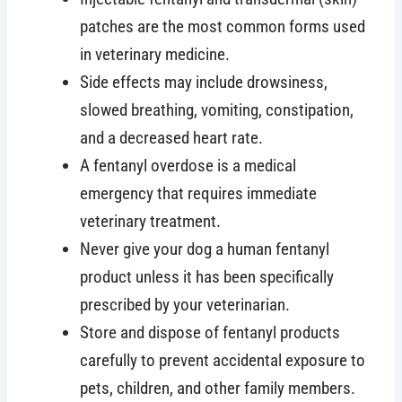
patches are the most common forms used
in veterinary medicine.
Side effects may include drowsiness,
slowed breathing, vomiting, constipation,
and a decreased heart rate.
A fentanyl overdose is a medical
emergency that requires immediate
veterinary treatment.
Never give your dog a human fentanyl
product unless it has been specifically
prescribed by your veterinarian.
Store and dispose of fentanyl products
carefully to prevent accidental exposure to
pets, children, and other family members.