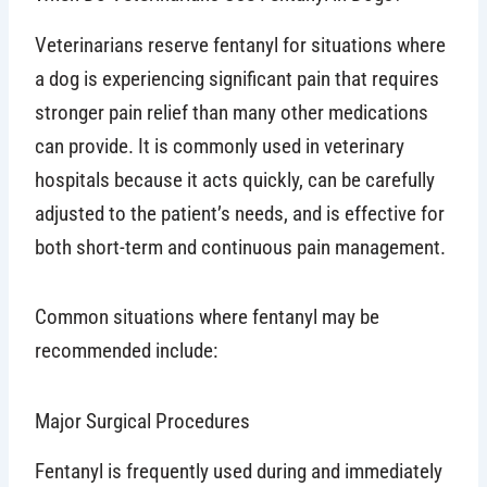
Veterinarians reserve fentanyl for situations where
a dog is experiencing significant pain that requires
stronger pain relief than many other medications
can provide. It is commonly used in veterinary
hospitals because it acts quickly, can be carefully
adjusted to the patient’s needs, and is effective for
both short-term and continuous pain management.
Common situations where fentanyl may be
recommended include:
Major Surgical Procedures
Fentanyl is frequently used during and immediately