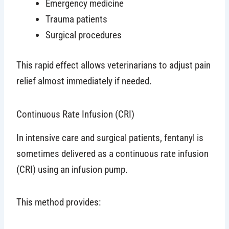
Emergency medicine
Trauma patients
Surgical procedures
This rapid effect allows veterinarians to adjust pain
relief almost immediately if needed.
Continuous Rate Infusion (CRI)
In intensive care and surgical patients, fentanyl is
sometimes delivered as a continuous rate infusion
(CRI) using an infusion pump.
This method provides: