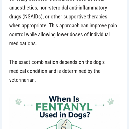
anaesthetics, non-steroidal anti-inflammatory
drugs (NSAIDs), or other supportive therapies
when appropriate. This approach can improve pain
control while allowing lower doses of individual
medications.
The exact combination depends on the dog’s
medical condition and is determined by the
veterinarian.