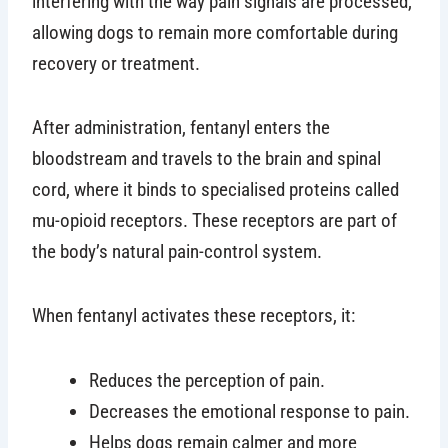
interfering with the way pain signals are processed,
allowing dogs to remain more comfortable during
recovery or treatment.
After administration, fentanyl enters the
bloodstream and travels to the brain and spinal
cord, where it binds to specialised proteins called
mu-opioid receptors. These receptors are part of
the body’s natural pain-control system.
When fentanyl activates these receptors, it:
Reduces the perception of pain.
Decreases the emotional response to pain.
Helps dogs remain calmer and more