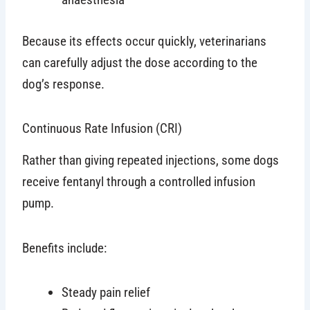
Because its effects occur quickly, veterinarians
can carefully adjust the dose according to the
dog’s response.
Continuous Rate Infusion (CRI)
Rather than giving repeated injections, some dogs
receive fentanyl through a controlled infusion
pump.
Benefits include:
Steady pain relief