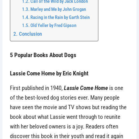
Call of the Wild by Jack London
Marley and Me by John Grogan
Racing in the Rain by Garth Stein
Old Yeller by Fred Gipson
Conclusion
5 Popular Books About Dogs
Lassie Come Home by Eric Knight
First published in 1940,
Lassie Come Home
is one
of the best-loved dog stories ever. Many people
have seen the movie and TV shows but reading the
book about what Lassie went through to reunite
with her beloved owners is a joy. Readers often
discover this book in their youth and read it again