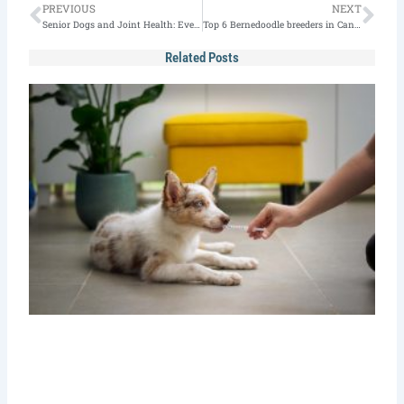
Prev
Nex
PREVIOUS
NEXT
Senior Dogs and Joint Health: Everything You Need to Know
Top 6 Bernedoodle breeders in Canada in 2024
Related Posts