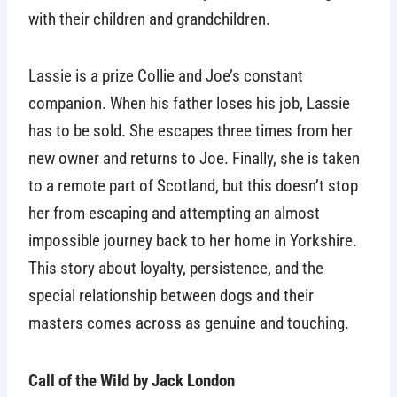
with their children and grandchildren.
Lassie is a prize Collie and Joe’s constant
companion. When his father loses his job, Lassie
has to be sold. She escapes three times from her
new owner and returns to Joe. Finally, she is taken
to a remote part of Scotland, but this doesn’t stop
her from escaping and attempting an almost
impossible journey back to her home in Yorkshire.
This story about loyalty, persistence, and the
special relationship between dogs and their
masters comes across as genuine and touching.
Call of the Wild by Jack London