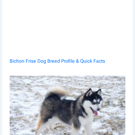
Bichon Frise Dog Breed Profile & Quick Facts