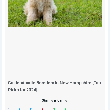
Goldendoodle Breeders in New Hampshire [Top
Picks for 2024]
Sharing is Caring!