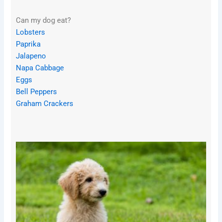
Can my dog eat?
Lobsters
Paprika
Jalapeno
Napa Cabbage
Eggs
Bell Peppers
Graham Crackers