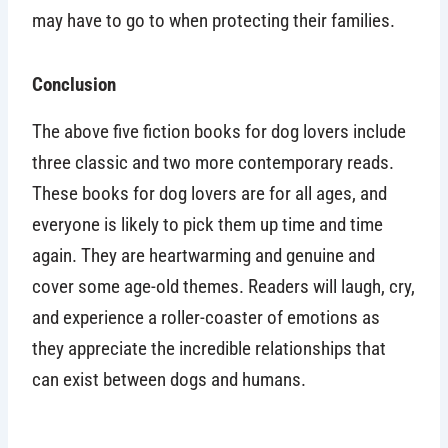
may have to go to when protecting their families.
Conclusion
The above five fiction books for dog lovers include
three classic and two more contemporary reads.
These books for dog lovers are for all ages, and
everyone is likely to pick them up time and time
again. They are heartwarming and genuine and
cover some age-old themes. Readers will laugh, cry,
and experience a roller-coaster of emotions as
they appreciate the incredible relationships that
can exist between dogs and humans.