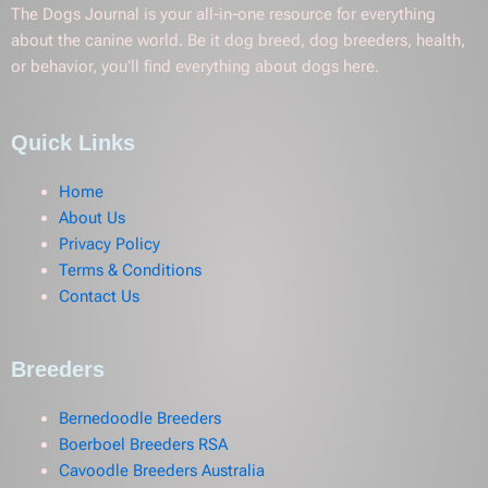
The Dogs Journal is your all-in-one resource for everything
about the canine world. Be it dog breed, dog breeders, health,
or behavior, you’ll find everything about dogs here.
Quick Links
Home
About Us
Privacy Policy
Terms & Conditions
Contact Us
Breeders
Bernedoodle Breeders
Boerboel Breeders RSA
Cavoodle Breeders Australia