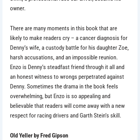
owner.
There are many moments in this book that are
likely to make readers cry – a cancer diagnosis for
Denny’s wife, a custody battle for his daughter Zoe,
harsh accusations, and an impossible reunion.
Enzo is Denny’s steadfast friend through it all and
an honest witness to wrongs perpetrated against
Denny. Sometimes the drama in the book feels
overwhelming, but Enzo is so appealing and
believable that readers will come away with a new
respect for racing drivers and Garth Stein’s skill.
Old Yeller by Fred Gipson