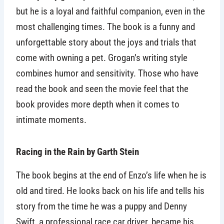
but he is a loyal and faithful companion, even in the
most challenging times. The book is a funny and
unforgettable story about the joys and trials that
come with owning a pet. Grogan’s writing style
combines humor and sensitivity. Those who have
read the book and seen the movie feel that the
book provides more depth when it comes to
intimate moments.
Racing in the Rain by Garth Stein
The book begins at the end of Enzo’s life when he is
old and tired. He looks back on his life and tells his
story from the time he was a puppy and Denny
Swift, a professional race car driver, became his