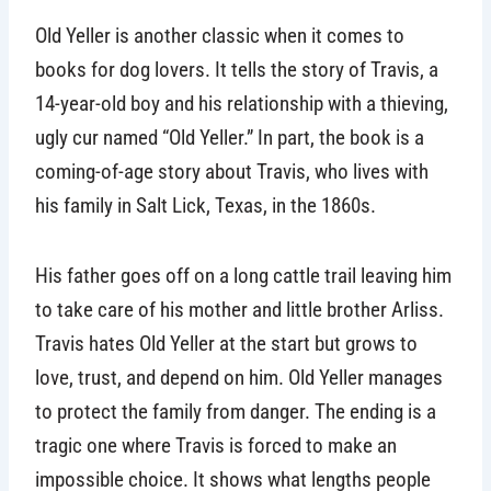
Old Yeller is another classic when it comes to
books for dog lovers. It tells the story of Travis, a
14-year-old boy and his relationship with a thieving,
ugly cur named “Old Yeller.” In part, the book is a
coming-of-age story about Travis, who lives with
his family in Salt Lick, Texas, in the 1860s.
His father goes off on a long cattle trail leaving him
to take care of his mother and little brother Arliss.
Travis hates Old Yeller at the start but grows to
love, trust, and depend on him. Old Yeller manages
to protect the family from danger. The ending is a
tragic one where Travis is forced to make an
impossible choice. It shows what lengths people