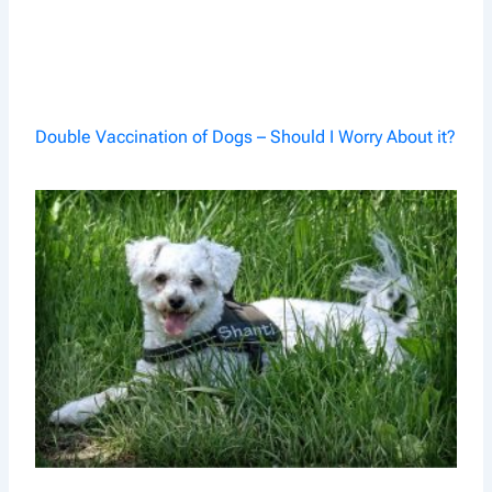
Double Vaccination of Dogs – Should I Worry About it?