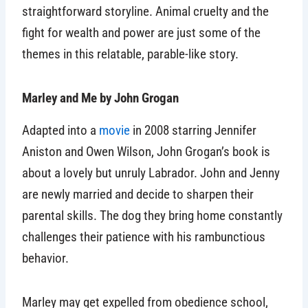
straightforward storyline. Animal cruelty and the
fight for wealth and power are just some of the
themes in this relatable, parable-like story.
Marley and Me by John Grogan
Adapted into a
movie
in 2008 starring Jennifer
Aniston and Owen Wilson, John Grogan’s book is
about a lovely but unruly Labrador. John and Jenny
are newly married and decide to sharpen their
parental skills. The dog they bring home constantly
challenges their patience with his rambunctious
behavior.
Marley may get expelled from obedience school,