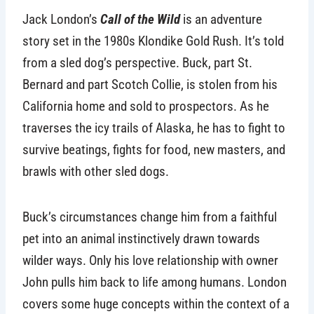
Jack London’s
Call of the Wild
is an adventure
story set in the 1980s Klondike Gold Rush. It’s told
from a sled dog’s perspective. Buck, part St.
Bernard and part Scotch Collie, is stolen from his
California home and sold to prospectors. As he
traverses the icy trails of Alaska, he has to fight to
survive beatings, fights for food, new masters, and
brawls with other sled dogs.
Buck’s circumstances change him from a faithful
pet into an animal instinctively drawn towards
wilder ways. Only his love relationship with owner
John pulls him back to life among humans. London
covers some huge concepts within the context of a