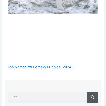
Top Names for Pomsky Puppies [2024]
Search