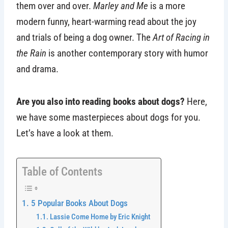
them over and over.
Marley and Me
is a more
modern funny, heart-warming read about the joy
and trials of being a dog owner. The
Art of Racing in
the Rain
is another contemporary story with humor
and drama.
Are you also into reading books about dogs?
Here,
we have some masterpieces about dogs for you.
Let’s have a look at them.
Table of Contents
5 Popular Books About Dogs
Lassie Come Home by Eric Knight