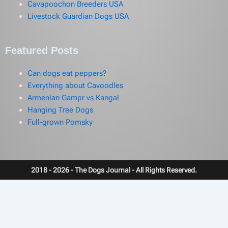
Cavapoochon Breeders USA
Livestock Guardian Dogs USA
Featured Posts
Can dogs eat peppers?
Everything about Cavoodles
Armenian Gampr vs Kangal
Hanging Tree Dogs
Full-grown Pomsky
2018 - 2026 - The Dogs Journal - All Rights Reserved.