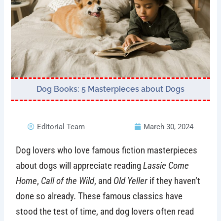
Dog Books: 5 Masterpieces about Dogs
Editorial Team
March 30, 2024
Dog lovers who love famous fiction masterpieces
about dogs will appreciate reading
Lassie Come
Home
,
Call of the Wild
, and
Old Yeller
if they haven’t
done so already. These famous classics have
stood the test of time, and dog lovers often read