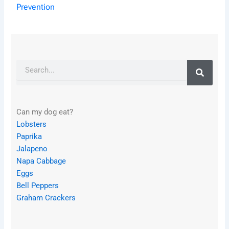
Prevention
Search
Can my dog eat?
Lobsters
Paprika
Jalapeno
Napa Cabbage
Eggs
Bell Peppers
Graham Crackers