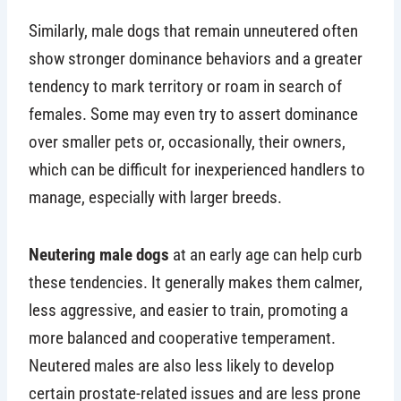
Similarly, male dogs that remain unneutered often
show stronger dominance behaviors and a greater
tendency to mark territory or roam in search of
females. Some may even try to assert dominance
over smaller pets or, occasionally, their owners,
which can be difficult for inexperienced handlers to
manage, especially with larger breeds.
Neutering male dogs
at an early age can help curb
these tendencies. It generally makes them calmer,
less aggressive, and easier to train, promoting a
more balanced and cooperative temperament.
Neutered males are also less likely to develop
certain prostate-related issues and are less prone