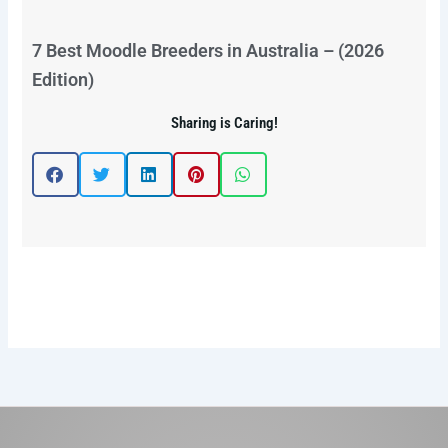
7 Best Moodle Breeders in Australia – (2026
Edition)
Sharing is Caring!