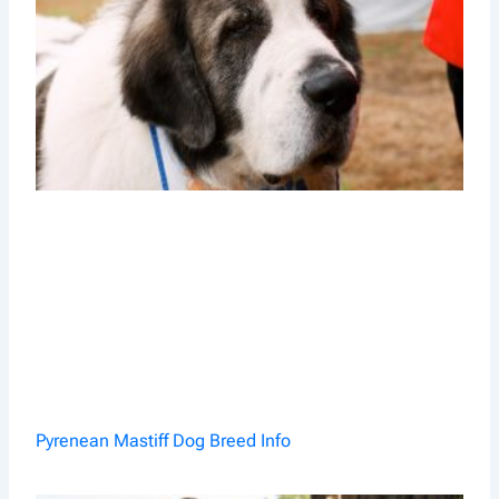
Pyrenean Mastiff Dog Breed Info