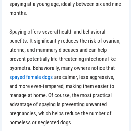
spaying at a young age, ideally between six and nine
months.
Spaying offers several health and behavioral
benefits. It significantly reduces the risk of ovarian,
uterine, and mammary diseases and can help
prevent potentially life-threatening infections like
pyometra. Behaviorally, many owners notice that
spayed female dogs
are calmer, less aggressive,
and more even-tempered, making them easier to
manage at home. Of course, the most practical
advantage of spaying is preventing unwanted
pregnancies, which helps reduce the number of
homeless or neglected dogs.