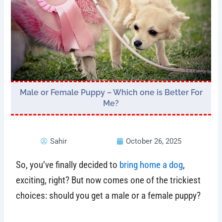
Male or Female Puppy – Which one is Better For
Me?
Sahir
October 26, 2025
So, you’ve finally decided to
bring home a dog
,
exciting, right? But now comes one of the trickiest
choices: should you get a male or a female puppy?