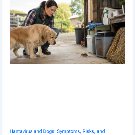
Hantavirus and Dogs: Symptoms, Risks, and