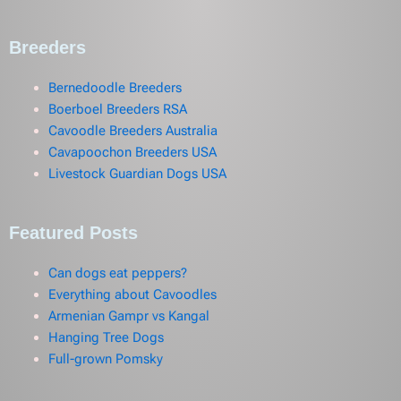
Breeders
Bernedoodle Breeders
Boerboel Breeders RSA
Cavoodle Breeders Australia
Cavapoochon Breeders USA
Livestock Guardian Dogs USA
Featured Posts
Can dogs eat peppers?
Everything about Cavoodles
Armenian Gampr vs Kangal
Hanging Tree Dogs
Full-grown Pomsky