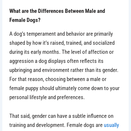
What are the Differences Between Male and
Female Dogs?
A dog’s temperament and behavior are primarily
shaped by how it’s raised, trained, and socialized
during its early months. The level of affection or
aggression a dog displays often reflects its
upbringing and environment rather than its gender.
For that reason, choosing between a male or
female puppy should ultimately come down to your
personal lifestyle and preferences.
That said, gender can have a subtle influence on
training and development. Female dogs are
usually