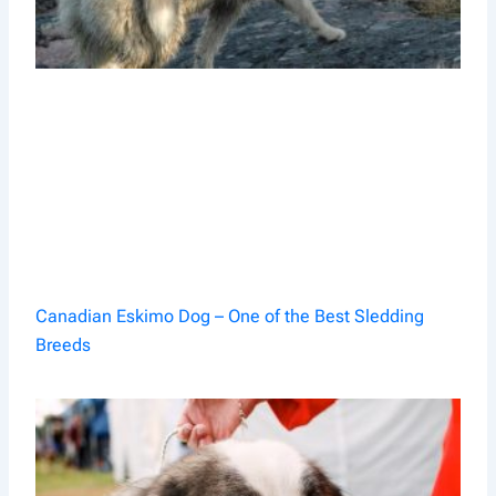
Canadian Eskimo Dog – One of the Best Sledding
Breeds