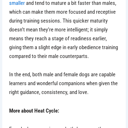
smaller
and tend to mature a bit faster than males,
which can make them more focused and receptive
during training sessions. This quicker maturity
doesn’t mean they’re more intelligent; it simply
means they reach a stage of readiness earlier,
giving them a slight edge in early obedience training
compared to their male counterparts.
In the end, both male and female dogs are capable
learners and wonderful companions when given the
right guidance, consistency, and love.
More about Heat Cycle: