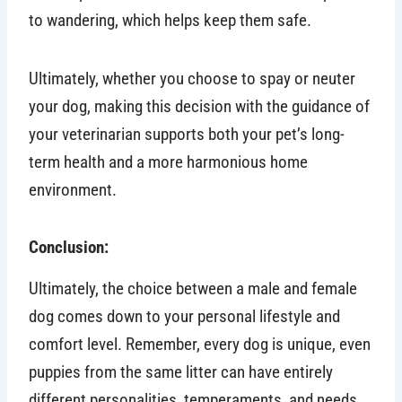
to wandering, which helps keep them safe.
Ultimately, whether you choose to spay or neuter
your dog, making this decision with the guidance of
your veterinarian supports both your pet’s long-
term health and a more harmonious home
environment.
Conclusion:
Ultimately, the choice between a male and female
dog comes down to your personal lifestyle and
comfort level. Remember, every dog is unique, even
puppies from the same litter can have entirely
different personalities, temperaments, and needs.