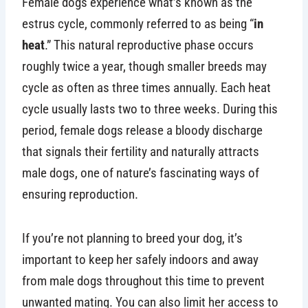
Female dogs experience what’s known as the
estrus cycle, commonly referred to as being “
in
heat
.” This natural reproductive phase occurs
roughly twice a year, though smaller breeds may
cycle as often as three times annually. Each heat
cycle usually lasts two to three weeks. During this
period, female dogs release a bloody discharge
that signals their fertility and naturally attracts
male dogs, one of nature’s fascinating ways of
ensuring reproduction.
If you’re not planning to breed your dog, it’s
important to keep her safely indoors and away
from male dogs throughout this time to prevent
unwanted mating. You can also limit her access to