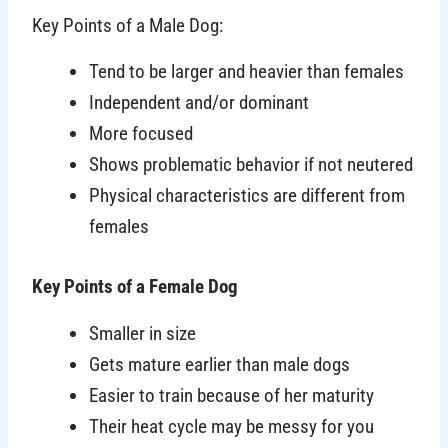
Key Points of a Male Dog:
Tend to be larger and heavier than females
Independent and/or dominant
More focused
Shows problematic behavior if not neutered
Physical characteristics are different from
females
Key Points of a Female Do
g
Smaller in size
Gets mature earlier than male dogs
Easier to train because of her maturity
Their heat cycle may be messy for you