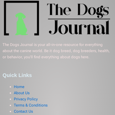
The Dogs Journal is your all-in-one resource for everything
about the canine world. Be it dog breed, dog breeders, health,
or behavior, you’ll find everything about dogs here.
Quick Links
Home
About Us
Privacy Policy
Terms & Conditions
Contact Us