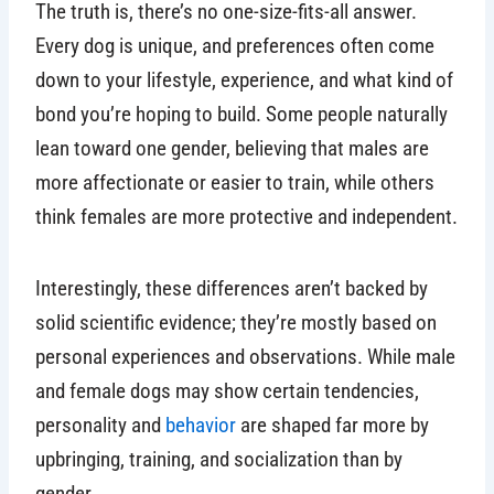
The truth is, there’s no one-size-fits-all answer.
Every dog is unique, and preferences often come
down to your lifestyle, experience, and what kind of
bond you’re hoping to build. Some people naturally
lean toward one gender, believing that males are
more affectionate or easier to train, while others
think females are more protective and independent.
Interestingly, these differences aren’t backed by
solid scientific evidence; they’re mostly based on
personal experiences and observations. While male
and female dogs may show certain tendencies,
personality and
behavior
are shaped far more by
upbringing, training, and socialization than by
gender.