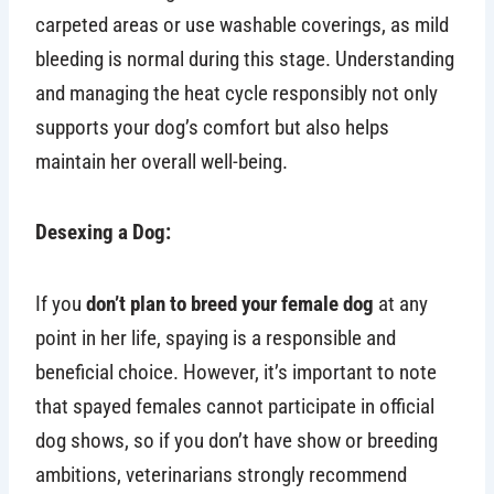
carpeted areas or use washable coverings, as mild
bleeding is normal during this stage. Understanding
and managing the heat cycle responsibly not only
supports your dog’s comfort but also helps
maintain her overall well-being.
Desexing a Dog:
If you
don’t plan to breed your female dog
at any
point in her life, spaying is a responsible and
beneficial choice. However, it’s important to note
that spayed females cannot participate in official
dog shows, so if you don’t have show or breeding
ambitions, veterinarians strongly recommend