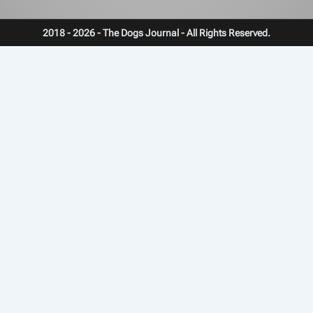
2018 - 2026 - The Dogs Journal - All Rights Reserved.