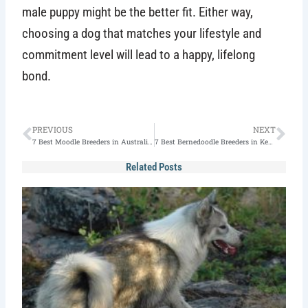
male puppy might be the better fit. Either way,
choosing a dog that matches your lifestyle and
commitment level will lead to a happy, lifelong
bond.
Prev
Nex
PREVIOUS
NEXT
7 Best Moodle Breeders in Australia – (2026 Edition)
7 Best Bernedoodle Breeders in Kentucky (2026)
Related Posts