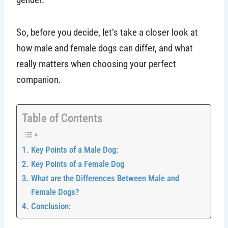
So, before you decide, let’s take a closer look at
how male and female dogs can differ, and what
really matters when choosing your perfect
companion.
Table of Contents
Key Points of a Male Dog:
Key Points of a Female Dog
What are the Differences Between Male and
Female Dogs?
Conclusion: