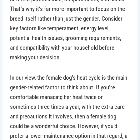
That’s why it’s far more important to focus on the
breed itself rather than just the gender. Consider
key factors like temperament, energy level,
potential health issues, grooming requirements,
and compatibility with your household before
making your decision.
In our view, the female dog’s heat cycle is the main
gender-related factor to think about. If you’re
comfortable managing her heat twice or
sometimes three times a year, with the extra care
and precautions it involves, then a female dog
could be a wonderful choice. However, if you’d
prefer a lower-maintenance option in that regard, a