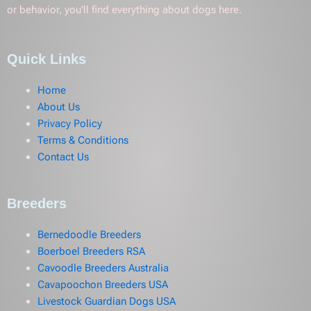
or behavior, you’ll find everything about dogs here.
Quick Links
Home
About Us
Privacy Policy
Terms & Conditions
Contact Us
Breeders
Bernedoodle Breeders
Boerboel Breeders RSA
Cavoodle Breeders Australia
Cavapoochon Breeders USA
Livestock Guardian Dogs USA