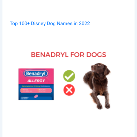
Top 100+ Disney Dog Names in 2022