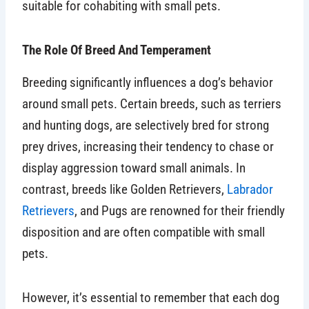
suitable for cohabiting with small pets.
The Role Of Breed And Temperament
Breeding significantly influences a dog’s behavior
around small pets. Certain breeds, such as terriers
and hunting dogs, are selectively bred for strong
prey drives, increasing their tendency to chase or
display aggression toward small animals. In
contrast, breeds like Golden Retrievers,
Labrador
Retrievers
, and Pugs are renowned for their friendly
disposition and are often compatible with small
pets.
However, it’s essential to remember that each dog