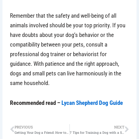
Remember that the safety and well-being of all
animals involved should be your top priority. If you
have doubts about your dog’s behavior or the
compatibility between your pets, consult a
professional dog trainer or behaviorist for
guidance. With patience and the right approach,
dogs and small pets can live harmoniously in the
same household.
Recommended read –
Lycan Shepherd Dog Guide
Prev
Nex
PREVIOUS
NEXT
Getting Your Dog a Friend: How to Introduce Dogs to Each Other?
7 Tips for Training a Dog with a Shy Personality