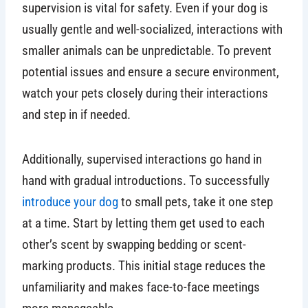
supervision is vital for safety. Even if your dog is
usually gentle and well-socialized, interactions with
smaller animals can be unpredictable. To prevent
potential issues and ensure a secure environment,
watch your pets closely during their interactions
and step in if needed.
Additionally, supervised interactions go hand in
hand with gradual introductions. To successfully
introduce your dog
to small pets, take it one step
at a time. Start by letting them get used to each
other’s scent by swapping bedding or scent-
marking products. This initial stage reduces the
unfamiliarity and makes face-to-face meetings