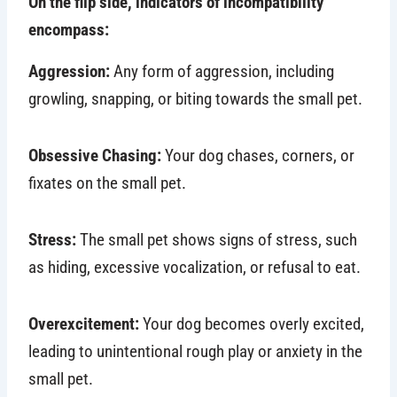
On the flip side, indicators of incompatibility
encompass:
Aggression:
Any form of aggression, including
growling, snapping, or biting towards the small pet.
Obsessive Chasing:
Your dog chases, corners, or
fixates on the small pet.
Stress:
The small pet shows signs of stress, such
as hiding, excessive vocalization, or refusal to eat.
Overexcitement:
Your dog becomes overly excited,
leading to unintentional rough play or anxiety in the
small pet.