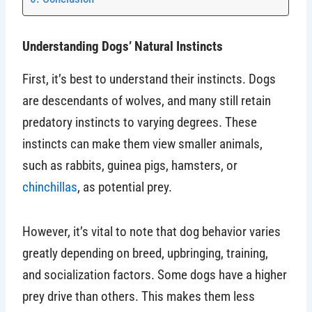
Understanding Dogs’ Natural Instincts
First, it’s best to understand their instincts. Dogs
are descendants of wolves, and many still retain
predatory instincts to varying degrees. These
instincts can make them view smaller animals,
such as rabbits, guinea pigs, hamsters, or
chinchillas
, as potential prey.
However, it’s vital to note that dog behavior varies
greatly depending on breed, upbringing, training,
and socialization factors. Some dogs have a higher
prey drive than others. This makes them less