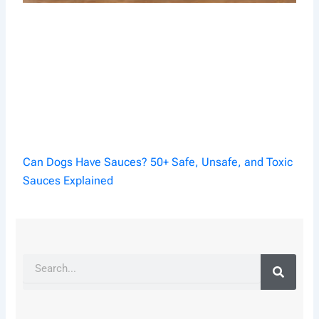
Can Dogs Have Sauces? 50+ Safe, Unsafe, and Toxic
Sauces Explained
Search