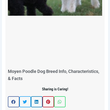
Moyen Poodle Dog Breed Info, Characteristics,
& Facts
Sharing is Caring!