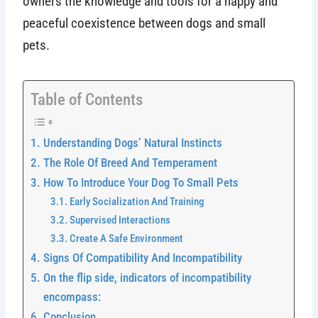
owners the knowledge and tools for a happy and
peaceful coexistence between dogs and small
pets.
Table of Contents
Understanding Dogs’ Natural Instincts
The Role Of Breed And Temperament
How To Introduce Your Dog To Small Pets
Early Socialization And Training
Supervised Interactions
Create A Safe Environment
Signs Of Compatibility And Incompatibility
On the flip side, indicators of incompatibility
encompass:
Conclusion