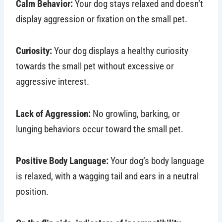
Calm Behavior:
Your dog stays relaxed and doesn’t
display aggression or fixation on the small pet.
Curiosity:
Your dog displays a healthy curiosity
towards the small pet without excessive or
aggressive interest.
Lack of Aggression:
No growling, barking, or
lunging behaviors occur toward the small pet.
Positive Body Language:
Your dog’s body language
is relaxed, with a wagging tail and ears in a neutral
position.