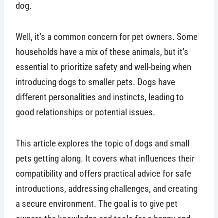
dog.
Well, it’s a common concern for pet owners. Some
households have a mix of these animals, but it’s
essential to prioritize safety and well-being when
introducing dogs to smaller pets. Dogs have
different personalities and instincts, leading to
good relationships or potential issues.
This article explores the topic of dogs and small
pets getting along. It covers what influences their
compatibility and offers practical advice for safe
introductions, addressing challenges, and creating
a secure environment. The goal is to give pet