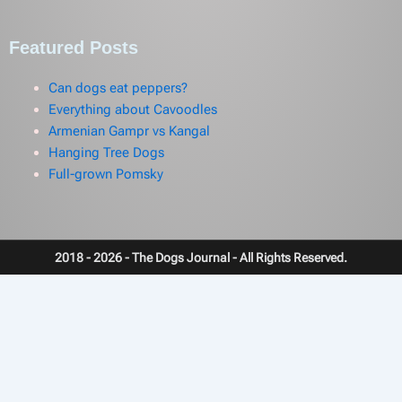
Featured Posts
Can dogs eat peppers?
Everything about Cavoodles
Armenian Gampr vs Kangal
Hanging Tree Dogs
Full-grown Pomsky
2018 - 2026 - The Dogs Journal - All Rights Reserved.