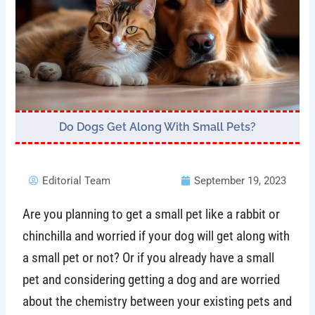
Do Dogs Get Along With Small Pets?
Editorial Team
September 19, 2023
Are you planning to get a small pet like a rabbit or
chinchilla and worried if your dog will get along with
a small pet or not? Or if you already have a small
pet and considering getting a dog and are worried
about the chemistry between your existing pets and