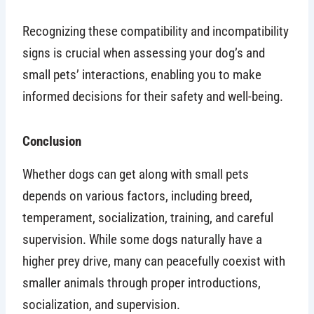
Recognizing these compatibility and incompatibility
signs is crucial when assessing your dog’s and
small pets’ interactions, enabling you to make
informed decisions for their safety and well-being.
Conclusion
Whether dogs can get along with small pets
depends on various factors, including breed,
temperament, socialization, training, and careful
supervision. While some dogs naturally have a
higher prey drive, many can peacefully coexist with
smaller animals through proper introductions,
socialization, and supervision.