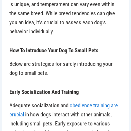
is unique, and temperament can vary even within
the same breed. While breed tendencies can give
you an idea, it’s crucial to assess each dog’s
behavior individually.
How To Introduce Your Dog To Small Pets
Below are strategies for safely introducing your
dog to small pets.
Early Socialization And Training
Adequate socialization and
obedience training are
crucial
in how dogs interact with other animals,
including small pets. Early exposure to various