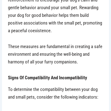
gentle behavior around your small pet. Rewarding
your dog for good behavior helps them build
positive associations with the small pet, promoting
a peaceful coexistence.
These measures are fundamental in creating a safe
environment and ensuring the well-being and
harmony of all your furry companions.
Signs Of Compatibility And Incompatibility
To determine the compatibility between your dog
and small pets, consider the following indicators: