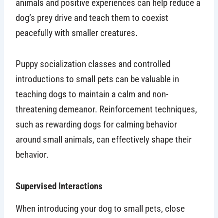
animals and positive experiences can help reduce a
dog’s prey drive and teach them to coexist
peacefully with smaller creatures.
Puppy socialization classes and controlled
introductions to small pets can be valuable in
teaching dogs to maintain a calm and non-
threatening demeanor. Reinforcement techniques,
such as rewarding dogs for calming behavior
around small animals, can effectively shape their
behavior.
Supervised Interactions
When introducing your dog to small pets, close