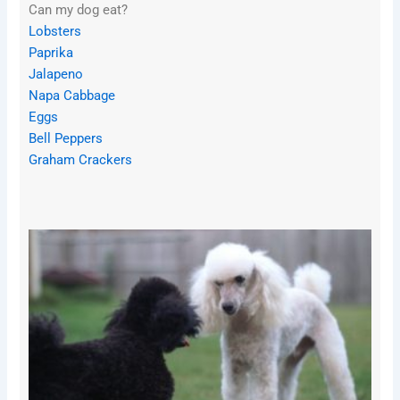
Can my dog eat?
Lobsters
Paprika
Jalapeno
Napa Cabbage
Eggs
Bell Peppers
Graham Crackers