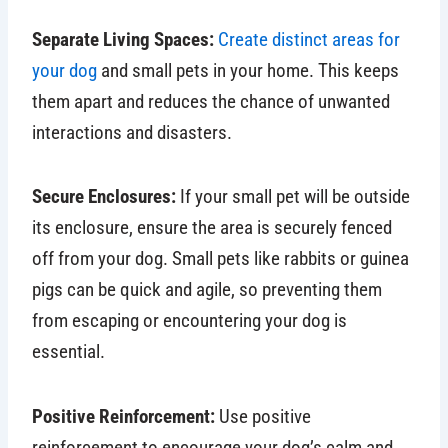
Separate Living Spaces:
Create distinct areas for
your dog
and small pets in your home. This keeps
them apart and reduces the chance of unwanted
interactions and disasters.
Secure Enclosures:
If your small pet will be outside
its enclosure, ensure the area is securely fenced
off from your dog. Small pets like rabbits or guinea
pigs can be quick and agile, so preventing them
from escaping or encountering your dog is
essential.
Positive Reinforcement:
Use positive
reinforcement to encourage your dog’s calm and