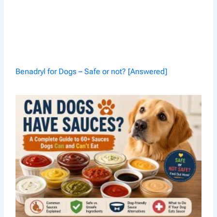
Benadryl for Dogs – Safe or not? [Answered]