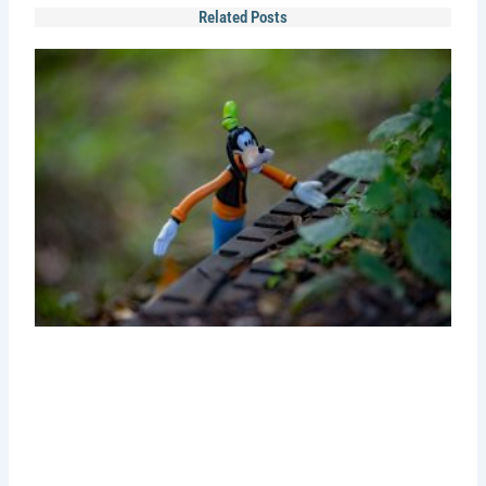
Related Posts