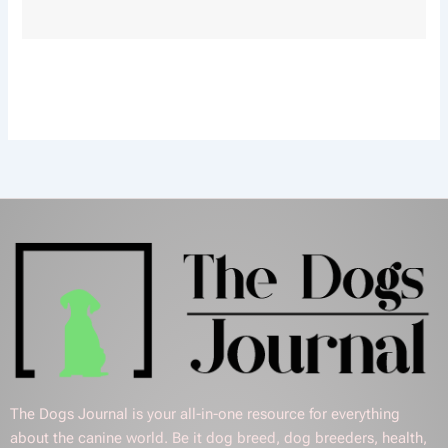
The Dogs Journal is your all-in-one resource for everything
about the canine world. Be it dog breed, dog breeders, health,