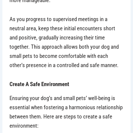
more manageable.
As you progress to supervised meetings in a
neutral area, keep these initial encounters short
and positive, gradually increasing their time
together. This approach allows both your dog and
small pets to become comfortable with each
other’s presence in a controlled and safe manner.
Create A Safe Environment
Ensuring your dog’s and small pets’ well-being is
essential when fostering a harmonious relationship
between them. Here are steps to create a safe
environment: