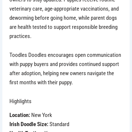
veterinary care, age-appropriate vaccinations, and
deworming before going home, while parent dogs
are health tested to support responsible breeding
practices.
Toodles Doodles encourages open communication
with puppy buyers and provides continued support
after adoption, helping new owners navigate the
first months with their puppy.
Highlights
Location:
New York
Irish Doodle Size:
Standard