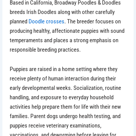
Based in California, Broadway Poodles & Doodles
breeds Irish Doodles along with other carefully
planned
Doodle crosses
. The breeder focuses on
producing healthy, affectionate puppies with sound
temperaments and places a strong emphasis on
responsible breeding practices.
Puppies are raised in a home setting where they
receive plenty of human interaction during their
early developmental weeks. Socialization, routine
handling, and exposure to everyday household
activities help prepare them for life with their new
families. Parent dogs undergo health testing, and
puppies receive veterinary examinations,
vaccinations, and deworming before leaving for