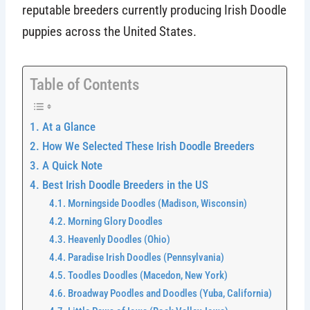
reputable breeders currently producing Irish Doodle
puppies across the United States.
Table of Contents
At a Glance
How We Selected These Irish Doodle Breeders
A Quick Note
Best Irish Doodle Breeders in the US
Morningside Doodles (Madison, Wisconsin)
Morning Glory Doodles
Heavenly Doodles (Ohio)
Paradise Irish Doodles (Pennsylvania)
Toodles Doodles (Macedon, New York)
Broadway Poodles and Doodles (Yuba, California)