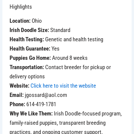
Highlights
Location:
Ohio
Irish Doodle Size:
Standard
Health Testing:
Genetic and health testing
Health Guarantee:
Yes
Puppies Go Home:
Around 8 weeks
Transportation:
Contact breeder for pickup or
delivery options
Website:
Click here to visit the website
Email:
jgossard@aol.com
Phone:
614-419-1781
Why We Like Them:
Irish Doodle-focused program,
family-raised puppies, transparent breeding
practices, and ongoing customer support.