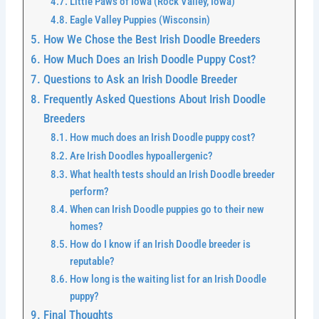
Little Paws of Iowa (Rock Valley, Iowa)
Eagle Valley Puppies (Wisconsin)
How We Chose the Best Irish Doodle Breeders
How Much Does an Irish Doodle Puppy Cost?
Questions to Ask an Irish Doodle Breeder
Frequently Asked Questions About Irish Doodle
Breeders
How much does an Irish Doodle puppy cost?
Are Irish Doodles hypoallergenic?
What health tests should an Irish Doodle breeder
perform?
When can Irish Doodle puppies go to their new
homes?
How do I know if an Irish Doodle breeder is
reputable?
How long is the waiting list for an Irish Doodle
puppy?
Final Thoughts