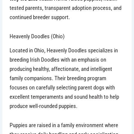
tested parents, transparent adoption process, and
continued breeder support.
Heavenly Doodles (Ohio)
Located in Ohio, Heavenly Doodles specializes in
breeding Irish Doodles with an emphasis on
producing healthy, affectionate, and intelligent
family companions. Their breeding program
focuses on carefully selecting parent dogs with
excellent temperaments and sound health to help
produce well-rounded puppies.
Puppies are raised in a family environment where