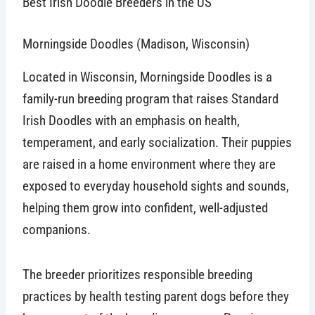
Best Irish Doodle Breeders in the US
Morningside Doodles (Madison, Wisconsin)
Located in Wisconsin, Morningside Doodles is a
family-run breeding program that raises Standard
Irish Doodles with an emphasis on health,
temperament, and early socialization. Their puppies
are raised in a home environment where they are
exposed to everyday household sights and sounds,
helping them grow into confident, well-adjusted
companions.
The breeder prioritizes responsible breeding
practices by health testing parent dogs before they