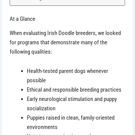
At a Glance
When evaluating Irish Doodle breeders, we looked
for programs that demonstrate many of the
following qualities:
Health-tested parent dogs whenever
possible
Ethical and responsible breeding practices
Early neurological stimulation and puppy
socialization
Puppies raised in clean, family-oriented
environments