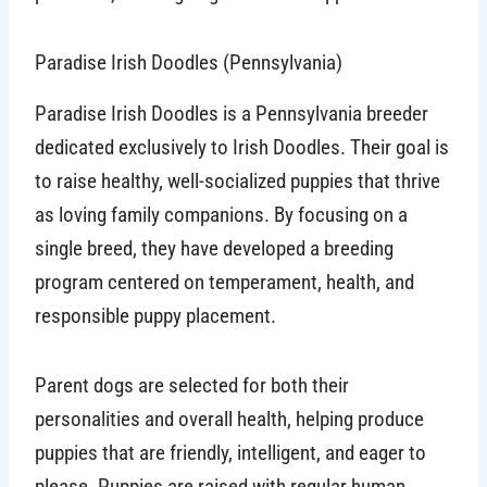
Paradise Irish Doodles (Pennsylvania)
Paradise Irish Doodles is a Pennsylvania breeder
dedicated exclusively to Irish Doodles. Their goal is
to raise healthy, well-socialized puppies that thrive
as loving family companions. By focusing on a
single breed, they have developed a breeding
program centered on temperament, health, and
responsible puppy placement.
Parent dogs are selected for both their
personalities and overall health, helping produce
puppies that are friendly, intelligent, and eager to
please. Puppies are raised with regular human