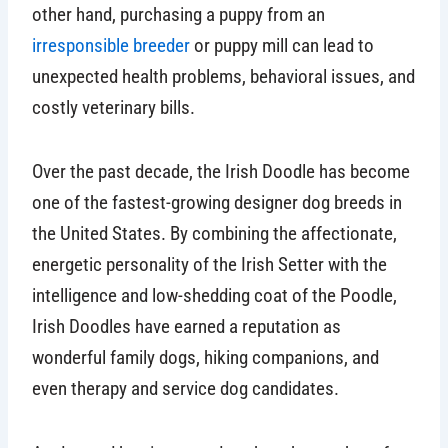
other hand, purchasing a puppy from an
irresponsible breeder
or puppy mill can lead to
unexpected health problems, behavioral issues, and
costly veterinary bills.
Over the past decade, the Irish Doodle has become
one of the fastest-growing designer dog breeds in
the United States. By combining the affectionate,
energetic personality of the Irish Setter with the
intelligence and low-shedding coat of the Poodle,
Irish Doodles have earned a reputation as
wonderful family dogs, hiking companions, and
even therapy and service dog candidates.