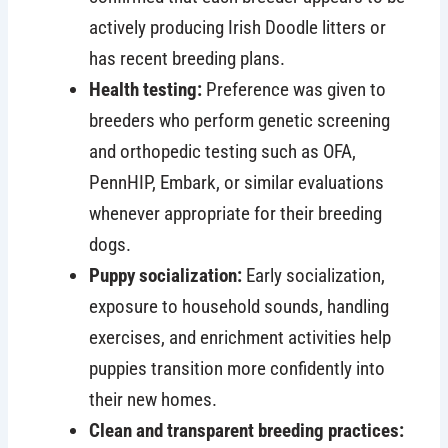
actively producing Irish Doodle litters or
has recent breeding plans.
Health testing:
Preference was given to
breeders who perform genetic screening
and orthopedic testing such as OFA,
PennHIP, Embark, or similar evaluations
whenever appropriate for their breeding
dogs.
Puppy socialization:
Early socialization,
exposure to household sounds, handling
exercises, and enrichment activities help
puppies transition more confidently into
their new homes.
Clean and transparent breeding practices: