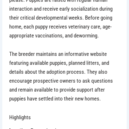
interaction and receive early socialization during
their critical developmental weeks. Before going
home, each puppy receives veterinary care, age-
appropriate vaccinations, and deworming.
The breeder maintains an informative website
featuring available puppies, planned litters, and
details about the adoption process. They also
encourage prospective owners to ask questions
and remain available to provide support after
puppies have settled into their new homes.
Highlights