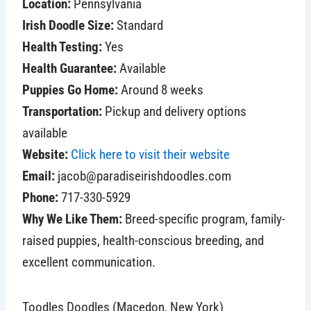
Location:
Pennsylvania
Irish Doodle Size:
Standard
Health Testing:
Yes
Health Guarantee:
Available
Puppies Go Home:
Around 8 weeks
Transportation:
Pickup and delivery options
available
Website:
Click here to visit their website
Email:
jacob@paradiseirishdoodles.com
Phone:
717-330-5929
Why We Like Them:
Breed-specific program, family-
raised puppies, health-conscious breeding, and
excellent communication.
Toodles Doodles (Macedon, New York)