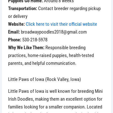
Puppies Go Home:
Around 8 weeks
Transportation:
Contact breeder regarding pickup
or delivery
Website:
Click here to visit their official website
Email:
broadwaypoodles2018@gmail.com
Phone:
530-218-5978
Why We Like Them:
Responsible breeding
practices, home-raised puppies, health-tested
parents, and helpful communication.
Little Paws of Iowa (Rock Valley, Iowa)
Little Paws of Iowa is well known for breeding Mini
Irish Doodles, making them an excellent option for
families looking for a smaller companion. Located