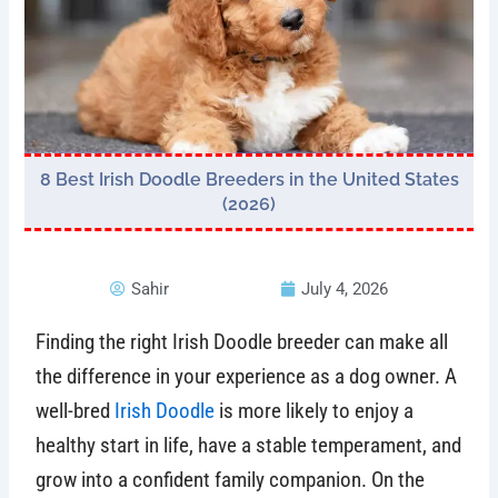
8 Best Irish Doodle Breeders in the United States
(2026)
Sahir
July 4, 2026
Finding the right Irish Doodle breeder can make all
the difference in your experience as a dog owner. A
well-bred
Irish Doodle
is more likely to enjoy a
healthy start in life, have a stable temperament, and
grow into a confident family companion. On the