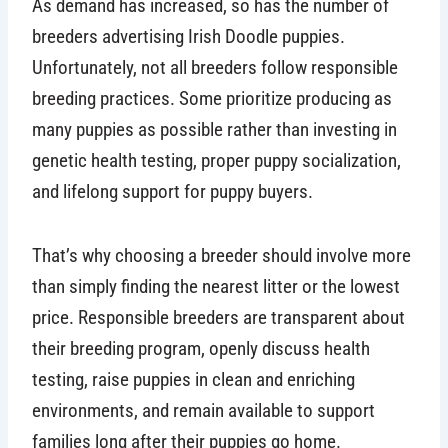
As demand has increased, so has the number of
breeders advertising Irish Doodle puppies.
Unfortunately, not all breeders follow responsible
breeding practices. Some prioritize producing as
many puppies as possible rather than investing in
genetic health testing, proper puppy socialization,
and lifelong support for puppy buyers.
That’s why choosing a breeder should involve more
than simply finding the nearest litter or the lowest
price. Responsible breeders are transparent about
their breeding program, openly discuss health
testing, raise puppies in clean and enriching
environments, and remain available to support
families long after their puppies go home.