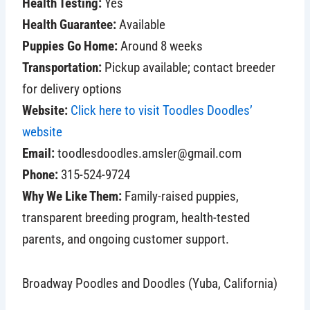
Health Testing:
Yes
Health Guarantee:
Available
Puppies Go Home:
Around 8 weeks
Transportation:
Pickup available; contact breeder
for delivery options
Website:
Click here to visit Toodles Doodles’
website
Email:
toodlesdoodles.amsler@gmail.com
Phone:
315-524-9724
Why We Like Them:
Family-raised puppies,
transparent breeding program, health-tested
parents, and ongoing customer support.
Broadway Poodles and Doodles (Yuba, California)