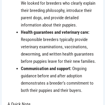
We looked for breeders who clearly explain
their breeding philosophy, introduce their
parent dogs, and provide detailed
information about their puppies.
Health guarantees and veterinary care:
Responsible breeders typically provide
veterinary examinations, vaccinations,
deworming, and written health guarantees
before puppies leave for their new families.
Communication and support:
Ongoing
guidance before and after adoption
demonstrates a breeder’s commitment to
both their puppies and their buyers.
A Quick Note