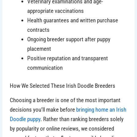
Veterinary examinations and age-
appropriate vaccinations
Health guarantees and written purchase
contracts
Ongoing breeder support after puppy
placement
Positive reputation and transparent
communication
How We Selected These Irish Doodle Breeders
Choosing a breeder is one of the most important
decisions you’ll make before
bringing home an Irish
Doodle puppy
. Rather than ranking breeders solely
by popularity or online reviews, we considered