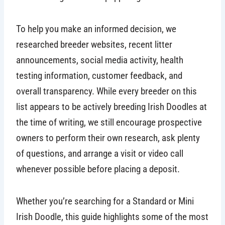
To help you make an informed decision, we
researched breeder websites, recent litter
announcements, social media activity, health
testing information, customer feedback, and
overall transparency. While every breeder on this
list appears to be actively breeding Irish Doodles at
the time of writing, we still encourage prospective
owners to perform their own research, ask plenty
of questions, and arrange a visit or video call
whenever possible before placing a deposit.
Whether you’re searching for a Standard or Mini
Irish Doodle, this guide highlights some of the most