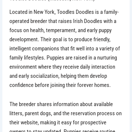
Located in New York, Toodles Doodles is a family-
operated breeder that raises Irish Doodles with a
focus on health, temperament, and early puppy
development. Their goal is to produce friendly,
intelligent companions that fit well into a variety of
family lifestyles. Puppies are raised in a nurturing
environment where they receive daily interaction
and early socialization, helping them develop
confidence before joining their forever homes.
The breeder shares information about available
litters, parent dogs, and the reservation process on
their website, making it easy for prospective
owners to stay updated. Puppies receive routine