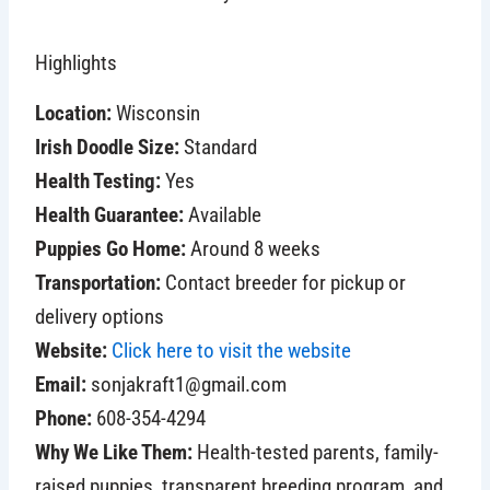
Highlights
Location:
Wisconsin
Irish Doodle Size:
Standard
Health Testing:
Yes
Health Guarantee:
Available
Puppies Go Home:
Around 8 weeks
Transportation:
Contact breeder for pickup or
delivery options
Website:
Click here to visit the website
Email:
sonjakraft1@gmail.com
Phone:
608-354-4294
Why We Like Them:
Health-tested parents, family-
raised puppies, transparent breeding program, and