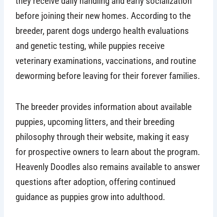
they receive daily handling and early socialization
before joining their new homes. According to the
breeder, parent dogs undergo health evaluations
and genetic testing, while puppies receive
veterinary examinations, vaccinations, and routine
deworming before leaving for their forever families.
The breeder provides information about available
puppies, upcoming litters, and their breeding
philosophy through their website, making it easy
for prospective owners to learn about the program.
Heavenly Doodles also remains available to answer
questions after adoption, offering continued
guidance as puppies grow into adulthood.