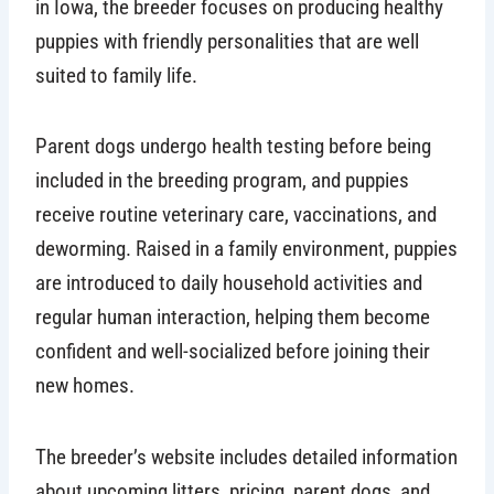
in Iowa, the breeder focuses on producing healthy
puppies with friendly personalities that are well
suited to family life.
Parent dogs undergo health testing before being
included in the breeding program, and puppies
receive routine veterinary care, vaccinations, and
deworming. Raised in a family environment, puppies
are introduced to daily household activities and
regular human interaction, helping them become
confident and well-socialized before joining their
new homes.
The breeder’s website includes detailed information
about upcoming litters, pricing, parent dogs, and