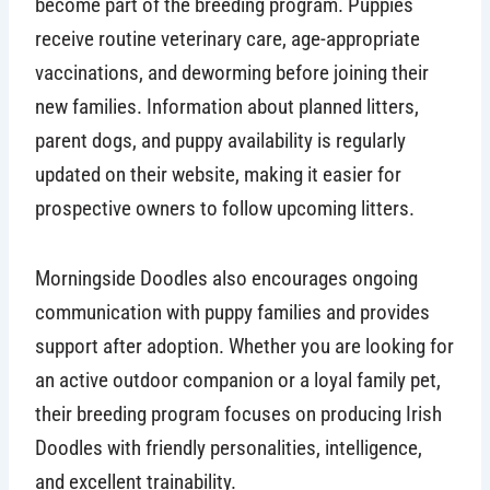
become part of the breeding program. Puppies
receive routine veterinary care, age-appropriate
vaccinations, and deworming before joining their
new families. Information about planned litters,
parent dogs, and puppy availability is regularly
updated on their website, making it easier for
prospective owners to follow upcoming litters.
Morningside Doodles also encourages ongoing
communication with puppy families and provides
support after adoption. Whether you are looking for
an active outdoor companion or a loyal family pet,
their breeding program focuses on producing Irish
Doodles with friendly personalities, intelligence,
and excellent trainability.