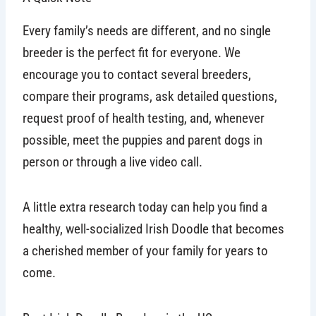
Every family’s needs are different, and no single
breeder is the perfect fit for everyone. We
encourage you to contact several breeders,
compare their programs, ask detailed questions,
request proof of health testing, and, whenever
possible, meet the puppies and parent dogs in
person or through a live video call.
A little extra research today can help you find a
healthy, well-socialized Irish Doodle that becomes
a cherished member of your family for years to
come.