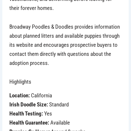
their forever homes.
Broadway Poodles & Doodles provides information
about planned litters and available puppies through
its website and encourages prospective buyers to
contact them directly with questions about the
adoption process.
Highlights
Location:
California
Irish Doodle Size:
Standard
Health Testing:
Yes
Health Guarantee:
Available