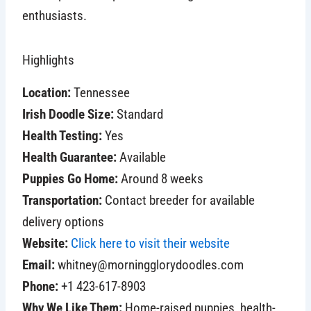
enthusiasts.
Highlights
Location:
Tennessee
Irish Doodle Size:
Standard
Health Testing:
Yes
Health Guarantee:
Available
Puppies Go Home:
Around 8 weeks
Transportation:
Contact breeder for available
delivery options
Website:
Click here to visit their website
Email:
whitney@morningglorydoodles.com
Phone:
+1 423-617-8903
Why We Like Them:
Home-raised puppies, health-