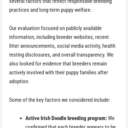
several factors that reflect responsible breeding
practices and long-term puppy welfare.
Our evaluation focused on publicly available
information, including breeder websites, recent
litter announcements, social media activity, health
testing disclosures, and overall transparency. We
also looked for evidence that breeders remain
actively involved with their puppy families after
adoption.
Some of the key factors we considered include:
Active Irish Doodle breeding program:
We
confirmed that each breeder appears to be