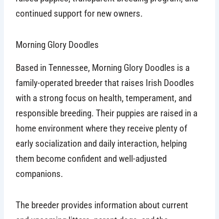
continued support for new owners.
Morning Glory Doodles
Based in Tennessee, Morning Glory Doodles is a
family-operated breeder that raises Irish Doodles
with a strong focus on health, temperament, and
responsible breeding. Their puppies are raised in a
home environment where they receive plenty of
early socialization and daily interaction, helping
them become confident and well-adjusted
companions.
The breeder provides information about current