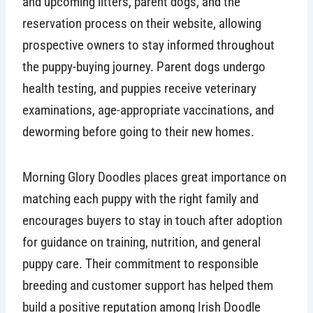
and upcoming litters, parent dogs, and the
reservation process on their website, allowing
prospective owners to stay informed throughout
the puppy-buying journey. Parent dogs undergo
health testing, and puppies receive veterinary
examinations, age-appropriate vaccinations, and
deworming before going to their new homes.
Morning Glory Doodles places great importance on
matching each puppy with the right family and
encourages buyers to stay in touch after adoption
for guidance on training, nutrition, and general
puppy care. Their commitment to responsible
breeding and customer support has helped them
build a positive reputation among Irish Doodle