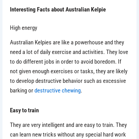
Interesting Facts about Australian Kelpie
High energy
Australian Kelpies are like a powerhouse and they
need a lot of daily exercise and activities. They love
to do different jobs in order to avoid boredom. If
not given enough exercises or tasks, they are likely
to develop destructive behavior such as excessive
barking or
destructive chewing
.
Easy to train
They are very intelligent and are easy to train. They
can learn new tricks without any special hard work