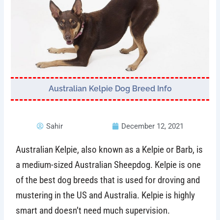
Australian Kelpie Dog Breed Info
Sahir
December 12, 2021
Australian Kelpie, also known as a Kelpie or Barb, is
a medium-sized Australian Sheepdog. Kelpie is one
of the best dog breeds that is used for droving and
mustering in the US and Australia. Kelpie is highly
smart and doesn’t need much supervision.