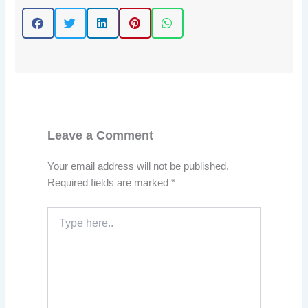
Leave a Comment
Your email address will not be published.
Required fields are marked
*
Type
here..