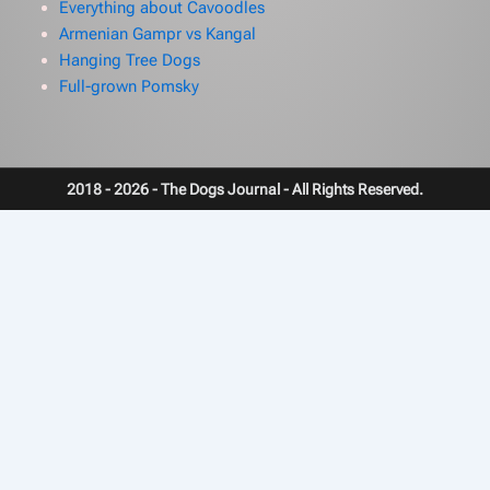
Everything about Cavoodles
Armenian Gampr vs Kangal
Hanging Tree Dogs
Full-grown Pomsky
2018 - 2026 - The Dogs Journal - All Rights Reserved.