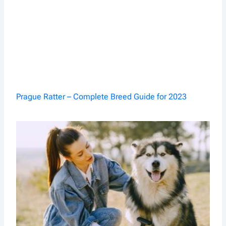
Prague Ratter – Complete Breed Guide for 2023