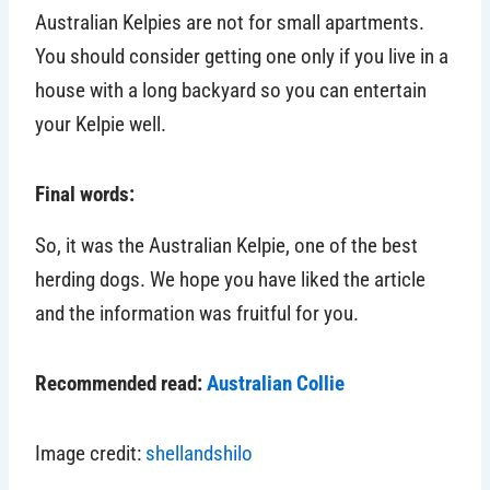
Australian Kelpies are not for small apartments.
You should consider getting one only if you live in a
house with a long backyard so you can entertain
your Kelpie well.
Final words:
So, it was the Australian Kelpie, one of the best
herding dogs. We hope you have liked the article
and the information was fruitful for you.
Recommended read:
Australian Collie
Image credit:
shellandshilo