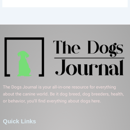
The Dogs Journal is your all-in-one resource for everything
about the canine world. Be it dog breed, dog breeders, health,
or behavior, you’ll find everything about dogs here.
Quick Links