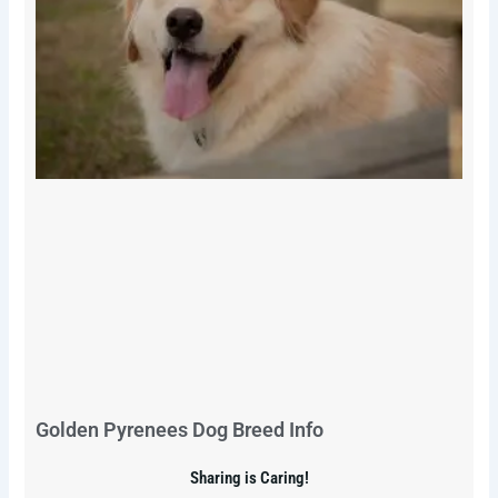
Golden Pyrenees Dog Breed Info
Sharing is Caring!