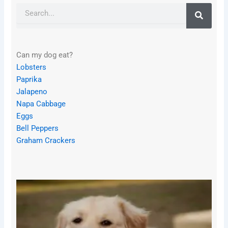
Search
Can my dog eat?
Lobsters
Paprika
Jalapeno
Napa Cabbage
Eggs
Bell Peppers
Graham Crackers