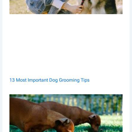
13 Most Important Dog Grooming Tips