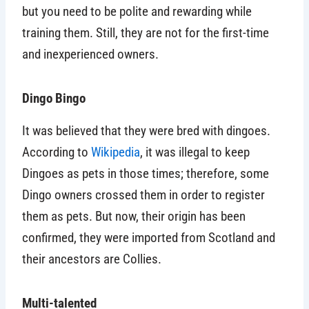
but you need to be polite and rewarding while
training them. Still, they are not for the first-time
and inexperienced owners.
Dingo Bingo
It was believed that they were bred with dingoes.
According to
Wikipedia
, it was illegal to keep
Dingoes as pets in those times; therefore, some
Dingo owners crossed them in order to register
them as pets. But now, their origin has been
confirmed, they were imported from Scotland and
their ancestors are Collies.
Multi-talented