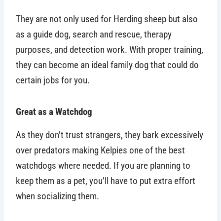
They are not only used for Herding sheep but also
as a guide dog, search and rescue, therapy
purposes, and detection work. With proper training,
they can become an ideal family dog that could do
certain jobs for you.
Great as a Watchdog
As they don’t trust strangers, they bark excessively
over predators making Kelpies one of the best
watchdogs where needed. If you are planning to
keep them as a pet, you’ll have to put extra effort
when socializing them.