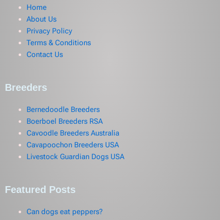
Home
About Us
Privacy Policy
Terms & Conditions
Contact Us
Breeders
Bernedoodle Breeders
Boerboel Breeders RSA
Cavoodle Breeders Australia
Cavapoochon Breeders USA
Livestock Guardian Dogs USA
Featured Posts
Can dogs eat peppers?