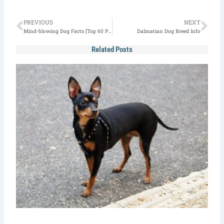
Prev
Nex
PREVIOUS
NEXT
Mind-blowing Dog Facts [Top 60 Picks for 2022]
Dalmatian Dog Breed Info
Related Posts