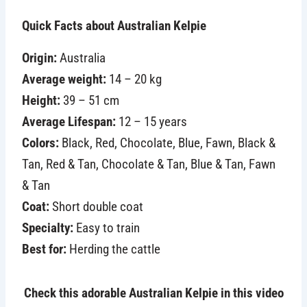
Quick Facts about Australian Kelpie
Origin:
Australia
Average weight:
14 – 20 kg
Height:
39 – 51 cm
Average Lifespan:
12 – 15 years
Colors:
Black, Red, Chocolate, Blue, Fawn, Black &
Tan, Red & Tan, Chocolate & Tan, Blue & Tan, Fawn
& Tan
Coat:
Short double coat
Specialty:
Easy to train
Best for:
Herding the cattle
Check this adorable Australian Kelpie in this video