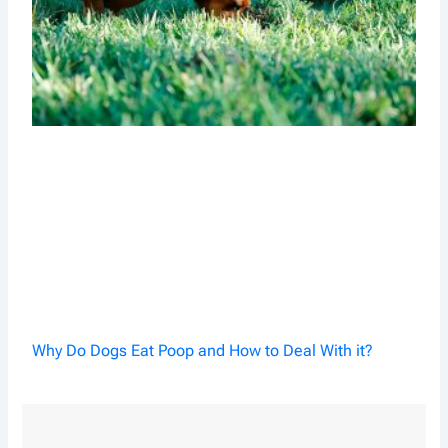
Why Do Dogs Eat Poop and How to Deal With it?