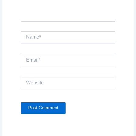
Name*
Email*
Website