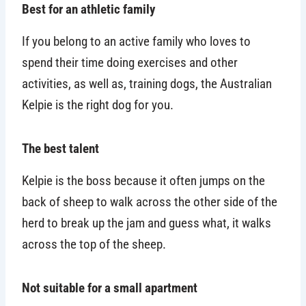
Best for an athletic family
If you belong to an active family who loves to
spend their time doing exercises and other
activities, as well as, training dogs, the Australian
Kelpie is the right dog for you.
The best talent
Kelpie is the boss because it often jumps on the
back of sheep to walk across the other side of the
herd to break up the jam and guess what, it walks
across the top of the sheep.
Not suitable for a small apartment