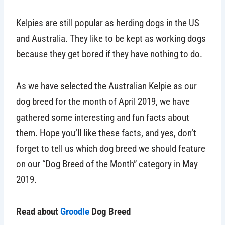
Kelpies are still popular as herding dogs in the US
and Australia. They like to be kept as working dogs
because they get bored if they have nothing to do.
As we have selected the Australian Kelpie as our
dog breed for the month of April 2019, we have
gathered some interesting and fun facts about
them. Hope you’ll like these facts, and yes, don’t
forget to tell us which dog breed we should feature
on our “Dog Breed of the Month” category in May
2019.
Read about
Groodle
Dog Breed