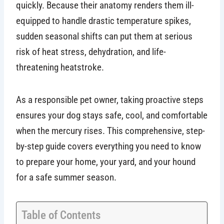
quickly. Because their anatomy renders them ill-
equipped to handle drastic temperature spikes,
sudden seasonal shifts can put them at serious
risk of heat stress, dehydration, and life-
threatening heatstroke.
As a responsible pet owner, taking proactive steps
ensures your dog stays safe, cool, and comfortable
when the mercury rises. This comprehensive, step-
by-step guide covers everything you need to know
to prepare your home, your yard, and your hound
for a safe summer season.
Table of Contents