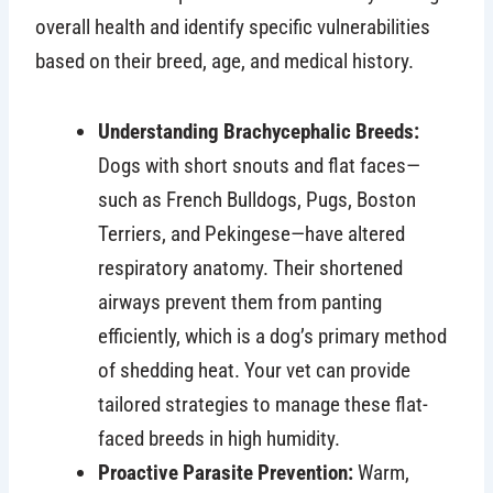
overall health and identify specific vulnerabilities
based on their breed, age, and medical history.
Understanding Brachycephalic Breeds:
Dogs with short snouts and flat faces—
such as French Bulldogs, Pugs, Boston
Terriers, and Pekingese—have altered
respiratory anatomy. Their shortened
airways prevent them from panting
efficiently, which is a dog’s primary method
of shedding heat. Your vet can provide
tailored strategies to manage these flat-
faced breeds in high humidity.
Proactive Parasite Prevention:
Warm,