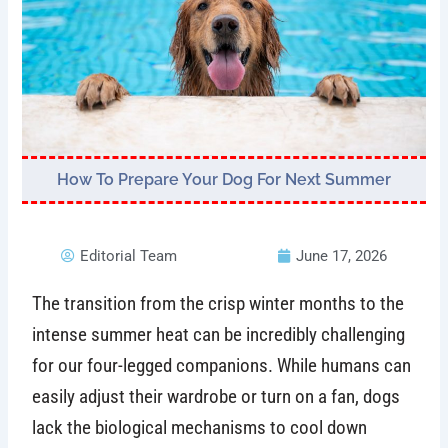
How To Prepare Your Dog For Next Summer
Editorial Team
June 17, 2026
The transition from the crisp winter months to the
intense summer heat can be incredibly challenging
for our four-legged companions. While humans can
easily adjust their wardrobe or turn on a fan, dogs
lack the biological mechanisms to cool down