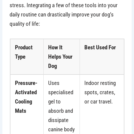
stress. Integrating a few of these tools into your
daily routine can drastically improve your dog’s
quality of life:
Product
How It
Best Used For
Type
Helps Your
Dog
Pressure-
Uses
Indoor resting
Activated
specialised
spots, crates,
Cooling
gel to
or car travel.
Mats
absorb and
dissipate
canine body