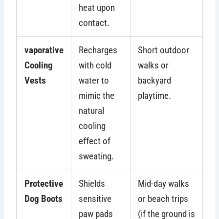
heat upon
contact.
vaporative
Recharges
Short outdoor
Cooling
with cold
walks or
Vests
water to
backyard
mimic the
playtime.
natural
cooling
effect of
sweating.
Protective
Shields
Mid-day walks
Dog Boots
sensitive
or beach trips
paw pads
(if the ground is