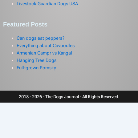
Livestock Guardian Dogs USA
Featured Posts
Can dogs eat peppers?
Everything about Cavoodles
Armenian Gampr vs Kangal
Hanging Tree Dogs
Full-grown Pomsky
2018 - 2026 - The Dogs Journal - All Rights Reserved.