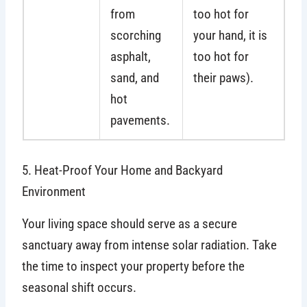
from
too hot for
scorching
your hand, it is
asphalt,
too hot for
sand, and
their paws).
hot
pavements.
5. Heat-Proof Your Home and Backyard
Environment
Your living space should serve as a secure
sanctuary away from intense solar radiation. Take
the time to inspect your property before the
seasonal shift occurs.