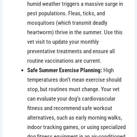
humid weather triggers a massive surge in
pest populations. Fleas, ticks, and
mosquitoes (which transmit deadly
heartworm) thrive in the summer. Use this
vet visit to update your monthly
preventative treatments and ensure all
routine vaccinations are current.
Safe Summer Exercise Planning:
High
temperatures don’t mean exercise should
stop, but routines must change. Your vet
can evaluate your dog’s cardiovascular
fitness and recommend safe workout
alternatives, such as early morning walks,
indoor tracking games, or using specialized
dog fitness equipment in an air-conditioned