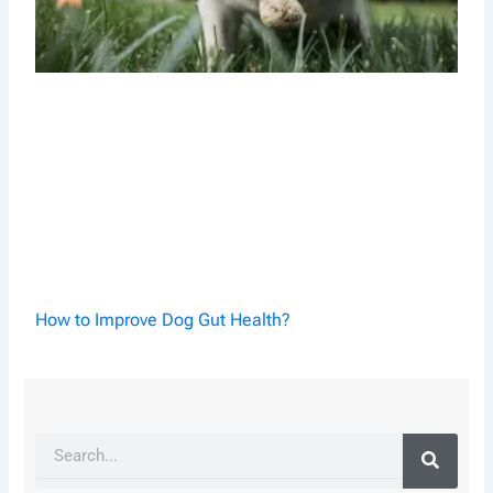
How to Improve Dog Gut Health?
Search