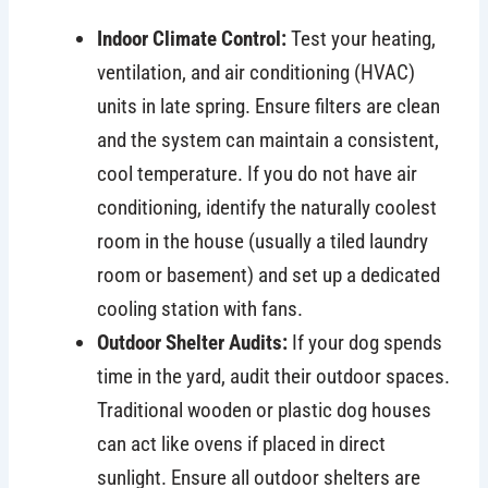
Indoor Climate Control:
Test your heating,
ventilation, and air conditioning (HVAC)
units in late spring. Ensure filters are clean
and the system can maintain a consistent,
cool temperature. If you do not have air
conditioning, identify the naturally coolest
room in the house (usually a tiled laundry
room or basement) and set up a dedicated
cooling station with fans.
Outdoor Shelter Audits:
If your dog spends
time in the yard, audit their outdoor spaces.
Traditional wooden or plastic dog houses
can act like ovens if placed in direct
sunlight. Ensure all outdoor shelters are