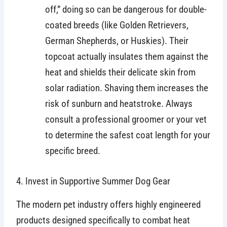
off,” doing so can be dangerous for double-
coated breeds (like Golden Retrievers,
German Shepherds, or Huskies). Their
topcoat actually insulates them against the
heat and shields their delicate skin from
solar radiation. Shaving them increases the
risk of sunburn and heatstroke. Always
consult a professional groomer or your vet
to determine the safest coat length for your
specific breed.
4. Invest in Supportive Summer Dog Gear
The modern pet industry offers highly engineered
products designed specifically to combat heat