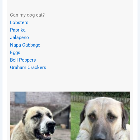
Can my dog eat?
Lobsters
Paprika
Jalapeno
Napa Cabbage
Eggs
Bell Peppers
Graham Crackers