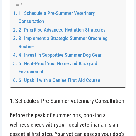
1. Schedule a Pre-Summer Veterinary
Consultation
2. Prioritise Advanced Hydration Strategies
3. Implement a Strategic Summer Grooming
Routine
4. Invest in Supportive Summer Dog Gear
5. Heat-Proof Your Home and Backyard
Environment
6. Upskill with a Canine First Aid Course
1. Schedule a Pre-Summer Veterinary Consultation
Before the peak of summer hits, booking a
wellness check with your local veterinarian is an
essential first step. Your vet can assess your dog’s