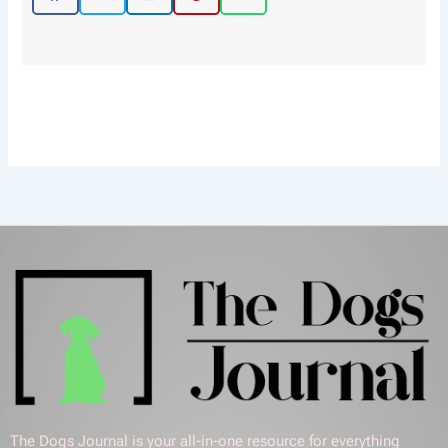
The Dogs Journal is your all-in-one resource for everything