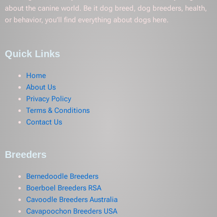
about the canine world. Be it dog breed, dog breeders, health,
or behavior, you’ll find everything about dogs here.
Quick Links
Home
About Us
Privacy Policy
Terms & Conditions
Contact Us
Breeders
Bernedoodle Breeders
Boerboel Breeders RSA
Cavoodle Breeders Australia
Cavapoochon Breeders USA