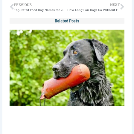
Prev
Nex
PREVIOUS
NEXT
Top-Rated Food Dog Names for 2026 [100+ Picks]
How Long Can Dogs Go Without Food?
Related Posts