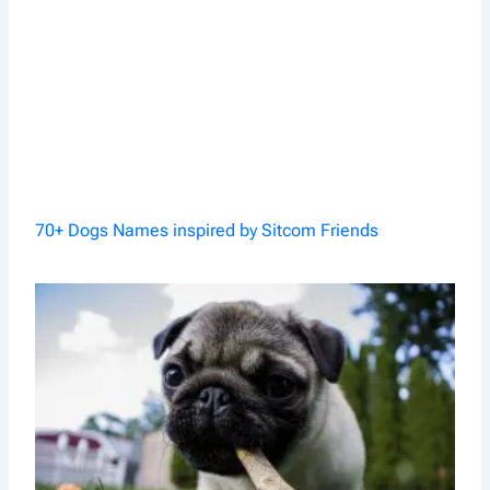
70+ Dogs Names inspired by Sitcom Friends