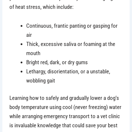
of heat stress, which include:
Continuous, frantic panting or gasping for
air
Thick, excessive saliva or foaming at the
mouth
Bright red, dark, or dry gums
Lethargy, disorientation, or a unstable,
wobbling gait
Learning how to safely and gradually lower a dog’s
body temperature using cool (never freezing) water
while arranging emergency transport to a vet clinic
is invaluable knowledge that could save your best