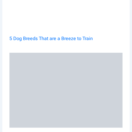
5 Dog Breeds That are a Breeze to Train