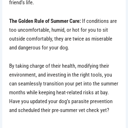
friend’s life.
The Golden Rule of Summer Care:
If conditions are
too uncomfortable, humid, or hot for you to sit
outside comfortably, they are twice as miserable
and dangerous for your dog.
By taking charge of their health, modifying their
environment, and investing in the right tools, you
can seamlessly transition your pet into the summer
months while keeping heat-related risks at bay.
Have you updated your dog’s parasite prevention
and scheduled their pre-summer vet check yet?