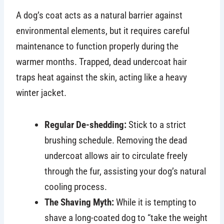
A dog’s coat acts as a natural barrier against
environmental elements, but it requires careful
maintenance to function properly during the
warmer months. Trapped, dead undercoat hair
traps heat against the skin, acting like a heavy
winter jacket.
Regular De-shedding:
Stick to a strict
brushing schedule. Removing the dead
undercoat allows air to circulate freely
through the fur, assisting your dog’s natural
cooling process.
The Shaving Myth:
While it is tempting to
shave a long-coated dog to “take the weight