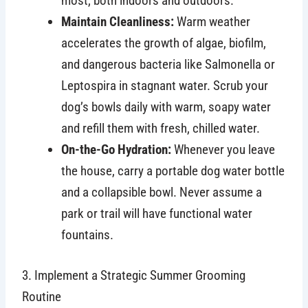
most, both indoors and outdoors.
Maintain Cleanliness:
Warm weather
accelerates the growth of algae, biofilm,
and dangerous bacteria like Salmonella or
Leptospira in stagnant water. Scrub your
dog’s bowls daily with warm, soapy water
and refill them with fresh, chilled water.
On-the-Go Hydration:
Whenever you leave
the house, carry a portable dog water bottle
and a collapsible bowl. Never assume a
park or trail will have functional water
fountains.
3. Implement a Strategic Summer Grooming
Routine