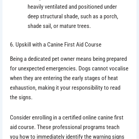
heavily ventilated and positioned under
deep structural shade, such as a porch,
shade sail, or mature trees.
6. Upskill with a Canine First Aid Course
Being a dedicated pet owner means being prepared
for unexpected emergencies. Dogs cannot vocalise
when they are entering the early stages of heat
exhaustion, making it your responsibility to read
the signs.
Consider enrolling in a certified online canine first
aid course. These professional programs teach
you how to immediately identify the warning signs