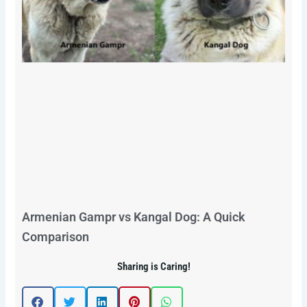
Armenian Gampr vs Kangal Dog: A Quick
Comparison
Sharing is Caring!