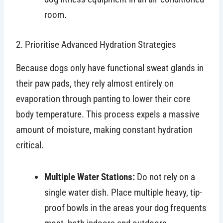
room.
2. Prioritise Advanced Hydration Strategies
Because dogs only have functional sweat glands in
their paw pads, they rely almost entirely on
evaporation through panting to lower their core
body temperature. This process expels a massive
amount of moisture, making constant hydration
critical.
Multiple Water Stations:
Do not rely on a
single water dish. Place multiple heavy, tip-
proof bowls in the areas your dog frequents