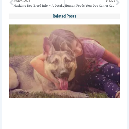
Prev
Nex
PREVIOUS
NEXT
Huskimo Dog Breed Info – A Detailed Guide
Human Foods Your Dog Can or Can’t Eat [Updated]
Related Posts