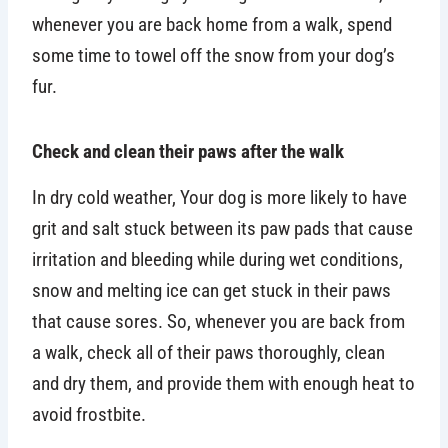
whenever you are back home from a walk, spend
some time to towel off the snow from your dog’s
fur.
Check and clean their paws after the walk
In dry cold weather, Your dog is more likely to have
grit and salt stuck between its paw pads that cause
irritation and bleeding while during wet conditions,
snow and melting ice can get stuck in their paws
that cause sores. So, whenever you are back from
a walk, check all of their paws thoroughly, clean
and dry them, and provide them with enough heat to
avoid frostbite.