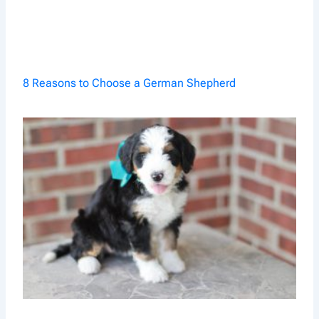
8 Reasons to Choose a German Shepherd