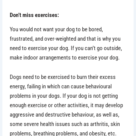
Don’t miss exercises:
You would not want your dog to be bored,
frustrated, and over-weighted and that is why you
need to exercise your dog. If you can’t go outside,
make indoor arrangements to exercise your dog.
Dogs need to be exercised to burn their excess
energy, failing in which can cause behavioural
problems in your dogs. If your dog is not getting
enough exercise or other activities, it may develop
aggressive and destructive behaviour, as well as,
some severe health issues such as arthritis, skin
problems, breathing problems, and obesity, etc.