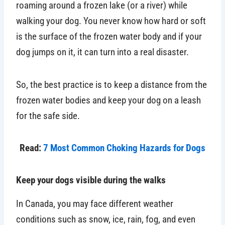
roaming around a frozen lake (or a river) while
walking your dog. You never know how hard or soft
is the surface of the frozen water body and if your
dog jumps on it, it can turn into a real disaster.
So, the best practice is to keep a distance from the
frozen water bodies and keep your dog on a leash
for the safe side.
Read:
7 Most Common Choking Hazards for Dogs
Keep your dogs visible during the walks
In Canada, you may face different weather
conditions such as snow, ice, rain, fog, and even