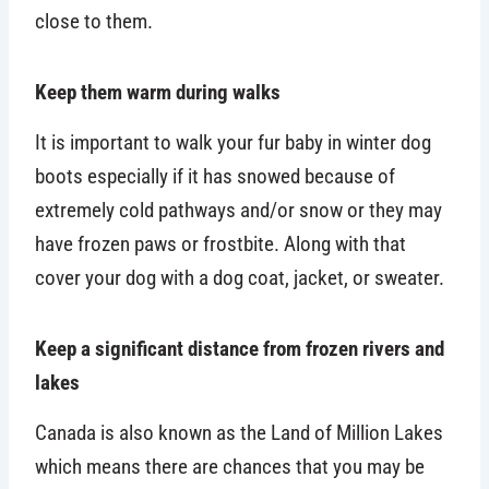
close to them.
Keep them warm during walks
It is important to walk your fur baby in winter dog
boots especially if it has snowed because of
extremely cold pathways and/or snow or they may
have frozen paws or frostbite. Along with that
cover your dog with a dog coat, jacket, or sweater.
Keep a significant distance from frozen rivers and
lakes
Canada is also known as the Land of Million Lakes
which means there are chances that you may be