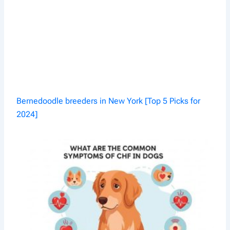
Bernedoodle breeders in New York [Top 5 Picks for
2024]