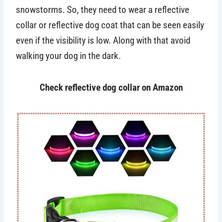
snowstorms. So, they need to wear a reflective
collar or reflective dog coat that can be seen easily
even if the visibility is low. Along with that avoid
walking your dog in the dark.
Check reflective dog collar on Amazon