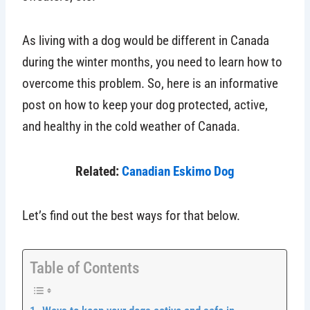
As living with a dog would be different in Canada
during the winter months, you need to learn how to
overcome this problem. So, here is an informative
post on how to keep your dog protected, active,
and healthy in the cold weather of Canada.
Related:
Canadian Eskimo Dog
Let’s find out the best ways for that below.
Table of Contents