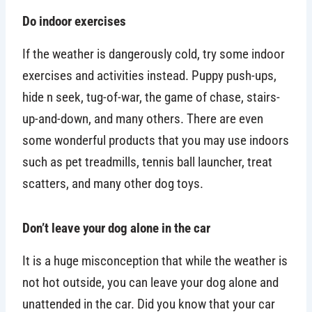
Do indoor exercises
If the weather is dangerously cold, try some indoor
exercises and activities instead. Puppy push-ups,
hide n seek, tug-of-war, the game of chase, stairs-
up-and-down, and many others. There are even
some wonderful products that you may use indoors
such as pet treadmills, tennis ball launcher, treat
scatters, and many other dog toys.
Don’t leave your dog alone in the car
It is a huge misconception that while the weather is
not hot outside, you can leave your dog alone and
unattended in the car. Did you know that your car