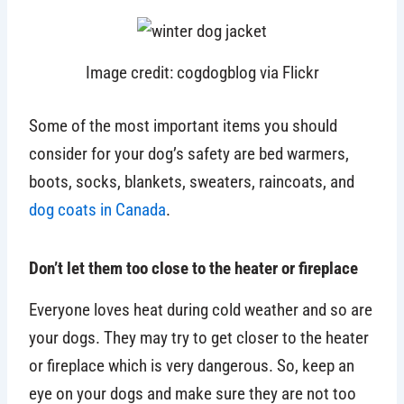
Image credit: cogdogblog via Flickr
Some of the most important items you should
consider for your dog’s safety are bed warmers,
boots, socks, blankets, sweaters, raincoats, and
dog coats in Canada
.
Don’t let them too close to the heater or fireplace
Everyone loves heat during cold weather and so are
your dogs. They may try to get closer to the heater
or fireplace which is very dangerous. So, keep an
eye on your dogs and make sure they are not too