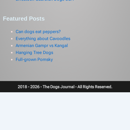
Featured Posts
Can dogs eat peppers?
Everything about Cavoodles
Armenian Gampr vs Kangal
Hanging Tree Dogs
Full-grown Pomsky
2018 - 2026 - The Dogs Journal - All Rights Reserved.