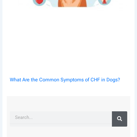
What Are the Common Symptoms of CHF in Dogs?
Search