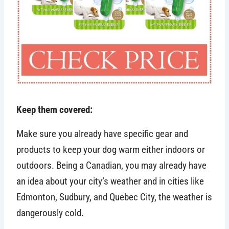
Keep them covered:
Make sure you already have specific gear and
products to keep your dog warm either indoors or
outdoors. Being a Canadian, you may already have
an idea about your city’s weather and in cities like
Edmonton, Sudbury, and Quebec City, the weather is
dangerously cold.