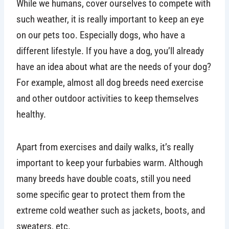
While we humans, cover ourselves to compete with
such weather, it is really important to keep an eye
on our pets too. Especially dogs, who have a
different lifestyle. If you have a dog, you’ll already
have an idea about what are the needs of your dog?
For example, almost all dog breeds need exercise
and other outdoor activities to keep themselves
healthy.
Apart from exercises and daily walks, it’s really
important to keep your furbabies warm. Although
many breeds have double coats, still you need
some specific gear to protect them from the
extreme cold weather such as jackets, boots, and
sweaters, etc.