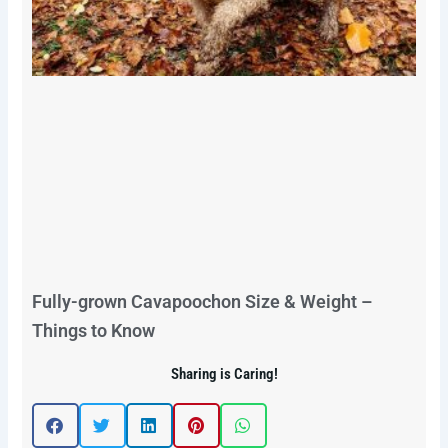
Fully-grown Cavapoochon Size & Weight –
Things to Know
Sharing is Caring!