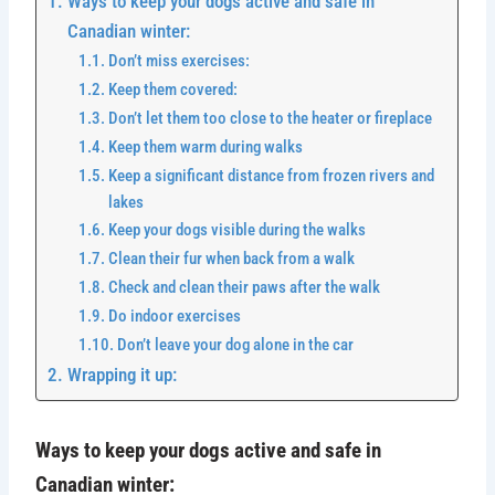
Ways to keep your dogs active and safe in
Canadian winter:
Don’t miss exercises:
Keep them covered:
Don’t let them too close to the heater or fireplace
Keep them warm during walks
Keep a significant distance from frozen rivers and
lakes
Keep your dogs visible during the walks
Clean their fur when back from a walk
Check and clean their paws after the walk
Do indoor exercises
Don’t leave your dog alone in the car
Wrapping it up:
Ways to keep your dogs active and safe in
Canadian winter: