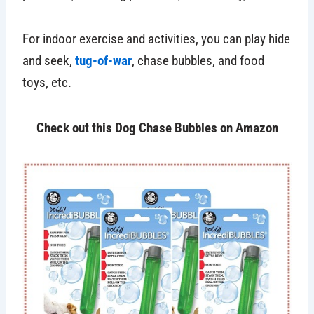
For indoor exercise and activities, you can play hide
and seek,
tug-of-war
, chase bubbles, and food
toys, etc.
Check out this Dog Chase Bubbles on Amazon