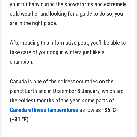
your fur baby during the snowstorms and extremely
cold weather and looking for a guide to do so, you
are in the right place.
After reading this informative post, you’ll be able to
take care of your dog in winters just like a
champion.
Canada is one of the coldest countries on the
planet Earth and in December & January, which are
the coldest months of the year, some parts of
Canada witness temperatures
as low as
-35°C
(−31 °F)
.