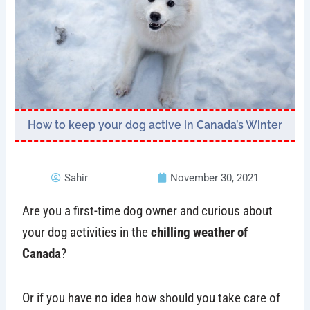
How to keep your dog active in Canada’s Winter
Sahir
November 30, 2021
Are you a first-time dog owner and curious about
your dog activities in the
chilling weather of
Canada
?
Or if you have no idea how should you take care of