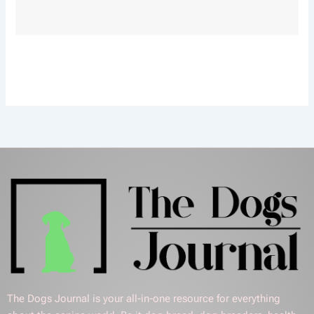
The Dogs Journal is your all-in-one resource for everything