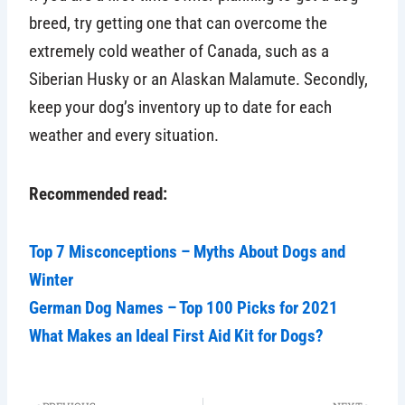
breed, try getting one that can overcome the
extremely cold weather of Canada, such as a
Siberian Husky or an Alaskan Malamute. Secondly,
keep your dog’s inventory up to date for each
weather and every situation.
Recommended read:
Top 7 Misconceptions – Myths About Dogs and
Winter
German Dog Names – Top 100 Picks for 2021
What Makes an Ideal First Aid Kit for Dogs?