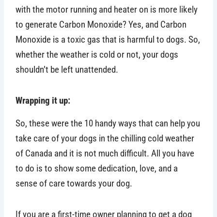
with the motor running and heater on is more likely
to generate Carbon Monoxide? Yes, and Carbon
Monoxide is a toxic gas that is harmful to dogs. So,
whether the weather is cold or not, your dogs
shouldn’t be left unattended.
Wrapping it up:
So, these were the 10 handy ways that can help you
take care of your dogs in the chilling cold weather
of Canada and it is not much difficult. All you have
to do is to show some dedication, love, and a
sense of care towards your dog.
If you are a first-time owner planning to get a dog