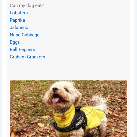
Can my dog eat?
Lobsters
Paprika
Jalapeno
Napa Cabbage
Eggs
Bell Peppers
Graham Crackers