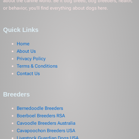
about the canine world. Be it dog breed, dog breeders, health,
or behavior, you’ll find everything about dogs here.
Quick Links
Home
About Us
Privacy Policy
Terms & Conditions
Contact Us
Breeders
Bernedoodle Breeders
Boerboel Breeders RSA
Cavoodle Breeders Australia
Cavapoochon Breeders USA
Livestock Guardian Dogs USA