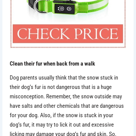
Clean their fur when back from a walk
Dog parents usually think that the snow stuck in
their dog’s fur is not dangerous that is a huge
misconception. Remember, the snow outside may
have salts and other chemicals that are dangerous
for your dog. Also, if the snow is stuck in your
dog’s fur, it may try to lick it out and excessive
licking may damage your dog’s fur and skin. So,